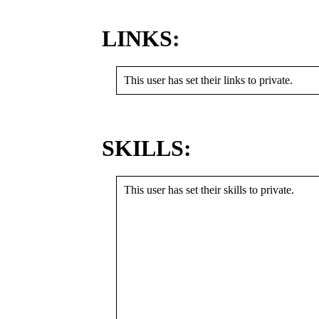
LINKS:
This user has set their links to private.
SKILLS:
This user has set their skills to private.