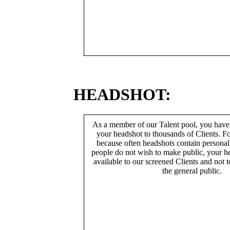
HEADSHOT:
As a member of our Talent pool, you have
your headshot to thousands of Clients. Fo
because often headshots contain persona
people do not wish to make public, your h
available to our screened Clients and not 
the general public.