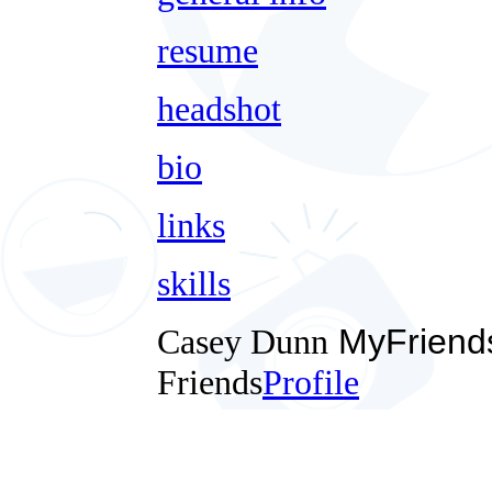
resume
headshot
bio
links
skills
Casey Dunn
MyFriend
Friends
Profile