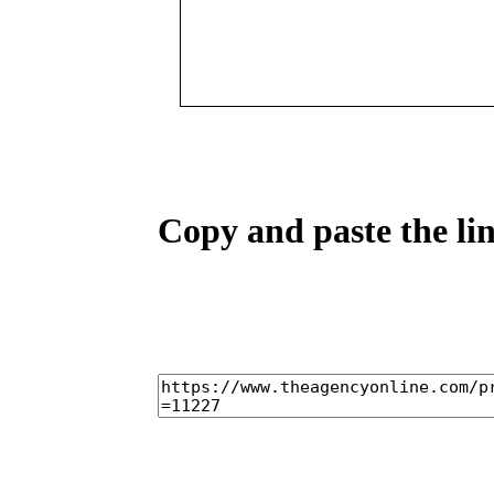
Copy and paste the lin