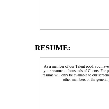
RESUME:
As a member of our Talent pool, you have
your resume to thousands of Clients. For p
resume will only be available to our screen
other members or the general 