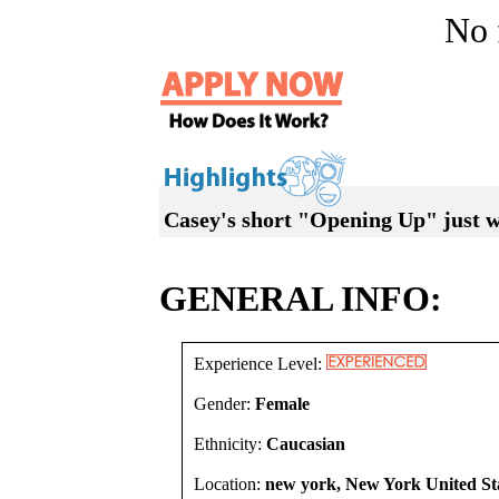
No f
Casey's short "Opening Up" just w
GENERAL INFO:
Experience Level:
Gender:
Female
Ethnicity:
Caucasian
Location:
new york, New York United St