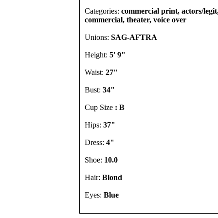
Categories:
commercial print, actors/legit
commercial, theater, voice over
Unions:
SAG-AFTRA
Height:
5' 9"
Waist:
27"
Bust:
34"
Cup Size
: B
Hips:
37"
Dress:
4"
Shoe:
10.0
Hair:
Blond
Eyes:
Blue