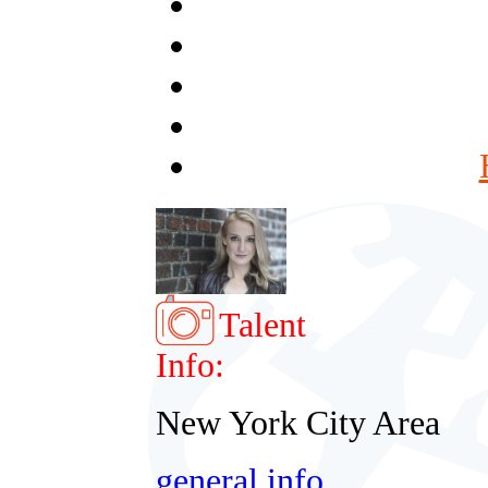
Talent
Info:
New York City Area
general info