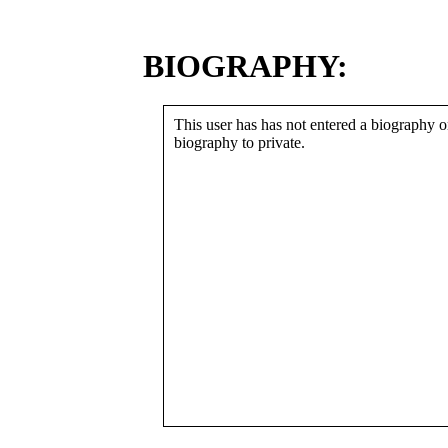
BIOGRAPHY:
This user has has not entered a biography or
biography to private.