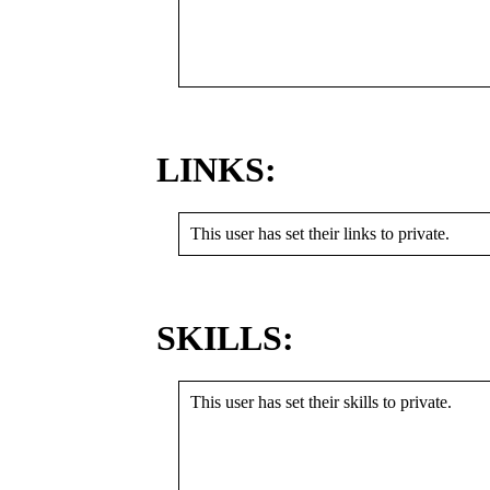
LINKS:
This user has set their links to private.
SKILLS:
This user has set their skills to private.