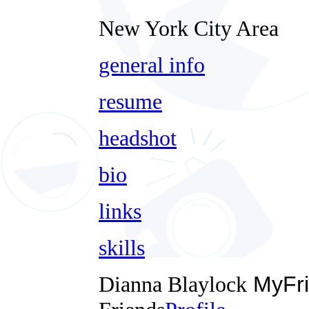
New York City Area
general info
resume
headshot
bio
links
skills
Dianna Blaylock
MyFri