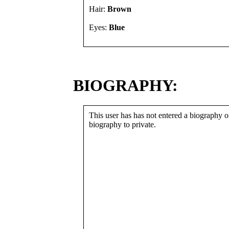
Hair:
Brown
Eyes:
Blue
BIOGRAPHY:
This user has has not entered a biography or
biography to private.