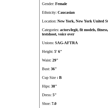
Gender:
Female
Ethnicity:
Caucasian
Location:
New York, New York United St
Categories:
actors/legit, fit models, fitness
testshoot, voice over
Unions:
SAG-AFTRA
Height:
5' 6"
Waist:
29"
Bust:
36"
Cup Size
: B
Hips:
38"
Dress:
5"
Shoe:
7.0