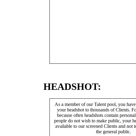
HEADSHOT:
As a member of our Talent pool, you have
your headshot to thousands of Clients. Fo
because often headshots contain persona
people do not wish to make public, your h
available to our screened Clients and not 
the general public.