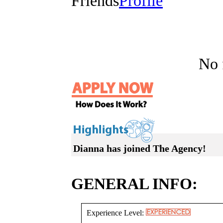
Friends
Profile
No f
Dianna has joined The Agency!
GENERAL INFO:
Experience Level: