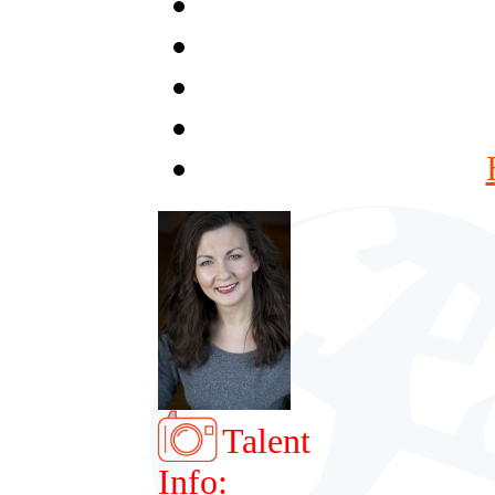
Talent
Info: