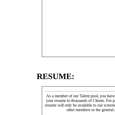
RESUME:
As a member of our Talent pool, you have
your resume to thousands of Clients. For p
resume will only be available to our screen
other members or the general 