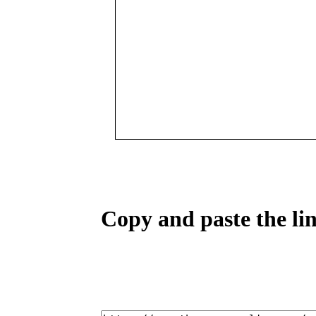
Copy and paste the lin