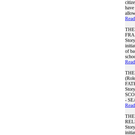
citiz
have 
allow
Read
THE
FRA
Story
initi
of b
school
Read
THE
(Rol
FAT
Stor
SCO
- S
Read
THE
REL
Story
initi