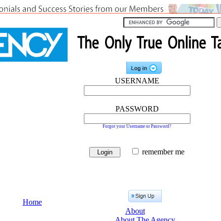
USERNAME
PASSWORD
Forgot your Username or Password?
remember me
Home
About
About The Agency