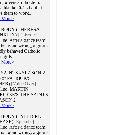
en, greencard holder or
a blanket 0-1 visa that
s them to work....
 More>
 BODY (THERESA
NKLIN)
[Episodic]
:
line: After a dance team
ation gone wrong, a group
adly behaved Catholic
 girls....
 More>
 SAINTS - SEASON 2
e of PATRICK'S
HER)
[Voice Over]
:
yline: MARTIN
RCESE'S THE SAINTS
EASON 2
 More>
 BODY (TYLER RE-
EASE)
[Episodic]
:
line: After a dance team
ation gone wrong, a group