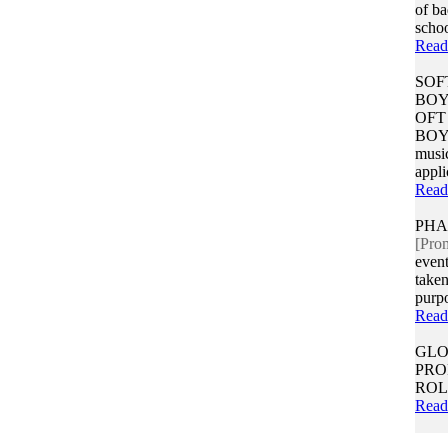
of b
school
Read
SOF
BOY
OFT
BOY(
music
appli
Read
PHA
[Pro
event
taken
purpo
Read
GLO
PRO
ROL
Read