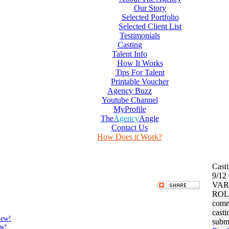
Our Story
Selected Portfolio
Selected Client List
Testimonials
Casting
Talent Info
How It Works
Tips For Talent
Printable Voucher
Agency Buzz
Youtube Channel
MyProfile
The
Agency
Angle
Contact Us
How Does it Work?
Cast
9/12
VAR
ROL
commi
casti
iew!
submi
ew!