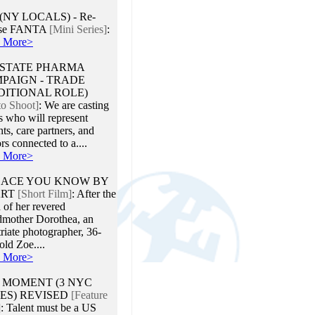
 (NY LOCALS) - Re-
ase FANTA
[Mini Series]
:
 More>
STATE PHARMA
PAIGN - TRADE
DITIONAL ROLE)
to Shoot]
:
We are casting
s who will represent
nts, care partners, and
rs connected to a....
 More>
LACE YOU KNOW BY
ART
[Short Film]
:
After the
 of her revered
dmother Dorothea, an
riate photographer, 36-
old Zoe....
 More>
 MOMENT (3 NYC
ES) REVISED
[Feature
]
:
Talent must be a US