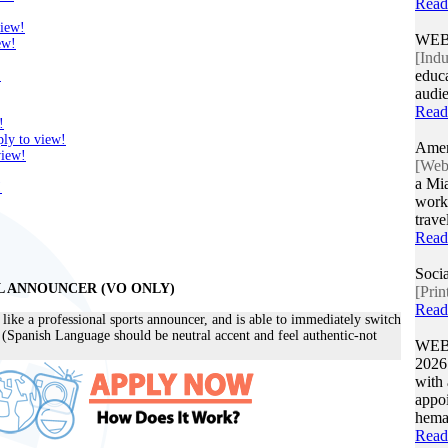
Read
view!
WEB
ew!
[Indu
educa
!
audie
Read
!
ly to view!
Amer
view!
[Web/
a Mia
!
work 
trave
Read
Socia
L ANNOUNCER (VO ONLY)
[Prin
Read
ike a professional sports announcer, and is able to immediately switch
 (Spanish Language should be neutral accent and feel authentic-not
WEB
202
with 
appoi
hemat
Read