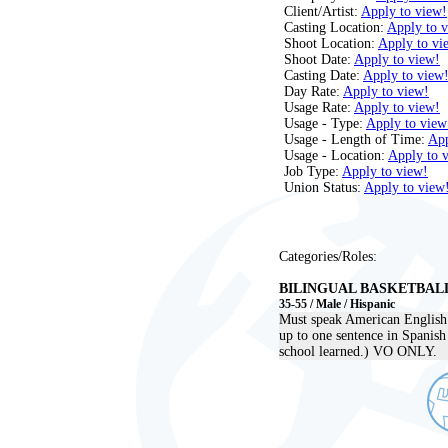
Client/Artist:
Apply to view!
Casting Location:
Apply to 
Shoot Location:
Apply to vi
Shoot Date:
Apply to view!
Casting Date:
Apply to view
Day Rate:
Apply to view!
Usage Rate:
Apply to view!
Usage - Type:
Apply to view
Usage - Length of Time:
App
Usage - Location:
Apply to 
Job Type:
Apply to view!
Union Status:
Apply to view
Categories/Roles:
BILINGUAL BASKETBAL
35-55 / Male / Hispanic
Must speak American English l
up to one sentence in Spanish
school learned.) VO ONLY.