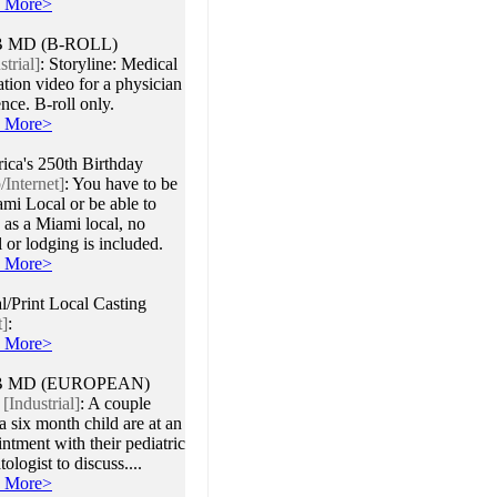
 More>
 MD (B-ROLL)
strial]
:
Storyline: Medical
tion video for a physician
nce. B-roll only.
 More>
ica's 250th Birthday
Internet]
:
You have to be
mi Local or be able to
as a Miami local, no
l or lodging is included.
 More>
l/Print Local Casting
t]
:
 More>
 MD (EUROPEAN)
6
[Industrial]
:
A couple
a six month child are at an
ntment with their pediatric
ologist to discuss....
 More>