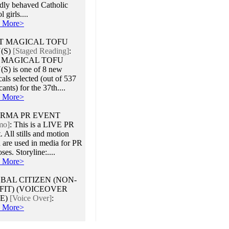
adly behaved Catholic
 girls....
 More>
T MAGICAL TOFU
(S)
[Staged Reading]
:
 MAGICAL TOFU
S) is one of 8 new
als selected (out of 537
cants) for the 37th....
 More>
RMA PR EVENT
mo]
:
This is a LIVE PR
. All stills and motion
 are used in media for PR
ses. Storyline:....
 More>
BAL CITIZEN (NON-
FIT) (VOICEOVER
E)
[Voice Over]
:
 More>