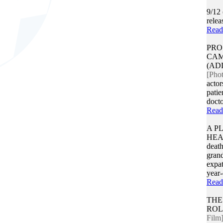
9/12
rele
Read
PRO
CAM
(AD
[Pho
actor
patie
docto
Read
A P
HE
death
gran
expat
year-
Read
THE
ROL
Film