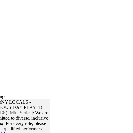
ings
 (NY LOCALS -
IOUS DAY PLAYER
ES)
[Mini Series]
:
We are
tted to diverse, inclusive
ng. For every role, please
t qualified performers,....