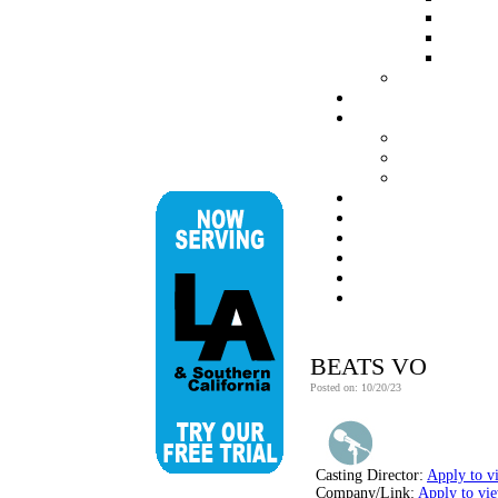
BEATS VO
Posted on: 10/20/23
Casting Director:
Apply to v
Company/Link:
Apply to vi