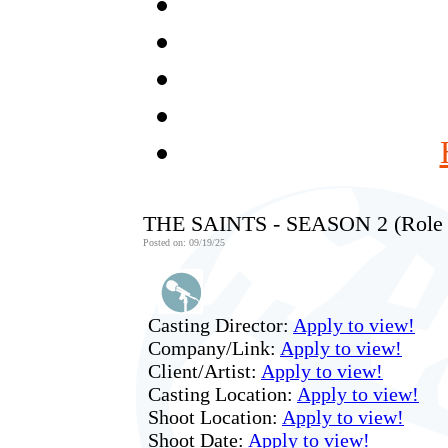
THE SAINTS - SEASON 2 (Role
Posted on: 09/19/25
Casting Director:
Apply to view!
Company/Link:
Apply to view!
Client/Artist:
Apply to view!
Casting Location:
Apply to view!
Shoot Location:
Apply to view!
Shoot Date:
Apply to view!