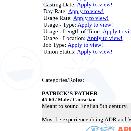
Casting Date:
Apply to view!
Day Rate:
Apply to view!
Usage Rate:
Apply to view!
Usage - Type:
Apply to view!
Usage - Length of Time:
Apply to vi
Usage - Location:
Apply to view!
Job Type:
Apply to view!
Union Status:
Apply to view!
Categories/Roles:
PATRICK'S FATHER
45-60 / Male / Caucasian
Meant to sound English 5th century.
Must be experience doing ADR and 