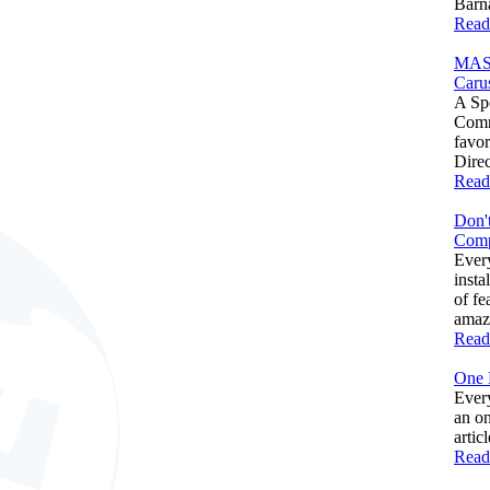
Barna
Read
MAS
Caru
A Spe
Comm
favo
Direc
Read
Don't
Comp
Ever
insta
of fe
amazi
Read
One 
Every
an on
artic
Read