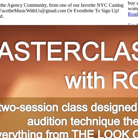
buy a
r the Agency Community, from one of our favorite NYC Casting
women
FacetheMusicWithUs@gmail.com Or Eventbrite To Sign Up!
Read
d.
See 
comm
book
AGE
Read
Audi
After
casti
thous
actor
Read
Zaki
Amer
For t
at h
Winte
solo..
Read