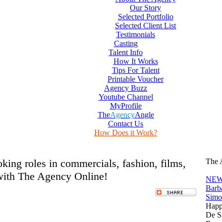
Our Story
Selected Portfolio
Selected Client List
Testimonials
Casting
Talent Info
How It Works
Tips For Talent
Printable Voucher
Agency Buzz
Youtube Channel
MyProfile
The
Agency
Angle
Contact Us
How Does it Work?
ooking roles in commercials, fashion, films,
The 
with The Agency Online!
NEW
Barb
Simo
Happ
De S