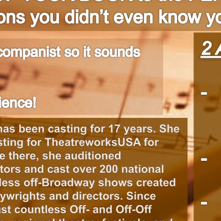
1
2
3
4
Next
>|