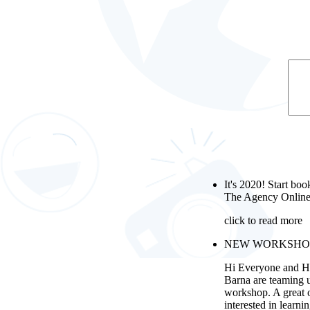
It's 2020! Start boo
The Agency Online
click to read more
NEW WORKSHOP wi
Hi Everyone and H
Barna are teaming 
workshop. A great 
interested in learni