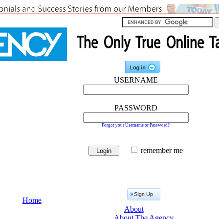
USERNAME
PASSWORD
Forgot your Username or Password?
remember me
Home
About
About The Agency