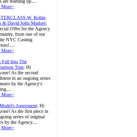
 are teaming up....
 More>
TERCLASS W. Robin
s & David John Madore
:
cial Offer for the Agency
unity, from one of our
rite NYC Casting
tors!....
 More>
 Fall Into The
arison Trap
:
Hi
yone! As the second
llment in an ongoing series
atures by the Agency's
ng....
 More>
Model's Agreement
:
Hi
one! As the first piece in
going series of original
les by the Agency....
 More>