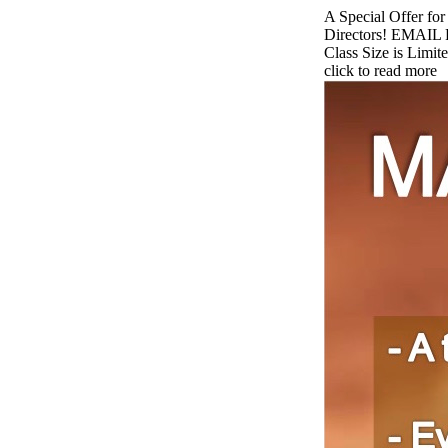
A Special Offer fo
Directors! EMAIL 
Class Size is Limite
click to read more