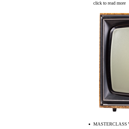
click to read more
MASTERCLASS W. 