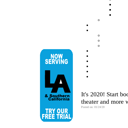
It's 2020! Start b
theater and more 
Posted on: 01/24/20