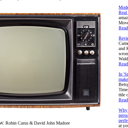
Mode
Real
amaz
Moves
Read
Revi
Came
and 
wron
Walda
Read
In 'S
make 
Bets
Times
title
Read
Why 
press
perfe
Robin Carus & David John Madore
at yo