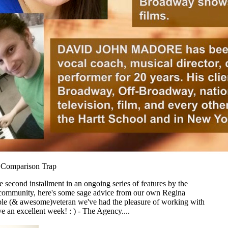
e Comparison Trap
 second installment in an ongoing series of features by the
ommunity, here's some sage advice from our own Regina
le (& awesome)veteran we've had the pleasure of working with
ve an excellent week! : ) - The Agency....