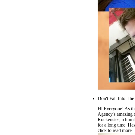
Don't Fall Into Th
Hi Everyone! As the
Agency's amazing c
Rockensies; a humb
for a long time. Ha
click to read more