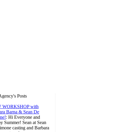
Agency's Posts
 WORKSHOP with
ara Barna & Sean De
ne!
:
Hi Everyone and
y Summer! Sean at Sean
imone casting and Barbara