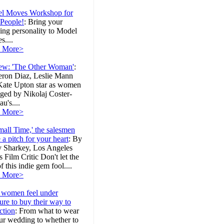
l Moves Workshop for
 People!
:
Bring your
ing personality to Model
....
 More>
ew: 'The Other Woman'
:
ron Diaz, Leslie Mann
Kate Upton star as women
ged by Nikolaj Coster-
u's....
 More>
mall Time,' the salesmen
a pitch for your heart
:
By
y Sharkey, Los Angeles
 Film Critic Don't let the
 of this indie gem fool....
 More>
women feel under
ure to buy their way to
ction
:
From what to wear
ur wedding to whether to