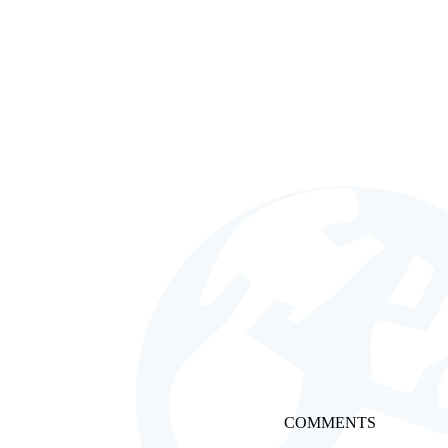
COMMENTS