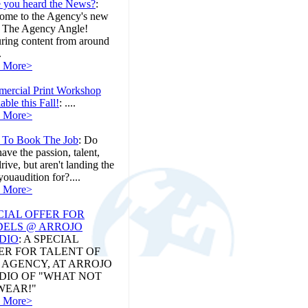
 you heard the News?
:
ome to the Agency's new
, The Agency Angle!
uring content from around
.
 More>
ercial Print Workshop
able this Fall!
:
....
 More>
To Book The Job
:
Do
ave the passion, talent,
rive, but aren't landing the
youaudition for?....
 More>
CIAL OFFER FOR
ELS @ ARROJO
DIO
:
A SPECIAL
ER FOR TALENT OF
 AGENCY, AT ARROJO
DIO OF "WHAT NOT
WEAR!"
 More>