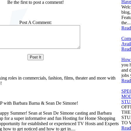
Have
Be the first to post a comment!
Welc
blog
Feat
Post A Comment:
the...
Read
Comm
Avail
Read
How 
you h
and d
jobs 
king roles in commercials, fashion, films, theater and more with
Read
!
SPE
MOD
STU
th Barbara Barna & Sean De Simone!
OFF
THE
appy Summer! Sean at Sean De Simone casting and Barbara
STU
up for a super informative and fun Hosting for Home Shopping
TO 
opportunity for established or experienced TV Hosts and Experts
Read
ng how to get noticed and how to get in....