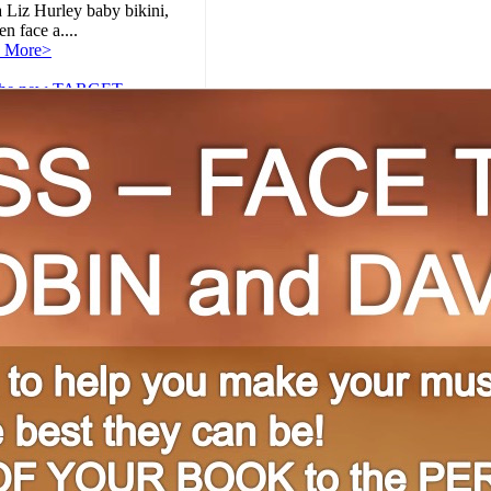
 Liz Hurley baby bikini,
 face a....
 More>
the new TARGET
ercial with Sean Ennis,
ed through The
NCY!
:
 More>
tion Workshop for Teens!
:
 years of full-service
ng, we have seen
ands oftalentedchild
s, bursting....
 More>
's Review: Captain
ica: The Winter Soldier
:
hose of you keeping score
ome, Captain America: The
r Soldier is the second
..
 More>