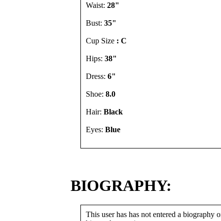
Waist:
28"
Bust:
35"
Cup Size
: C
Hips:
38"
Dress:
6"
Shoe:
8.0
Hair:
Black
Eyes:
Blue
BIOGRAPHY:
This user has has not entered a biography or