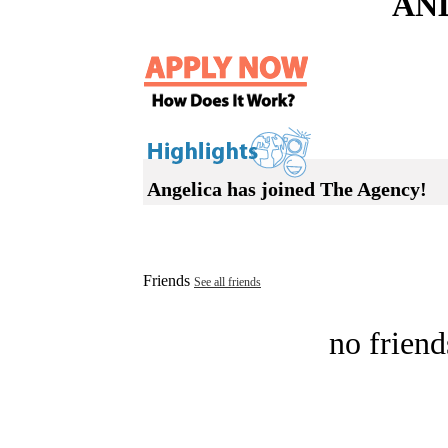
AN
Angelica has joined The Agency!
Friends
See all friends
no friend