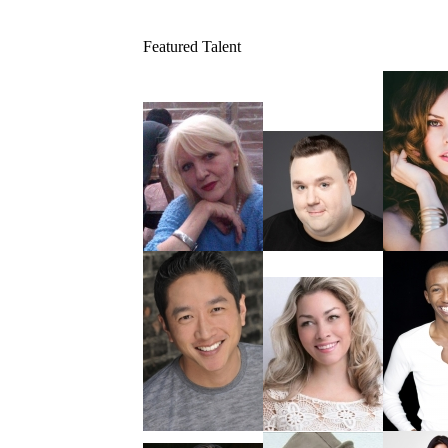
Featured Talent