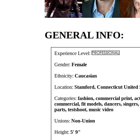
GENERAL INFO:
Experience Level:
Gender:
Female
Ethnicity:
Caucasian
Location:
Stamford, Connecticut United 
Categories:
fashion, commercial print, act
commercial, fit models, dancers, singers, 
parts, testshoot, music video
Unions:
Non-Union
Height:
5' 9"