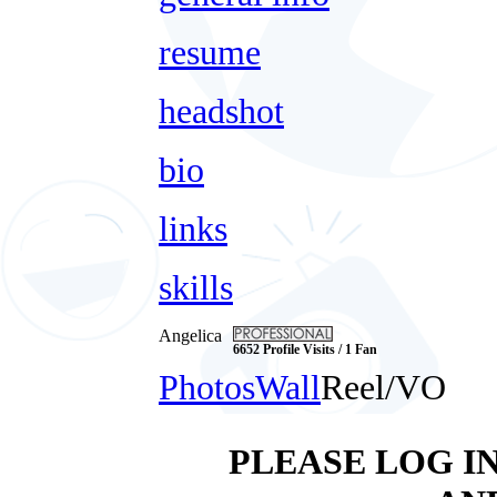
resume
headshot
bio
links
skills
Angelica
6652 Profile Visits / 1 Fan
Photos
Wall
Reel/VO
PLEASE LOG I