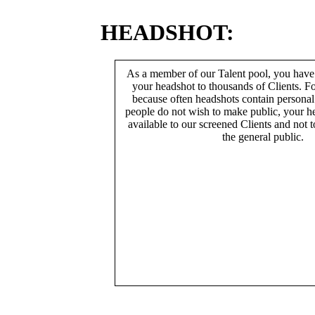
HEADSHOT:
As a member of our Talent pool, you have
your headshot to thousands of Clients. Fo
because often headshots contain persona
people do not wish to make public, your h
available to our screened Clients and not 
the general public.