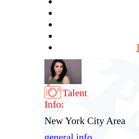
Talent
Info:
New York City Area
general info