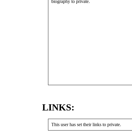
biography to private.
LINKS:
This user has set their links to private.