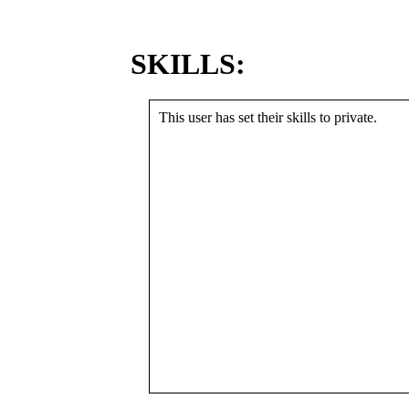
SKILLS:
This user has set their skills to private.