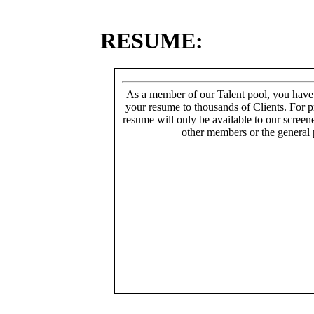
RESUME:
As a member of our Talent pool, you have
your resume to thousands of Clients. For p
resume will only be available to our screen
other members or the general 