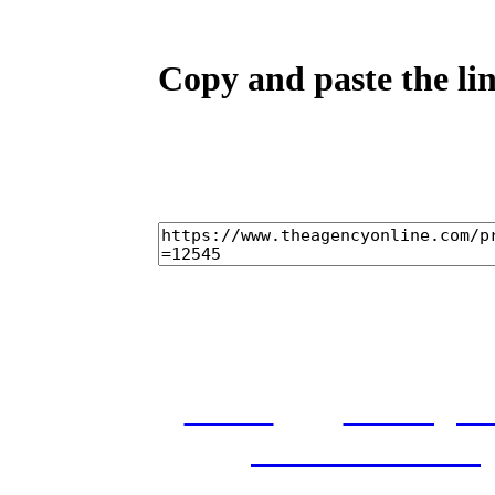
Copy and paste the lin
home
castings
and conditions