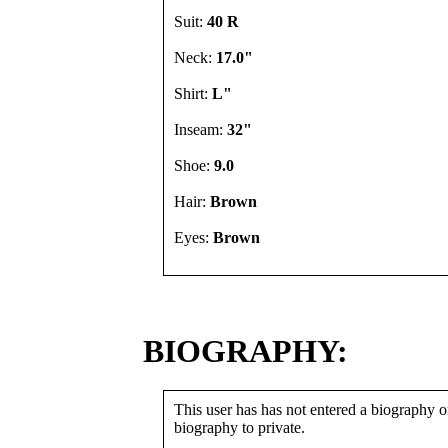
Suit:
40 R
Neck:
17.0"
Shirt:
L"
Inseam:
32"
Shoe:
9.0
Hair:
Brown
Eyes:
Brown
BIOGRAPHY:
This user has has not entered a biography or
biography to private.