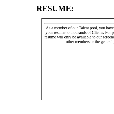
RESUME:
As a member of our Talent pool, you have
your resume to thousands of Clients. For p
resume will only be available to our screen
other members or the general 