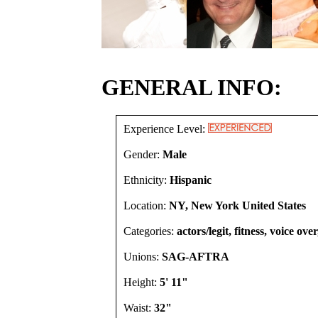
GENERAL INFO:
Experience Level:
Gender:
Male
Ethnicity:
Hispanic
Location:
NY, New York United States
Categories:
actors/legit, fitness, voice ove
Unions:
SAG-AFTRA
Height:
5' 11"
Waist:
32"