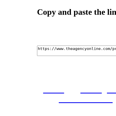
Copy and paste the lin
home
castings
and conditions