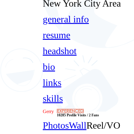
New York City Area
general info
resume
headshot
bio
links
skills
Gerry
10285 Profile Visits / 2 Fans
Photos
Wall
Reel/VO