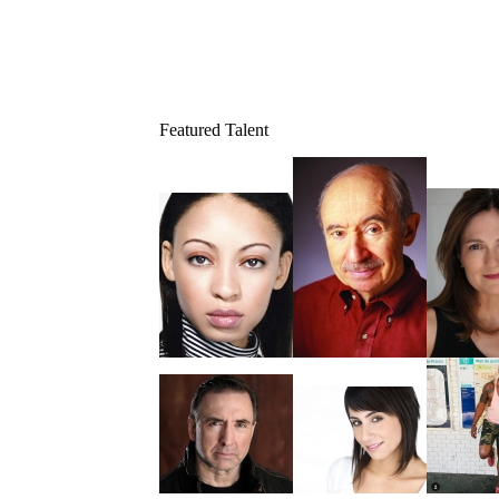
Featured Talent