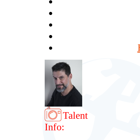
Talent
Info: