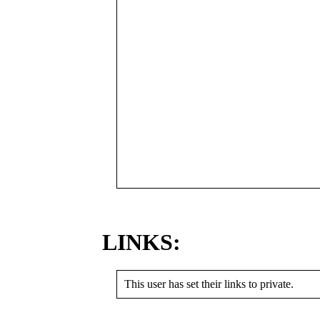
LINKS:
This user has set their links to private.