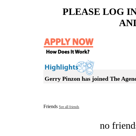
PLEASE LOG I
AN
Gerry Pinzon has joined The Agen
Friends
See all friends
no friend