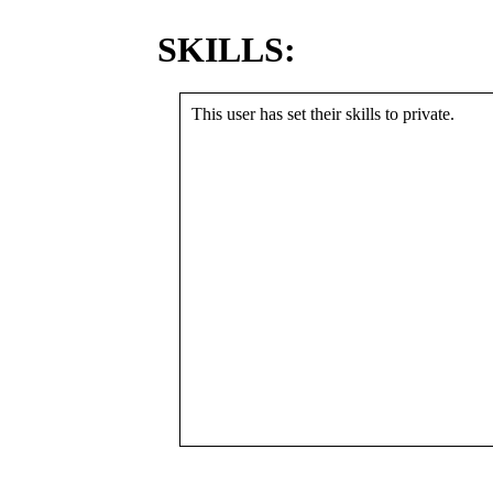
SKILLS:
This user has set their skills to private.