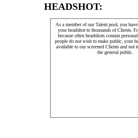
HEADSHOT:
As a member of our Talent pool, you have
your headshot to thousands of Clients. Fo
because often headshots contain persona
people do not wish to make public, your h
available to our screened Clients and not 
the general public.