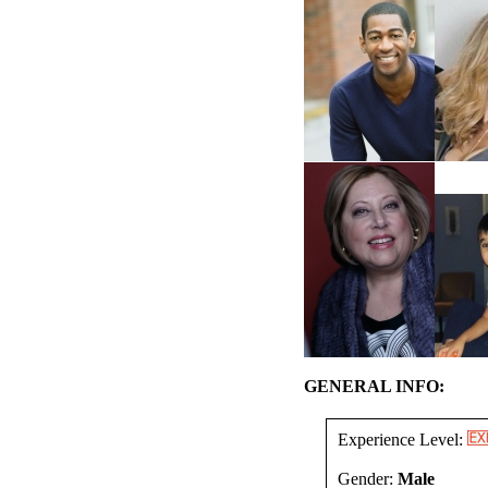
GENERAL INFO:
Experience Level:
Gender:
Male