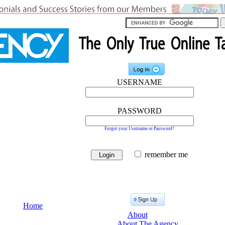
USERNAME
PASSWORD
Forgot your Username or Password?
remember me
Home
About
About The Agency