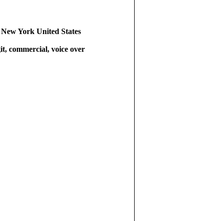
 New York United States
git, commercial, voice over