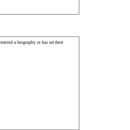
entered a biography or has set their