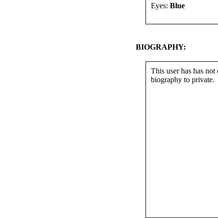
Eyes:
Blue
BIOGRAPHY:
This user has has not 
biography to private.