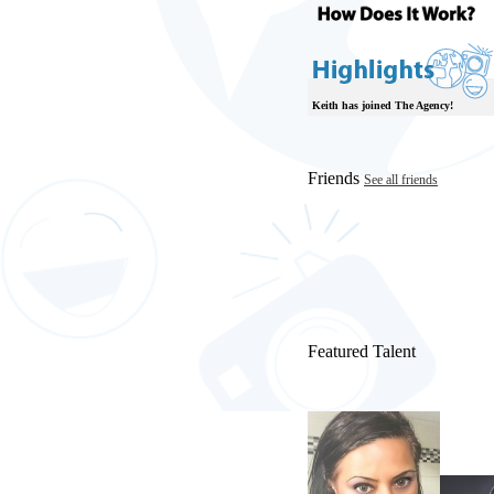
Keith has joined The Agency!
Friends
See all friends
Featured Talent