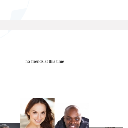
no friends at this time