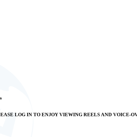
an
EASE LOG IN TO ENJOY VIEWING REELS AND VOICE-O