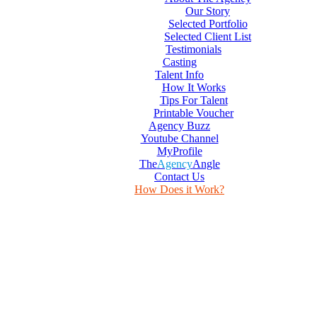
Our Story
Selected Portfolio
Selected Client List
Testimonials
Casting
Talent Info
How It Works
Tips For Talent
Printable Voucher
Agency Buzz
Youtube Channel
MyProfile
The
Agency
Angle
Contact Us
How Does it Work?