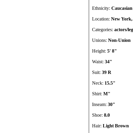
Ethnicity:
Caucasian
Location:
New York,
Categories:
actors/le
Unions:
Non-Union
Height:
5' 8"
Waist:
34"
Suit:
39 R
Neck:
15.5"
Shirt:
M"
Inseam:
30"
Shoe:
8.0
Hair:
Light Brown