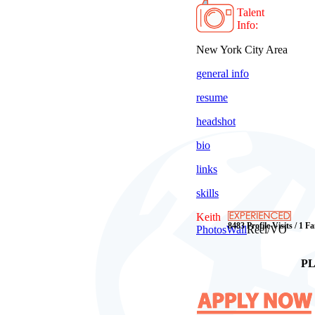
Talent
Info:
New York City Area
general info
resume
headshot
bio
links
skills
Keith
8483 Profile Visits / 1 F
Photos
Wall
Reel/VO
PL