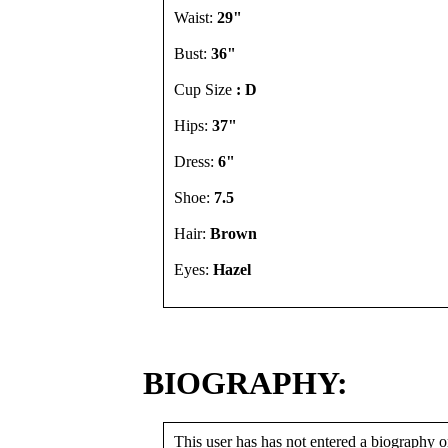
Waist:
29"
Bust:
36"
Cup Size
: D
Hips:
37"
Dress:
6"
Shoe:
7.5
Hair:
Brown
Eyes:
Hazel
BIOGRAPHY:
This user has has not entered a biography or