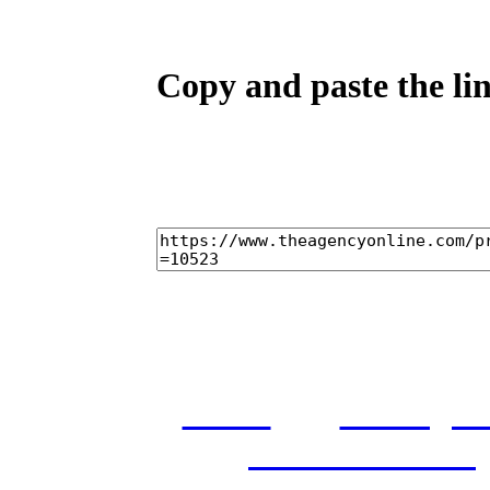
Copy and paste the lin
home
castings
and conditions