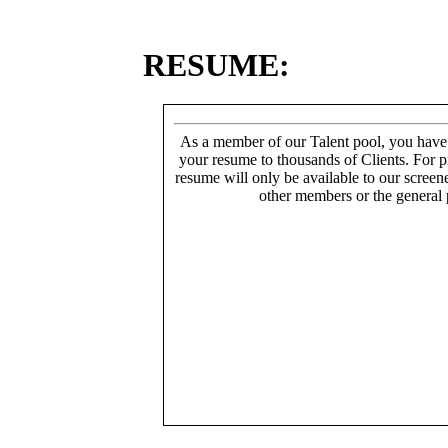
RESUME:
As a member of our Talent pool, you have
your resume to thousands of Clients. For p
resume will only be available to our screen
other members or the general 