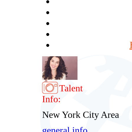
Talent
Info:
New York City Area
general info