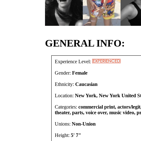
GENERAL INFO:
Experience Level:
Gender:
Female
Ethnicity:
Caucasian
Location:
New York, New York United St
Categories:
commercial print, actors/legi
theater, parts, voice over, music video, 
Unions:
Non-Union
Height:
5' 7"