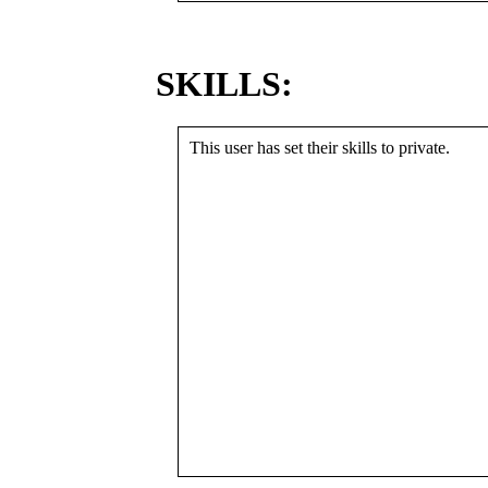
SKILLS:
This user has set their skills to private.