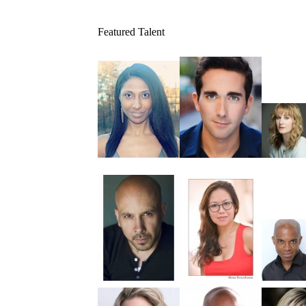
Featured Talent