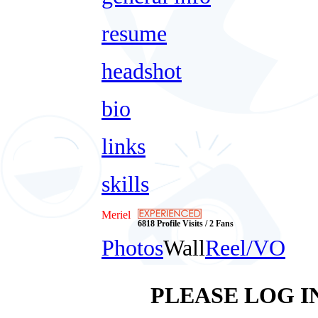
resume
headshot
bio
links
skills
Meriel
6818 Profile Visits / 2 Fans
Photos
Wall
Reel/VO
PLEASE LOG I