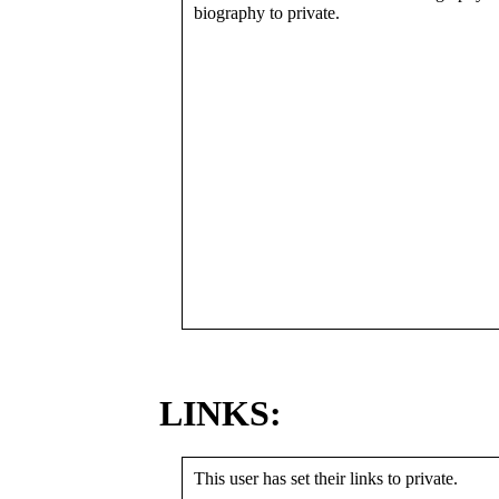
biography to private.
LINKS:
This user has set their links to private.