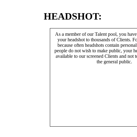
HEADSHOT:
As a member of our Talent pool, you have
your headshot to thousands of Clients. Fo
because often headshots contain persona
people do not wish to make public, your h
available to our screened Clients and not 
the general public.