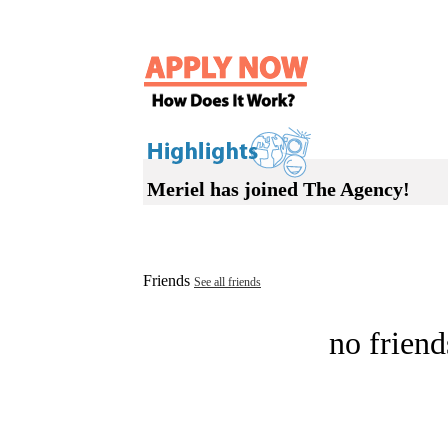
Meriel has joined The Agency!
Friends
See all friends
no friend