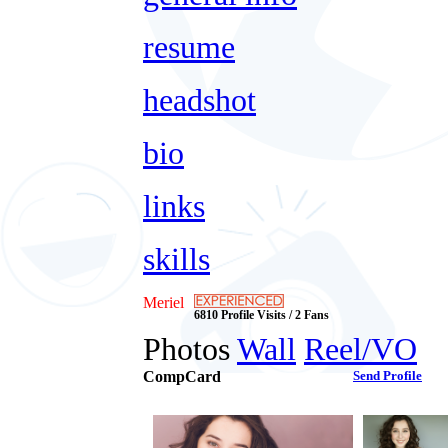
resume
headshot
bio
links
skills
Meriel
6810 Profile Visits / 2 Fans
Photos
Wall
Reel/VO
CompCard
Send Profile