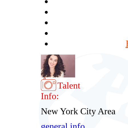
Talent
Info:
New York City Area
general info