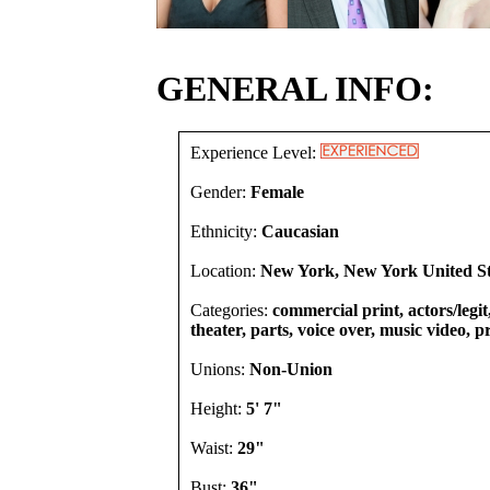
GENERAL INFO:
Experience Level:
Gender:
Female
Ethnicity:
Caucasian
Location:
New York, New York United St
Categories:
commercial print, actors/legi
theater, parts, voice over, music video, 
Unions:
Non-Union
Height:
5' 7"
Waist:
29"
Bust:
36"