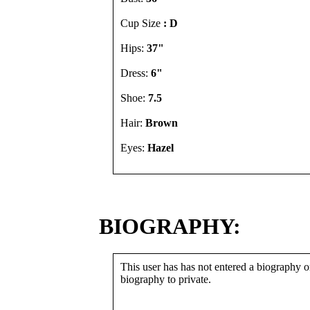
Cup Size
: D
Hips:
37"
Dress:
6"
Shoe:
7.5
Hair:
Brown
Eyes:
Hazel
BIOGRAPHY:
This user has has not entered a biography or
biography to private.