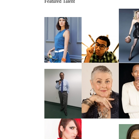
Featured Talent