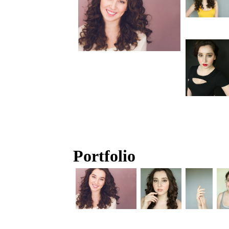
Portfolio