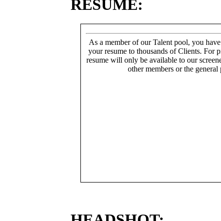
RESUME:
As a member of our Talent pool, you have
your resume to thousands of Clients. For p
resume will only be available to our screen
other members or the general 
HEADSHOT: