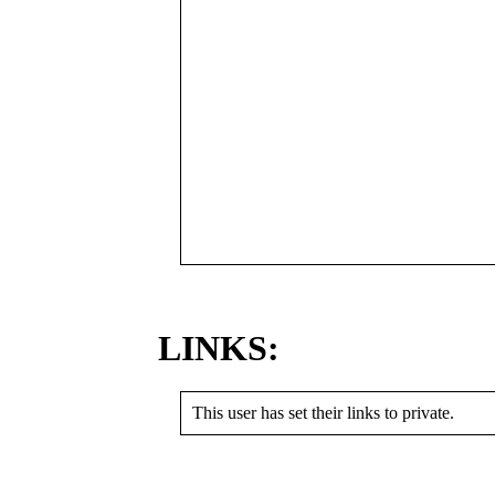
LINKS:
This user has set their links to private.