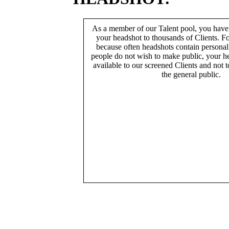
As a member of our Talent pool, you have
your headshot to thousands of Clients. Fo
because often headshots contain persona
people do not wish to make public, your h
available to our screened Clients and not 
the general public.