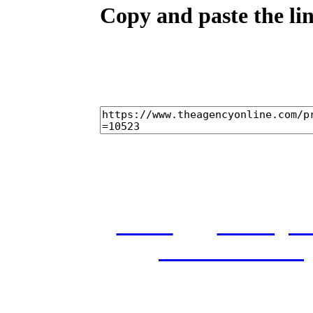
Copy and paste the lin
home
castings
and conditions