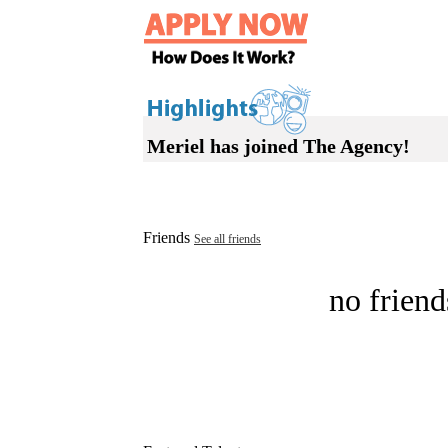
Meriel has joined The Agency!
Friends
See all friends
no friend