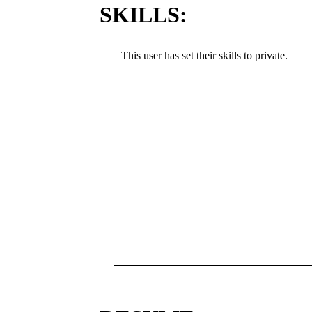
SKILLS:
This user has set their skills to private.