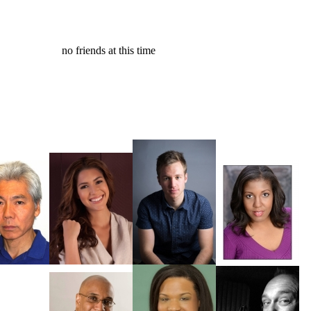
no friends at this time