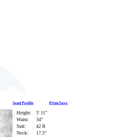
Send Profile
Print/Save
Height:
5' 11"
Waist:
34"
Suit:
42 R
Neck:
17.5"