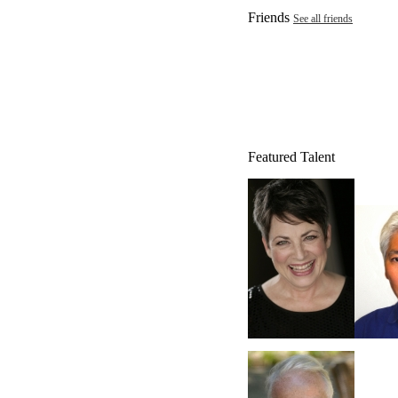
Friends
See all friends
Featured Talent