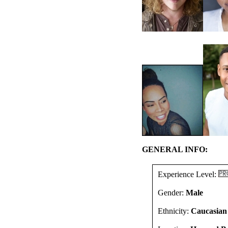
GENERAL INFO:
Experience Level:
Gender:
Male
Ethnicity:
Caucasian