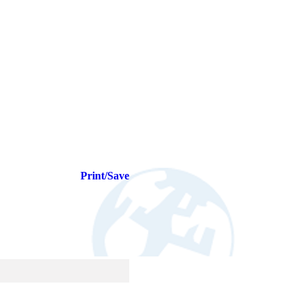
Print/Save