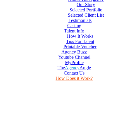
Our Story
Selected Portfolio
Selected Client List
Testimonials
Casting
Talent Info
How It Works
Tips For Talent
Printable Voucher
Agency Buzz
Youtube Channel
MyProfile
The
Agency
Angle
Contact Us
How Does it Work?