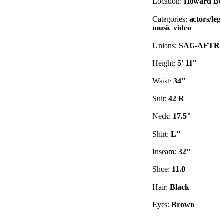
Location:
Howard Be
Categories:
actors/le
music video
Unions:
SAG-AFT
Height:
5' 11"
Waist:
34"
Suit:
42 R
Neck:
17.5"
Shirt:
L"
Inseam:
32"
Shoe:
11.0
Hair:
Black
Eyes:
Brown