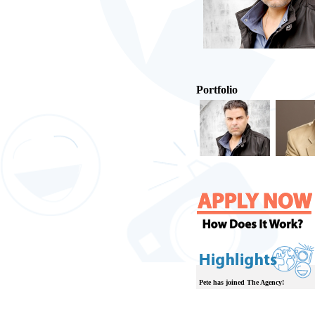
Portfolio
Pete has joined The Agency!