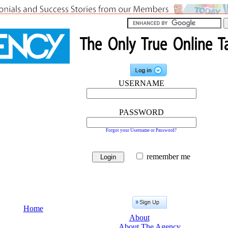
USERNAME
PASSWORD
Forgot your Username or Password?
remember me
Home
About
About The Agency