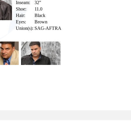
Inseam:
32"
Shoe:
11.0
Hair:
Black
Eyes:
Brown
Union(s):
SAG-AFTRA