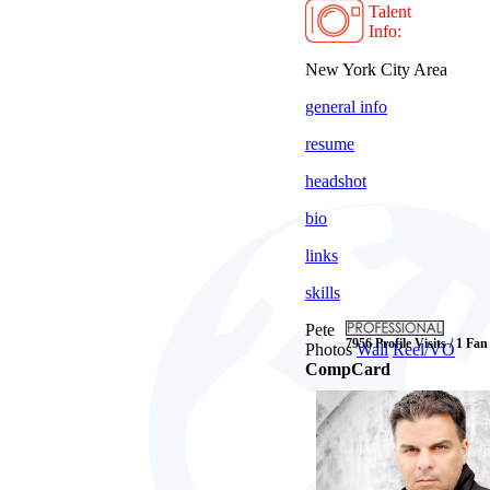
Talent
Info:
New York City Area
general info
resume
headshot
bio
links
skills
Pete
7956 Profile Visits / 1 Fan
Photos
Wall
Reel/VO
CompCard