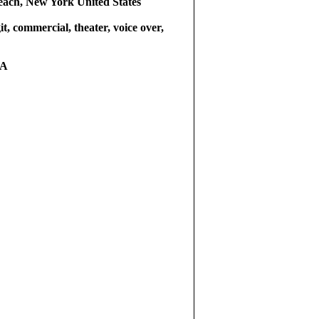
ach, New York United States
git, commercial, theater, voice over,
RA