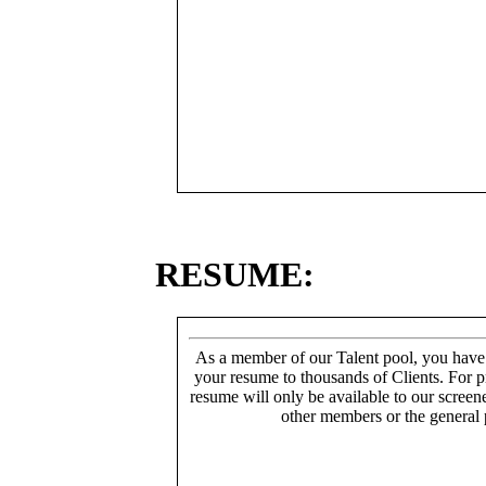
RESUME:
As a member of our Talent pool, you have
your resume to thousands of Clients. For p
resume will only be available to our screen
other members or the general 