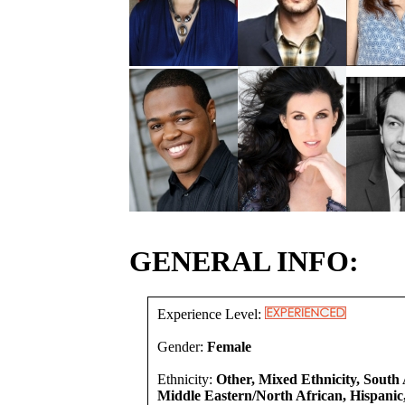
GENERAL INFO:
Experience Level:
Gender:
Female
Ethnicity:
Other, Mixed Ethnicity, South 
Middle Eastern/North African, Hispanic,