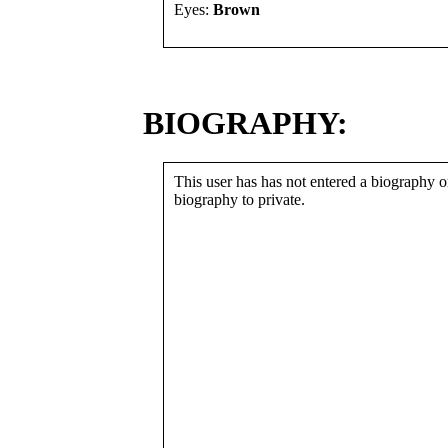
Eyes:
Brown
BIOGRAPHY:
This user has has not entered a biography or
biography to private.