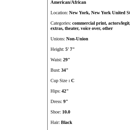
American/African
Location:
New York, New York United St
Categories:
commercial print, actors/legi
extras, theater, voice over, other
Unions:
Non-Union
Height:
5' 7"
Waist:
29"
Bust:
34"
Cup Size
: C
Hips:
42"
Dress:
9"
Shoe:
10.0
Hair:
Black