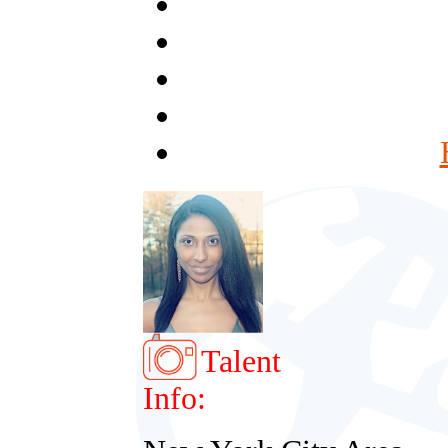
Talent
Info: