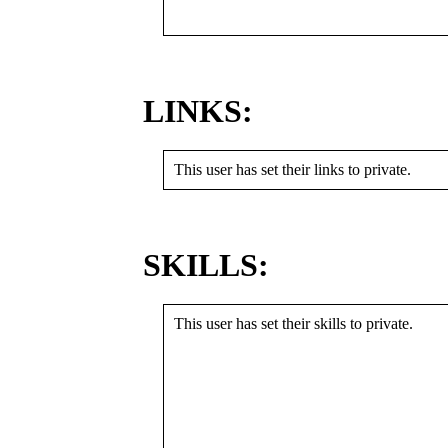
LINKS:
This user has set their links to private.
SKILLS:
This user has set their skills to private.