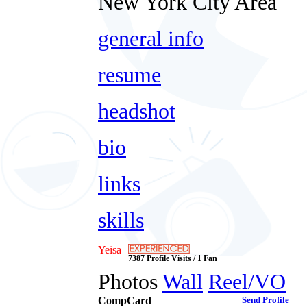
New York City Area
general info
resume
headshot
bio
links
skills
Yeisa
7387 Profile Visits / 1 Fan
Photos
Wall
Reel/VO
CompCard
Send Profile