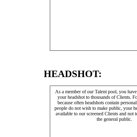
HEADSHOT:
As a member of our Talent pool, you have
your headshot to thousands of Clients. Fo
because often headshots contain persona
people do not wish to make public, your h
available to our screened Clients and not 
the general public.