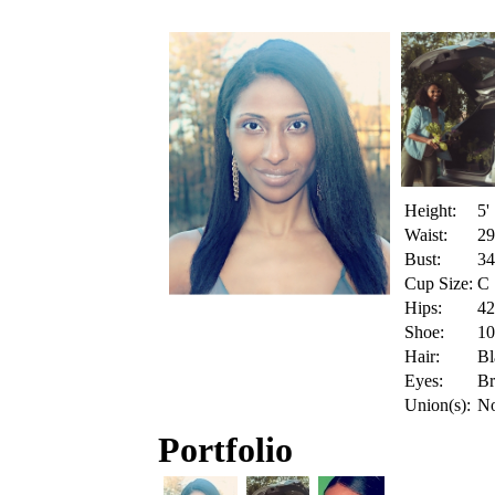
Height:
5'
Waist:
29
Bust:
34
Cup Size:
C
Hips:
42
Shoe:
10
Hair:
Bl
Eyes:
B
Union(s):
N
Portfolio