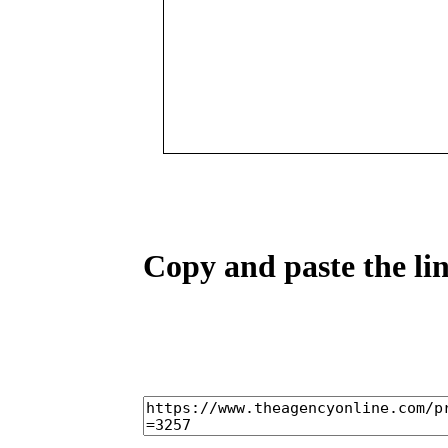
Copy and paste the lin