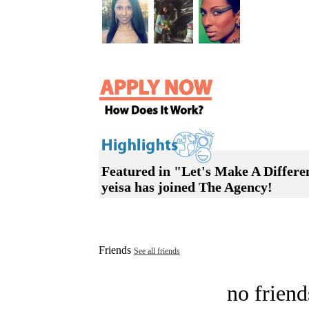
Featured in "Let's Make A Diffe
yeisa has joined The Agency!
Friends
See all friends
no friend