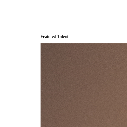
Featured Talent