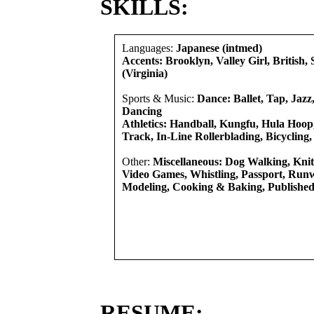
SKILLS:
Languages:
Japanese (intmed)
Accents: Brooklyn, Valley Girl, British,
(Virginia)
Sports & Music:
Dance: Ballet, Tap, Jazz,
Dancing
Athletics: Handball, Kungfu, Hula Hoo
Track, In-Line Rollerblading, Bicycling,
Other:
Miscellaneous: Dog Walking, Knit
Video Games, Whistling, Passport, Run
Modeling, Cooking & Baking, Published
RESUME: