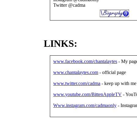
Twitter @cadma
LINKS:
www.facebook.com/chantalaytes
- My pag
www.chantalaytes.com
- official page
www.twitter.com/cadma
- keep up with me
www.youtube.com/BittenAppleTV
- YouT
Www.instagram.com/cadmaonly
- Instagr