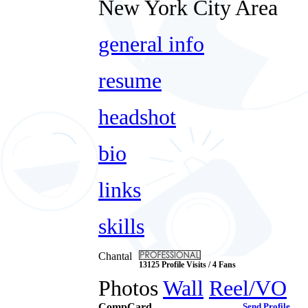
New York City Area
general info
resume
headshot
bio
links
skills
Chantal
13125 Profile Visits / 4 Fans
Photos
Wall
Reel/VO
CompCard
Send Profile