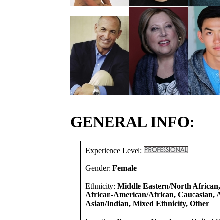
GENERAL INFO:
Experience Level:
Gender:
Female
Ethnicity:
Middle Eastern/North African,
African-American/African, Caucasian, A
Asian/Indian, Mixed Ethnicity, Other