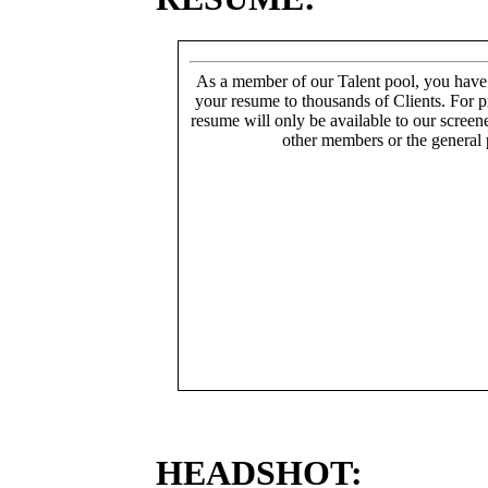
As a member of our Talent pool, you have
your resume to thousands of Clients. For p
resume will only be available to our screen
other members or the general 
HEADSHOT: