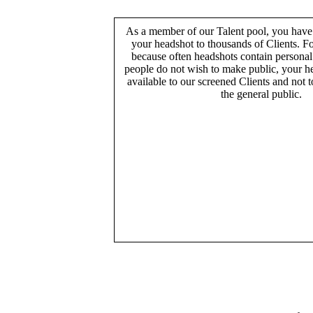
As a member of our Talent pool, you have
your headshot to thousands of Clients. Fo
because often headshots contain persona
people do not wish to make public, your h
available to our screened Clients and not 
the general public.