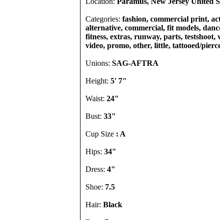
Location:
Paramus, New Jersey United S
Categories:
fashion, commercial print, act
alternative, commercial, fit models, dance
fitness, extras, runway, parts, testshoot,
video, promo, other, little, tattooed/pierc
Unions:
SAG-AFTRA
Height:
5' 7"
Waist:
24"
Bust:
33"
Cup Size
: A
Hips:
34"
Dress:
4"
Shoe:
7.5
Hair:
Black