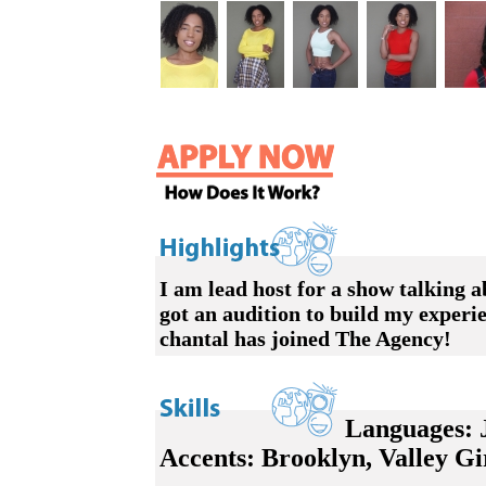
I am lead host for a show talkin
got an audition to build my experi
chantal has joined The Agency!
Languages:
J
Accents: Brooklyn, Valley Girl