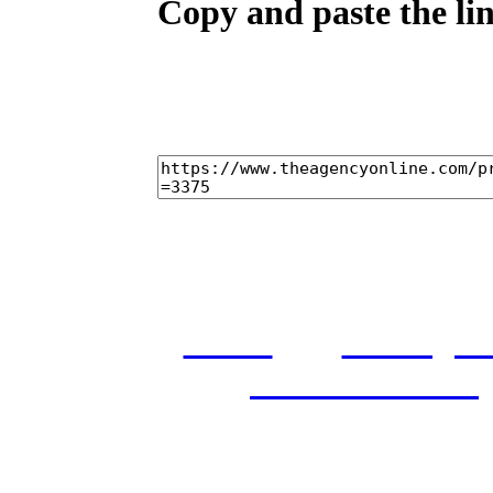
Copy and paste the lin
home
castings
and conditions