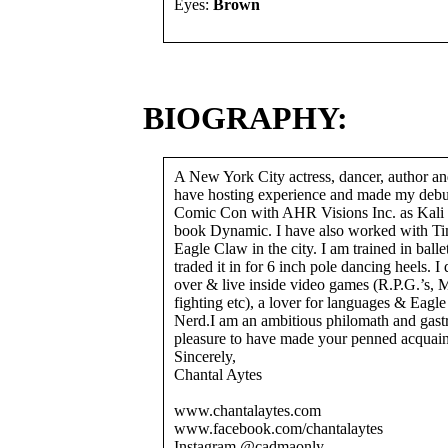
Eyes:
Brown
BIOGRAPHY:
A New York City actress, dancer, author and 
have hosting experience and made my deb
Comic Con with AHR Visions Inc. as Kali 
book Dynamic. I have also worked with Ti
Eagle Claw in the city. I am trained in balle
traded it in for 6 inch pole dancing heels. I
over & live inside video games (R.P.G.’s,
fighting etc), a lover for languages & Ea
Nerd.I am an ambitious philomath and gastr
pleasure to have made your penned acquain
Sincerely,
Chantal Aytes
www.chantalaytes.com
www.facebook.com/chantalaytes
Instagram @cadmaonly