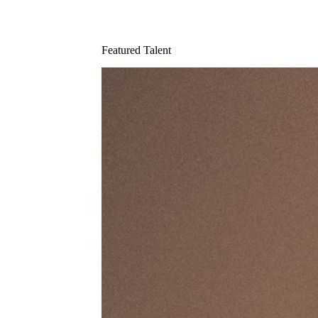
Featured Talent