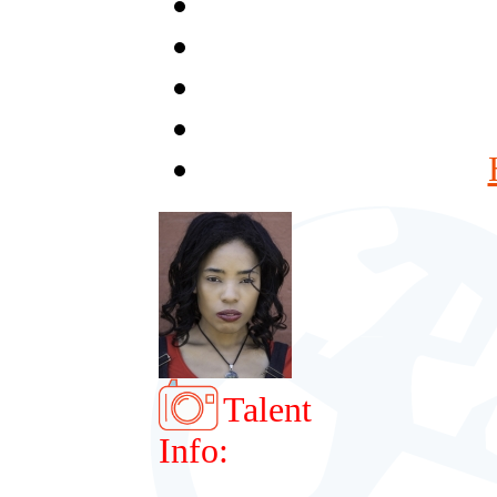
Talent
Info: