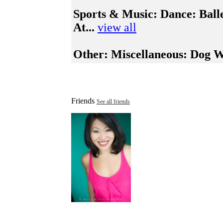
Sports & Music:
Dance: Balle
At...
view all
Other:
Miscellaneous: Dog Wa
Friends
See all friends