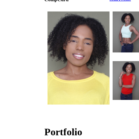
Portfolio