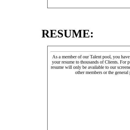
RESUME:
As a member of our Talent pool, you have
your resume to thousands of Clients. For p
resume will only be available to our screen
other members or the general 