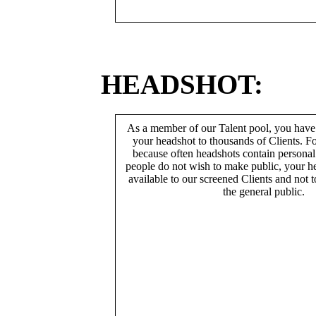
HEADSHOT:
As a member of our Talent pool, you have
your headshot to thousands of Clients. Fo
because often headshots contain persona
people do not wish to make public, your h
available to our screened Clients and not 
the general public.