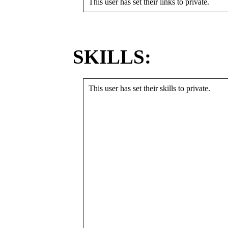
This user has set their links to private.
SKILLS:
This user has set their skills to private.