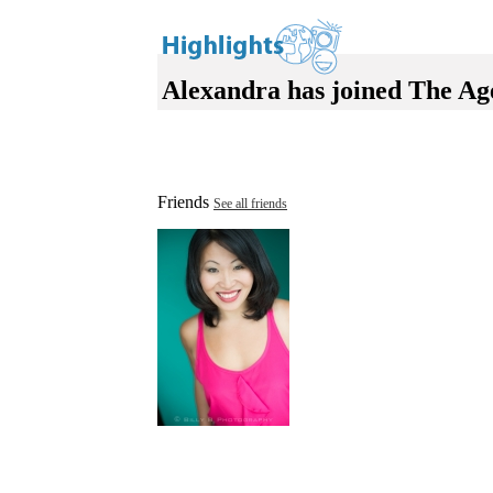
Alexandra has joined The Ag
Friends
See all friends