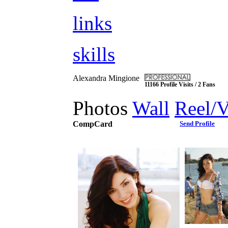
links
skills
Alexandra Mingione
11166 Profile Visits / 2 Fans
Photos
Wall
Reel/
CompCard
Send Profile