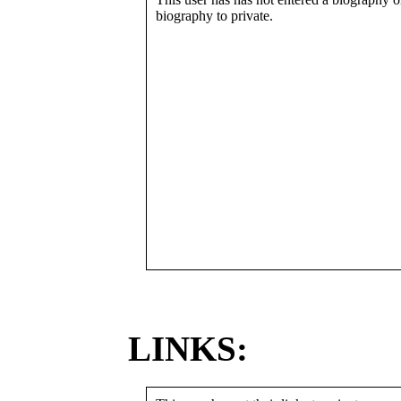
biography to private.
LINKS: