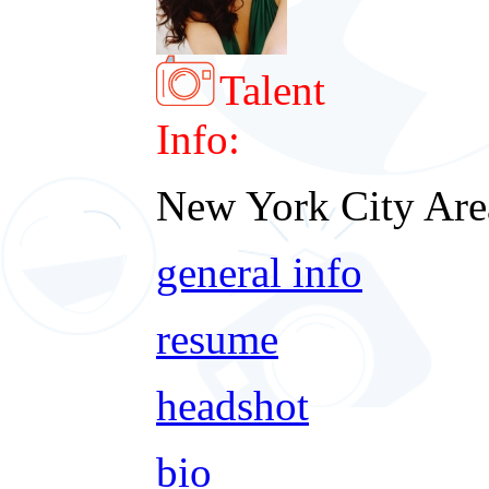
Talent
Info:
New York City Are
general info
resume
headshot
bio