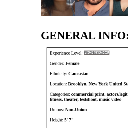
GENERAL INFO
Experience Level:
Gender:
Female
Ethnicity:
Caucasian
Location:
Brooklyn, New York United St
Categories:
commercial print, actors/legi
fitness, theater, testshoot, music video
Unions:
Non-Union
Height:
5' 7"