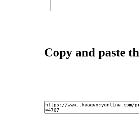
Copy and paste the