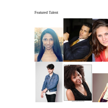
Featured Talent