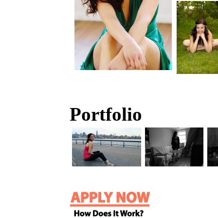
Portfolio