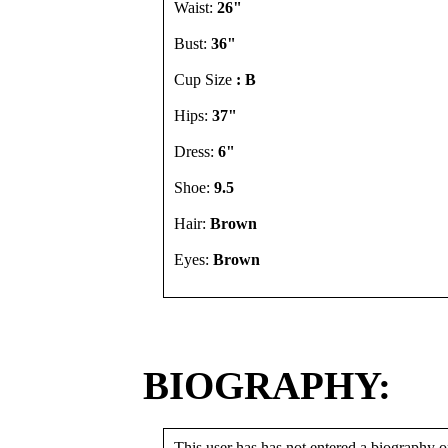
Waist:
26"
Bust:
36"
Cup Size
: B
Hips:
37"
Dress:
6"
Shoe:
9.5
Hair:
Brown
Eyes:
Brown
BIOGRAPHY:
This user has has not entered a biography or