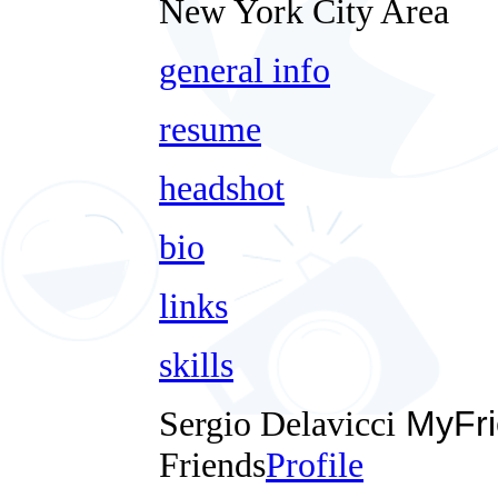
New York City Area
general info
resume
headshot
bio
links
skills
Sergio Delavicci
MyFri
Friends
Profile