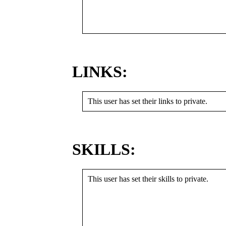
LINKS:
This user has set their links to private.
SKILLS:
This user has set their skills to private.