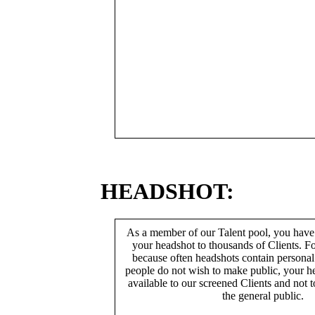
HEADSHOT:
As a member of our Talent pool, you have
your headshot to thousands of Clients. Fo
because often headshots contain persona
people do not wish to make public, your h
available to our screened Clients and not 
the general public.