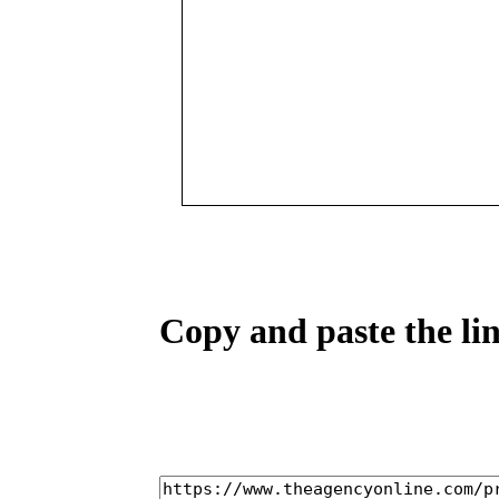
Copy and paste the lin