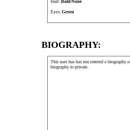
Hair:
Bald/None
Eyes:
Green
BIOGRAPHY:
This user has has not entered a biography or
biography to private.