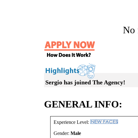
No f
Sergio has joined The Agency!
GENERAL INFO:
Experience Level:
Gender:
Male