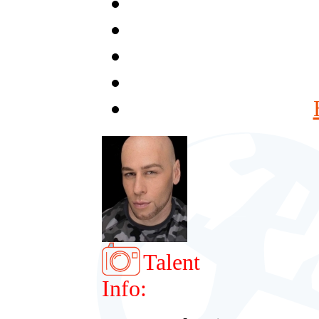
Talent
Info: