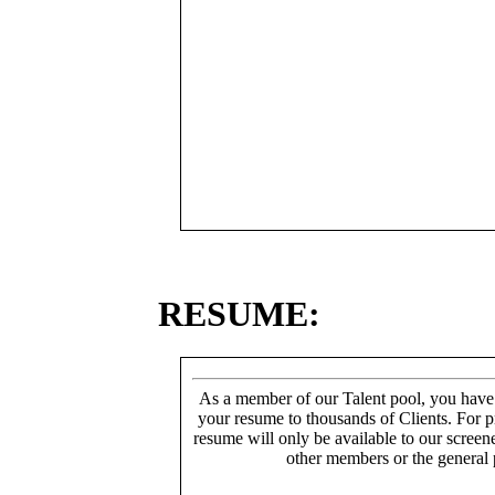
RESUME:
As a member of our Talent pool, you have
your resume to thousands of Clients. For p
resume will only be available to our screen
other members or the general 