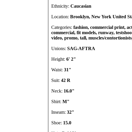
Ethnicity:
Caucasian
Location:
Brooklyn, New York United St
Categories:
fashion, commercial print, act
commercial, fit models, runway, testshoot
video, promo, tall, muscles/contortionists
Unions:
SAG-AFTRA
Height:
6' 2"
Waist:
31"
Suit:
42 R
Neck:
16.0"
Shirt:
M"
Inseam:
32"
Shoe:
15.0