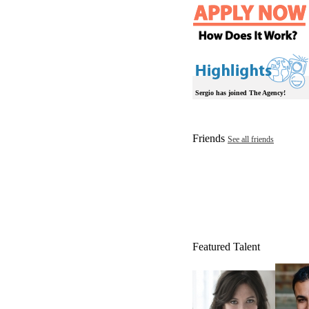
Sergio has joined The Agency!
Friends
See all friends
Featured Talent