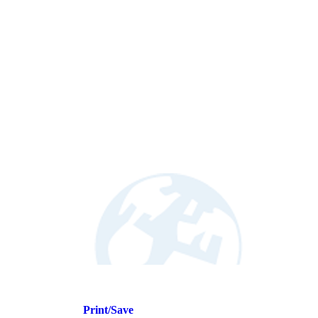
Print/Save