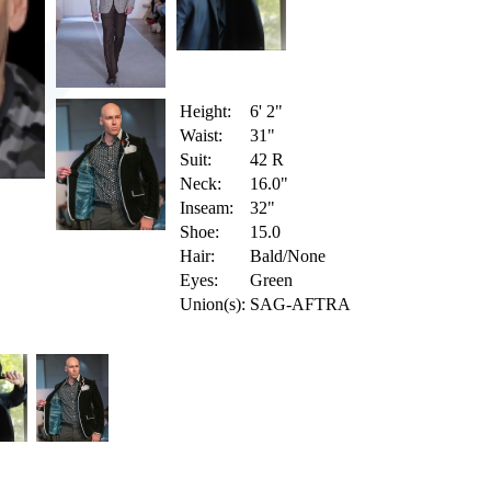
Height:
6' 2"
Waist:
31"
Suit:
42 R
Neck:
16.0"
Inseam:
32"
Shoe:
15.0
Hair:
Bald/None
Eyes:
Green
Union(s):
SAG-AFTRA