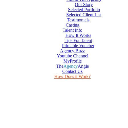
Our Story
Selected Portfolio
Selected Client List
Testimonials
Casting
Talent Info
How It Works
Tips For Talent
Printable Voucher
Agency Buzz
Youtube Channel
MyProfile
The
Agency
Angle
Contact Us
How Does it Work?