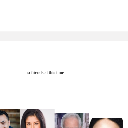
no friends at this time