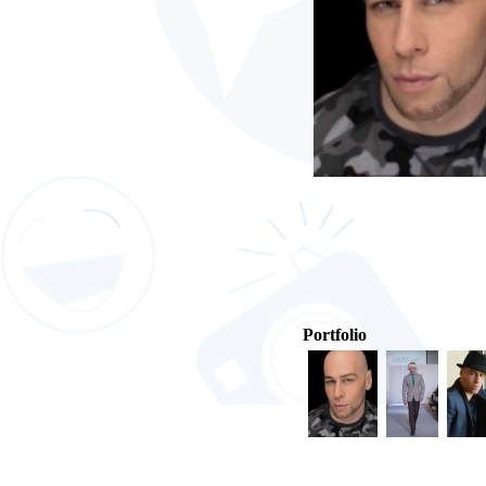
Portfolio