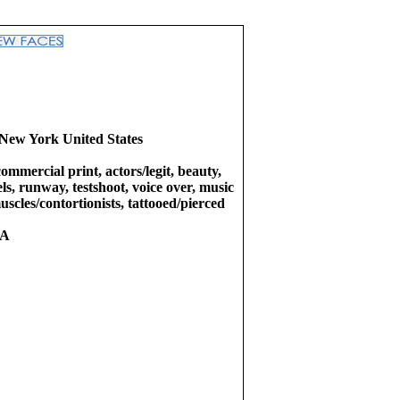
New York United States
commercial print, actors/legit, beauty,
ls, runway, testshoot, voice over, music
uscles/contortionists, tattooed/pierced
RA