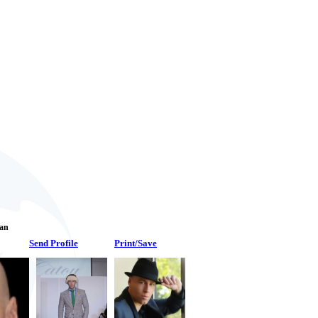
Fan
Send Profile
Print/Save