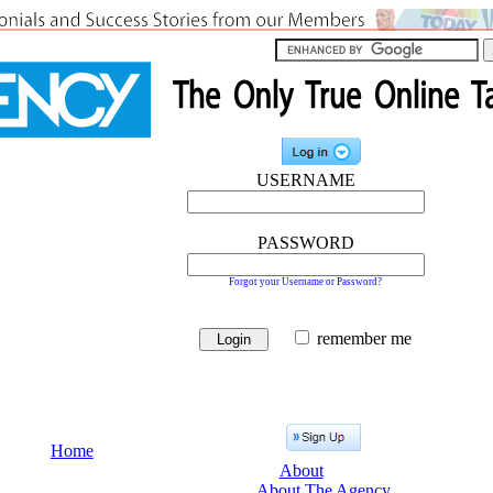
USERNAME
PASSWORD
Forgot your Username or Password?
remember me
Home
About
About The Agency