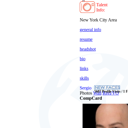
Talent
Info:
New York City Area
general info
resume
headshot
bio
links
skills
Sergio
5687 Profile Visits / 1 
Photos
Wall
Reel/VO
CompCard