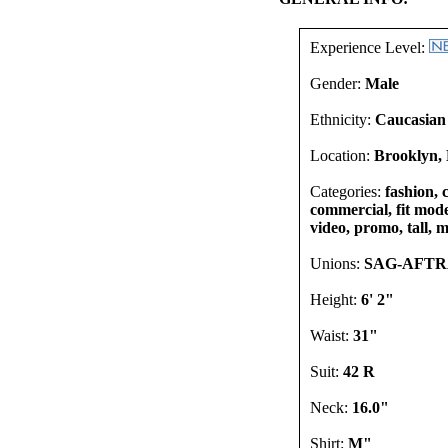
Experience Level:
Gender:
Male
Ethnicity:
Caucasian
Location:
Brooklyn, 
Categories:
fashion, 
commercial, fit mode
video, promo, tall, m
Unions:
SAG-AFT
Height:
6' 2"
Waist:
31"
Suit:
42 R
Neck:
16.0"
Shirt:
M"