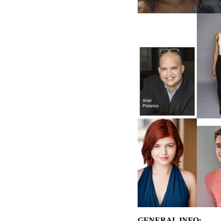
GENERAL INFO: