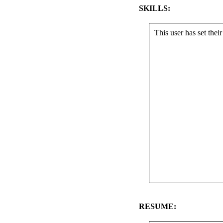
SKILLS:
This user has set their 
RESUME: