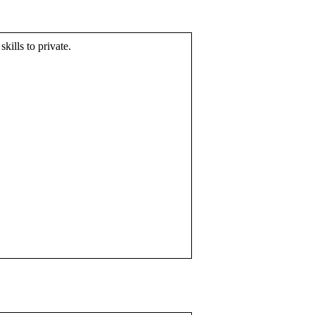
skills to private.