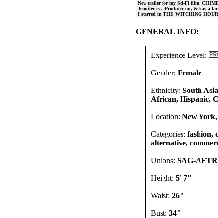
New trailer for my Sci-Fi film, CHIM
Jennifer is a Producer on, & has a
I starred in THE WITCHING HOUR w
GENERAL INFO:
Experience Level:
Gender:
Female
Ethnicity:
South Asia
African, Hispanic, 
Location:
New York,
Categories:
fashion, 
alternative, commerc
Unions:
SAG-AFT
Height:
5' 7"
Waist:
26"
Bust:
34"