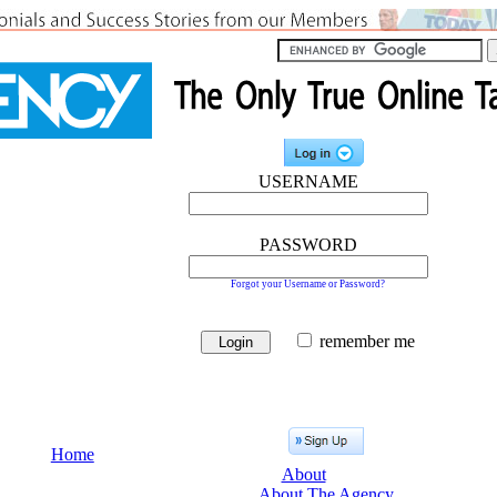
USERNAME
PASSWORD
Forgot your Username or Password?
remember me
Home
About
About The Agency