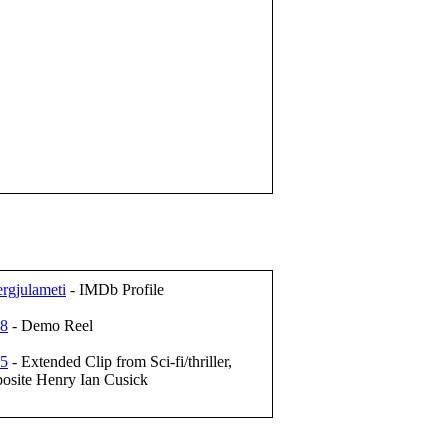
rgjulameti
- IMDb Profile
68
- Demo Reel
95
- Extended Clip from Sci-fi/thriller,
posite Henry Ian Cusick