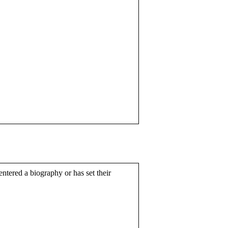
entered a biography or has set their