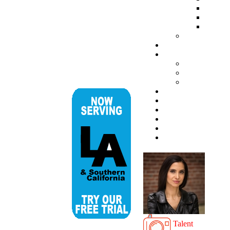
Talent