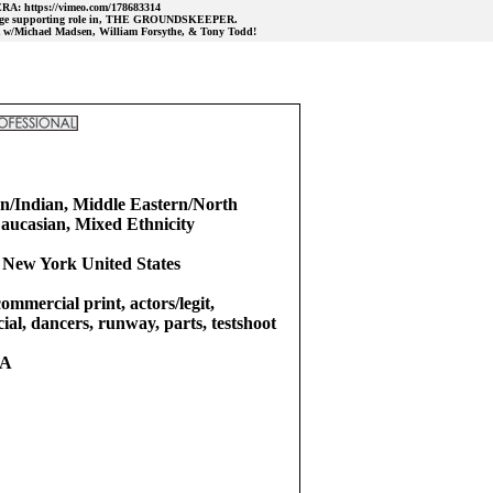
ERA: https://vimeo.com/178683314
 large supporting role in, THE GROUNDSKEEPER.
/Michael Madsen, William Forsythe, & Tony Todd!
n/Indian, Middle Eastern/North
Caucasian, Mixed Ethnicity
 New York United States
commercial print, actors/legit,
ial, dancers, runway, parts, testshoot
RA