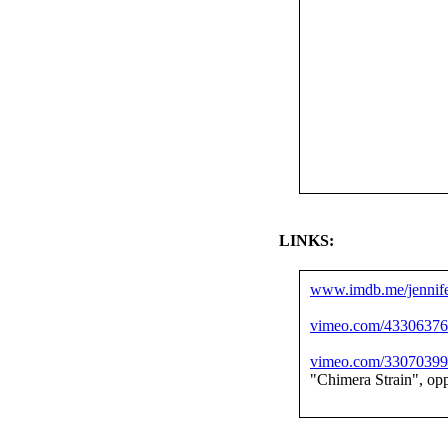
LINKS:
www.imdb.me/jennife
vimeo.com/4330637
vimeo.com/3307039
"Chimera Strain", op