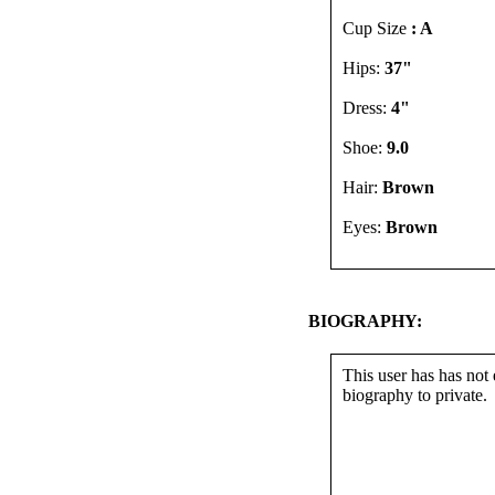
Cup Size
: A
Hips:
37"
Dress:
4"
Shoe:
9.0
Hair:
Brown
Eyes:
Brown
BIOGRAPHY:
This user has has not 
biography to private.