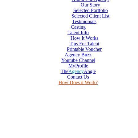
Our Story
Selected Portfolio
Selected Client List
Testimonials
Casting
Talent Info
How It Works
Tips For Talent
Printable Voucher
Agency Buzz
Youtube Channel
MyProfile
The
Agency
Angle
Contact Us
How Does it Work?