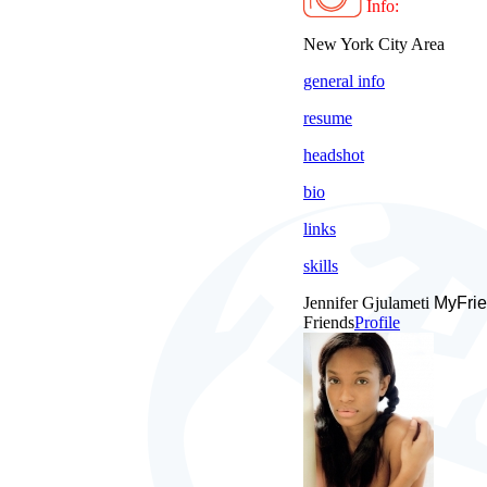
Info:
New York City Area
general info
resume
headshot
bio
links
skills
Jennifer Gjulameti
MyFrie
Friends
Profile