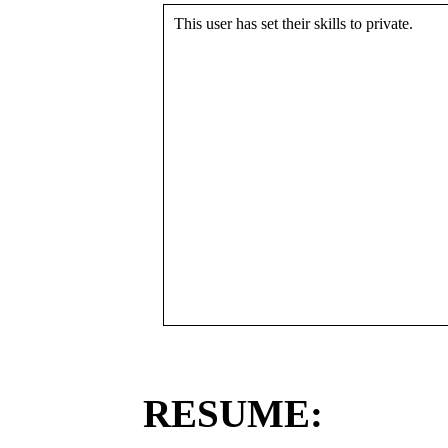
This user has set their skills to private.
RESUME: