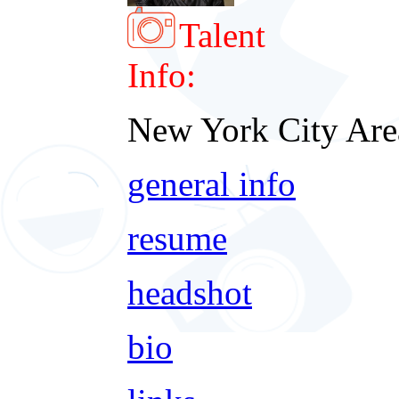
Talent
Info:
New York City Are
general info
resume
headshot
bio