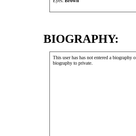
Eyes:
Brown
BIOGRAPHY:
This user has has not entered a biography or
biography to private.