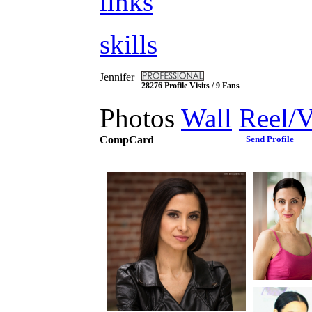
links
skills
Jennifer
28276 Profile Visits / 9 Fans
Photos
Wall
Reel/
CompCard
Send Profile