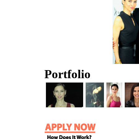
Portfolio