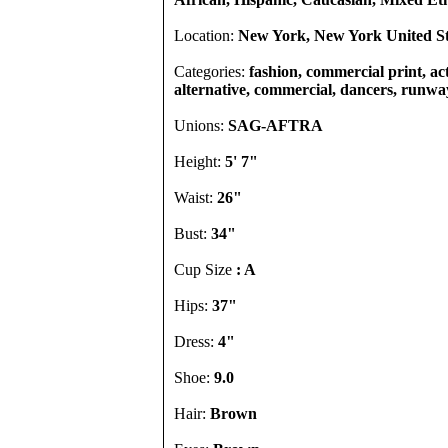
Location:
New York, New York United St
Categories:
fashion, commercial print, act
alternative, commercial, dancers, runway
Unions:
SAG-AFTRA
Height:
5' 7"
Waist:
26"
Bust:
34"
Cup Size
: A
Hips:
37"
Dress:
4"
Shoe:
9.0
Hair:
Brown