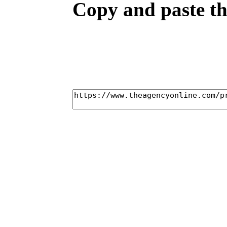
Copy and paste the