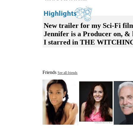
New trailer for my Sci-Fi f
Jennifer is a Producer on,
I starred in THE WITCHING
Friends
See all friends