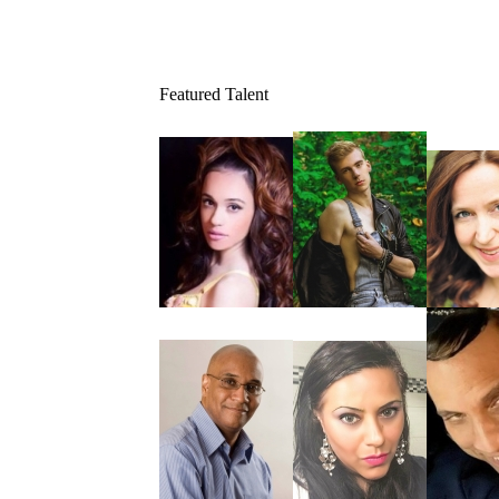
Featured Talent