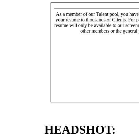
As a member of our Talent pool, you have
your resume to thousands of Clients. For p
resume will only be available to our screen
other members or the general 
HEADSHOT: