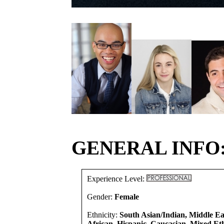
GENERAL INFO
Experience Level:
Gender:
Female
Ethnicity:
South Asian/Indian, Middle E
African, Hispanic, Caucasian, Mixed Eth