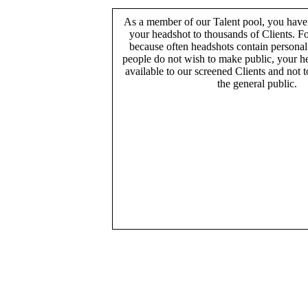
As a member of our Talent pool, you have
your headshot to thousands of Clients. Fo
because often headshots contain persona
people do not wish to make public, your h
available to our screened Clients and not 
the general public.