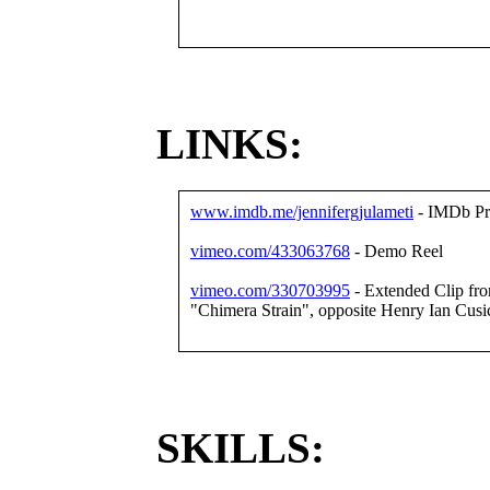
LINKS:
www.imdb.me/jennifergjulameti
- IMDb Pro
vimeo.com/433063768
- Demo Reel
vimeo.com/330703995
- Extended Clip from 
"Chimera Strain", opposite Henry Ian Cusi
SKILLS: