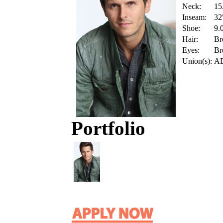
Neck:
15
Inseam:
32
Shoe:
9.
Hair:
Br
Eyes:
Br
Union(s):
A
Portfolio