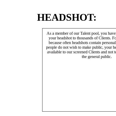
HEADSHOT:
As a member of our Talent pool, you have
your headshot to thousands of Clients. Fo
because often headshots contain persona
people do not wish to make public, your h
available to our screened Clients and not 
the general public.