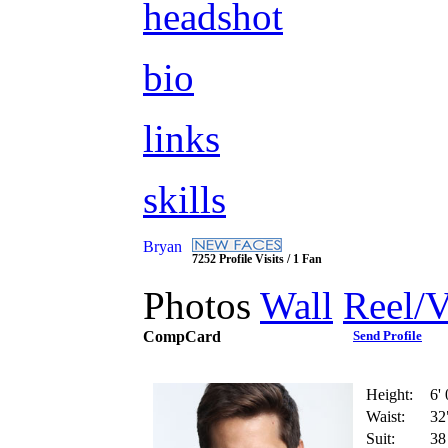
headshot
bio
links
skills
Bryan
7252 Profile Visits / 1 Fan
Photos
Wall
Reel/
CompCard
Send Profile
Height:
6' 
Waist:
32
Suit:
38