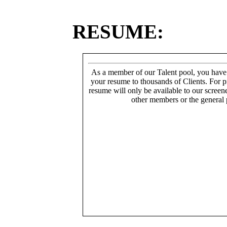
RESUME:
As a member of our Talent pool, you have
your resume to thousands of Clients. For p
resume will only be available to our screen
other members or the general 