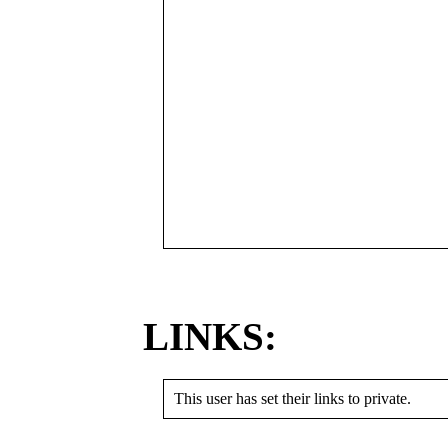
LINKS:
This user has set their links to private.