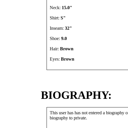
Neck:
15.0"
Shirt:
S"
Inseam:
32"
Shoe:
9.0
Hair:
Brown
Eyes:
Brown
BIOGRAPHY:
This user has has not entered a biography or
biography to private.