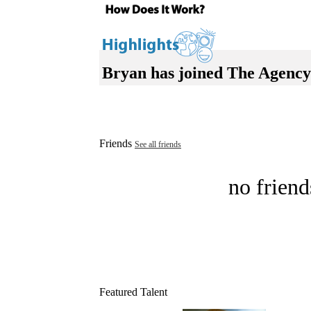
Bryan has joined The Agency
Friends
See all friends
no friend
Featured Talent