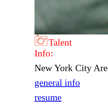
Talent
Info:
New York City Are
general info
resume