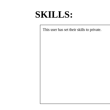
SKILLS:
This user has set their skills to private.