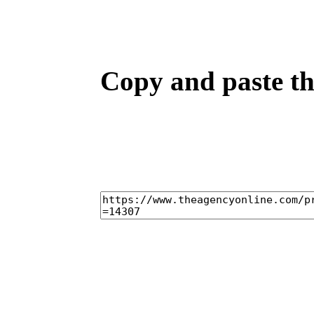
Copy and paste the