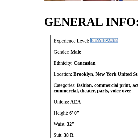
GENERAL INFO
Experience Level:
Gender:
Male
Ethnicity:
Caucasian
Location:
Brooklyn, New York United St
Categories:
fashion, commercial print, act
commercial, theater, parts, voice over
Unions:
AEA
Height:
6' 0"
Waist:
32"
Suit:
38 R