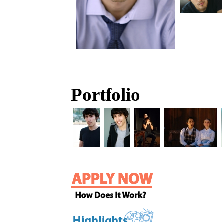
Portfolio