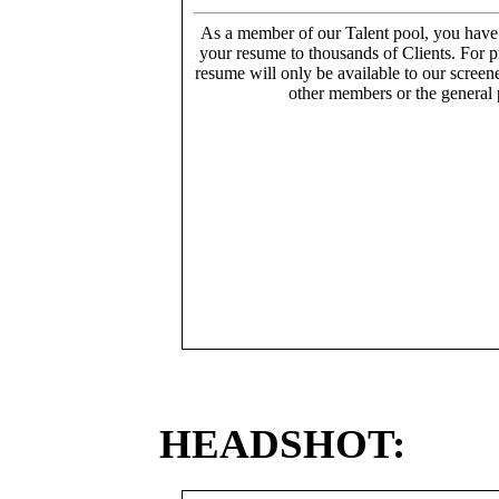
As a member of our Talent pool, you have
your resume to thousands of Clients. For p
resume will only be available to our screen
other members or the general 
HEADSHOT: