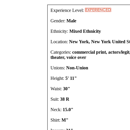
Experience Level:
Gender:
Male
Ethnicity:
Mixed Ethnicity
Location:
New York, New York United St
Categories:
commercial print, actors/legi
theater, voice over
Unions:
Non-Union
Height:
5' 11"
Waist:
30"
Suit:
38 R
Neck:
15.0"
Shirt:
M"