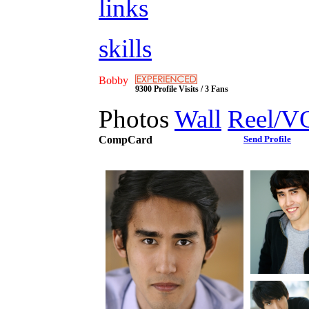
links
skills
Bobby
9300 Profile Visits / 3 Fans
Photos
Wall
Reel/V
CompCard
Send Profile