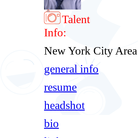
Talent
Info:
New York City Area
general info
resume
headshot
bio