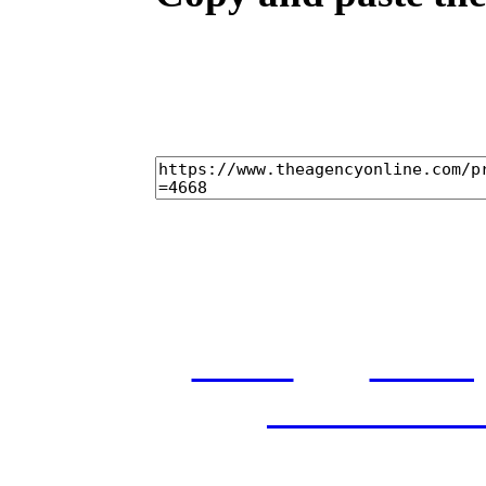
home
casti
and conditi