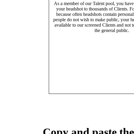
As a member of our Talent pool, you have
your headshot to thousands of Clients. Fo
because often headshots contain persona
people do not wish to make public, your h
available to our screened Clients and not 
the general public.
Copy and paste the 