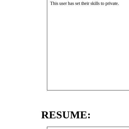
This user has set their skills to private.
RESUME: