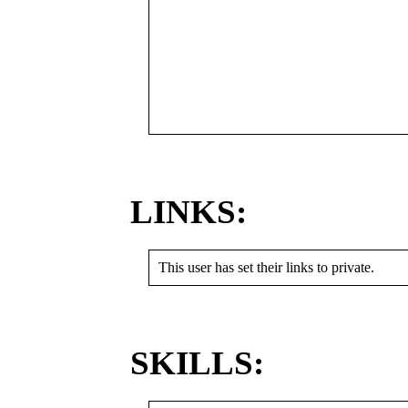
LINKS:
This user has set their links to private.
SKILLS: