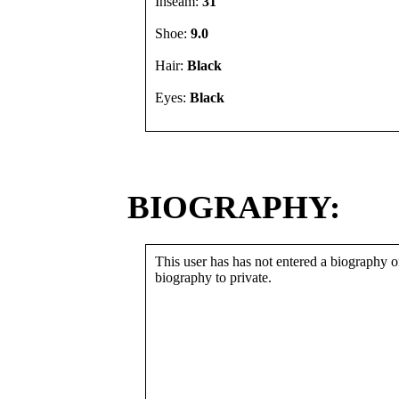
Inseam:
31"
Shoe:
9.0
Hair:
Black
Eyes:
Black
BIOGRAPHY:
This user has has not entered a biography or
biography to private.