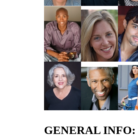
GENERAL INFO: