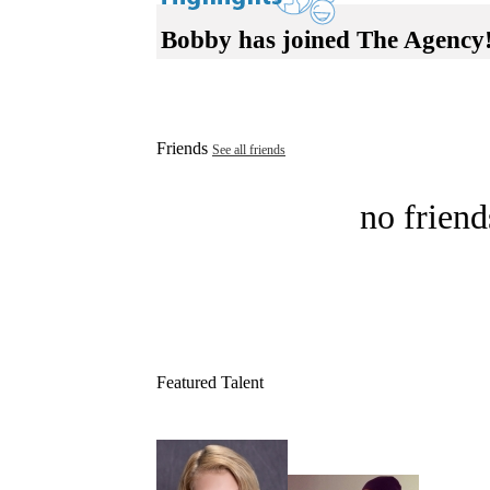
Bobby has joined The Agency
Friends
See all friends
no friend
Featured Talent