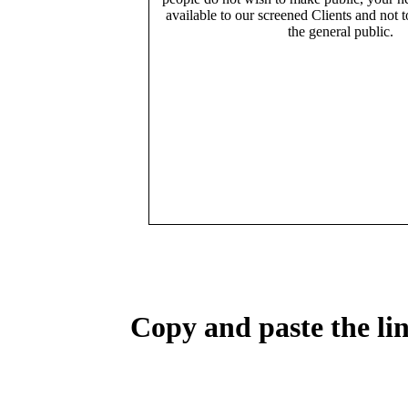
available to our screened Clients and not 
the general public.
Copy and paste the lin