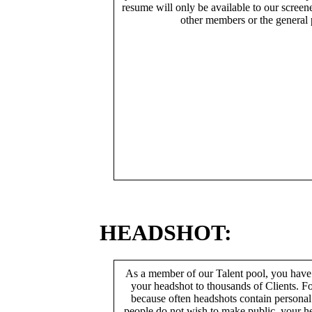
resume will only be available to our screen
other members or the general 
HEADSHOT:
As a member of our Talent pool, you have
your headshot to thousands of Clients. Fo
because often headshots contain persona
people do not wish to make public, your h