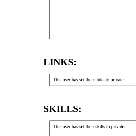
LINKS:
This user has set their links to private.
SKILLS:
This user has set their skills to private.