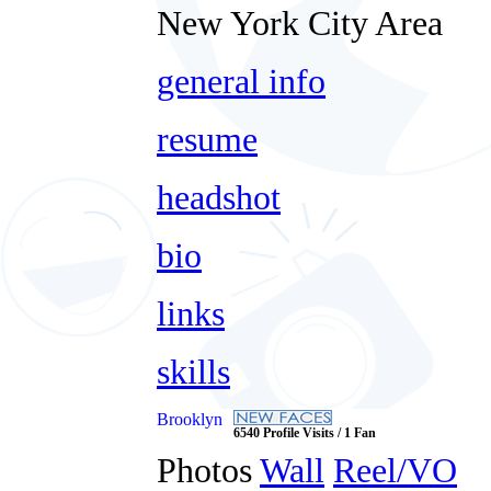
New York City Area
general info
resume
headshot
bio
links
skills
Brooklyn
6540 Profile Visits / 1 Fan
Photos
Wall
Reel/VO