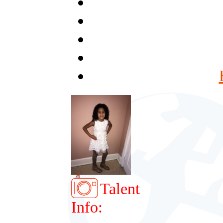
Talent
Info: