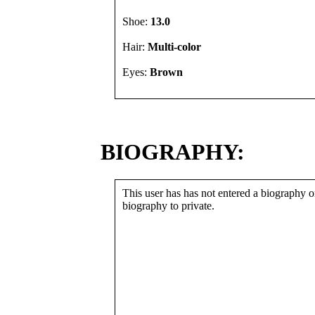
Shoe:
13.0
Hair:
Multi-color
Eyes:
Brown
BIOGRAPHY:
This user has has not entered a biography or
biography to private.