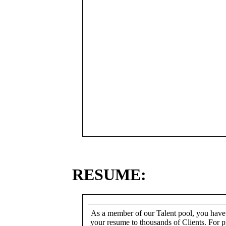
RESUME:
As a member of our Talent pool, you have
your resume to thousands of Clients. For p