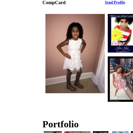
CompCard
Send Profile
Portfolio