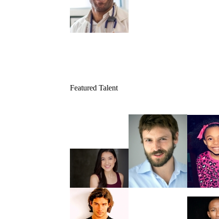
Featured Talent