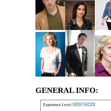
GENERAL INFO:
Experience Level: