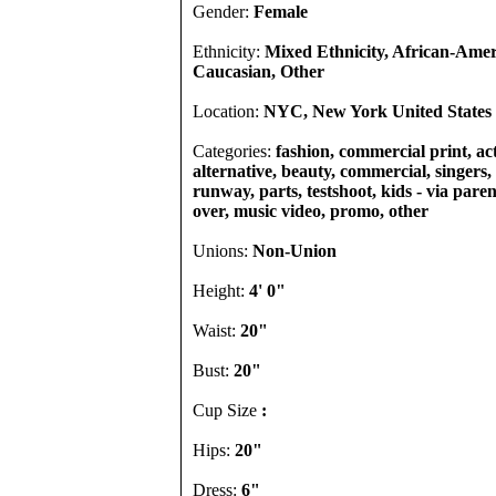
Gender:
Female
Ethnicity:
Mixed Ethnicity, African-Amer
Caucasian, Other
Location:
NYC, New York United States
Categories:
fashion, commercial print, act
alternative, beauty, commercial, singers, 
runway, parts, testshoot, kids - via pare
over, music video, promo, other
Unions:
Non-Union
Height:
4' 0"
Waist:
20"
Bust:
20"
Cup Size
:
Hips:
20"
Dress:
6"