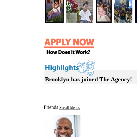
Brooklyn has joined The Agency!
Friends
See all friends