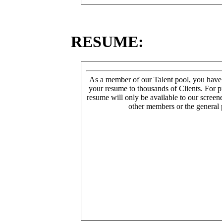
RESUME:
As a member of our Talent pool, you have
your resume to thousands of Clients. For p
resume will only be available to our screen
other members or the general 