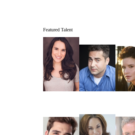
Featured Talent