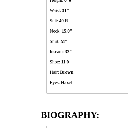
Height:
6' 0"
Waist:
31"
Suit:
40 R
Neck:
15.0"
Shirt:
M"
Inseam:
32"
Shoe:
11.0
Hair:
Brown
Eyes:
Hazel
BIOGRAPHY: