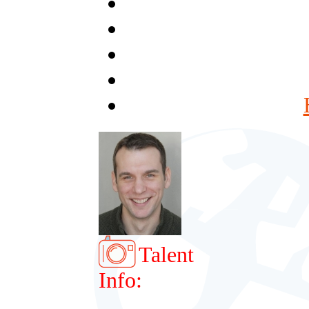
Talent
Info: