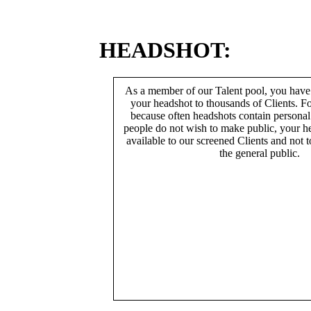
HEADSHOT:
As a member of our Talent pool, you have
your headshot to thousands of Clients. Fo
because often headshots contain persona
people do not wish to make public, your h
available to our screened Clients and not 
the general public.