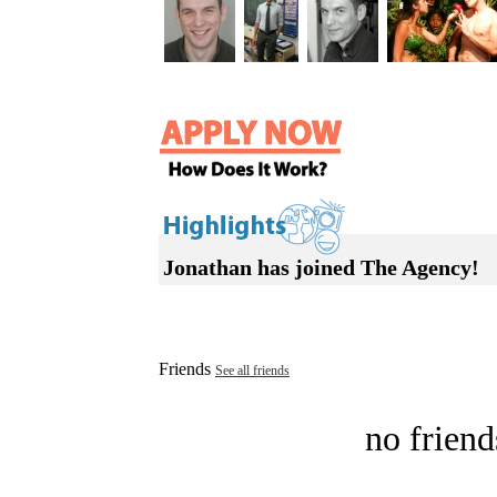
Jonathan has joined The Agency!
Friends
See all friends
no friend