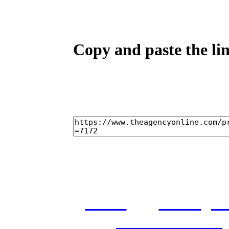
Copy and paste the lin
home
castings
and conditions