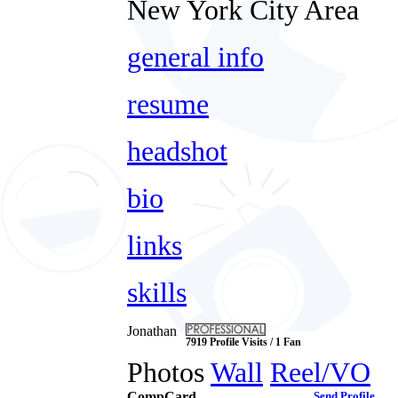
New York City Area
general info
resume
headshot
bio
links
skills
Jonathan
7919 Profile Visits / 1 Fan
Photos
Wall
Reel/VO
CompCard
Send Profile