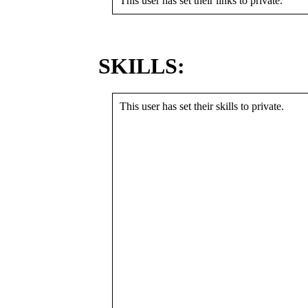
This user has set their links to private.
SKILLS:
This user has set their skills to private.