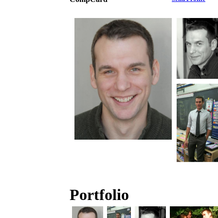
Portfolio