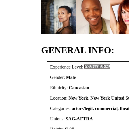
GENERAL INFO:
Experience Level:
Gender:
Male
Ethnicity:
Caucasian
Location:
New York, New York United St
Categories:
actors/legit, commercial, thea
Unions:
SAG-AFTRA