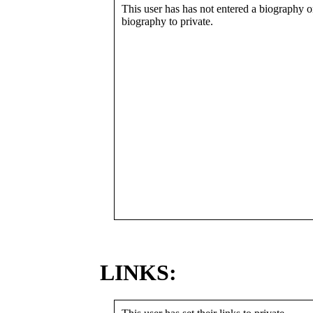
This user has has not entered a biography or
biography to private.
LINKS: