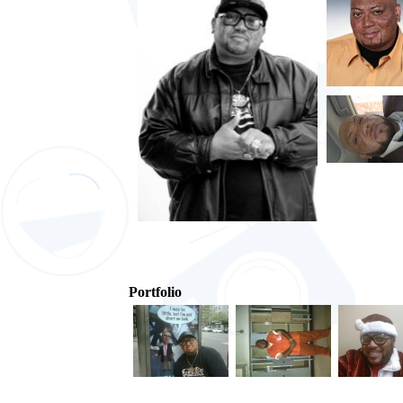
Portfolio