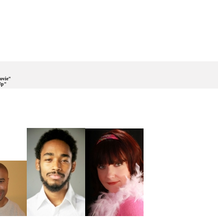
ovie"
Up"