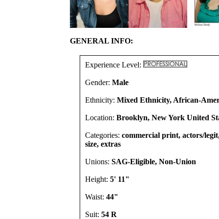
GENERAL INFO:
Experience Level:
Gender:
Male
Ethnicity:
Mixed Ethnicity, African-Amer
Location:
Brooklyn, New York United St
Categories:
commercial print, actors/legi
size, extras
Unions:
SAG-Eligible, Non-Union
Height:
5' 11"
Waist:
44"
Suit:
54 R