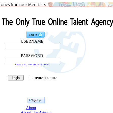
USERNAME
PASSWORD
Forgot your Username or Password?
remember me
About
About The Agency