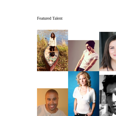
Featured Talent