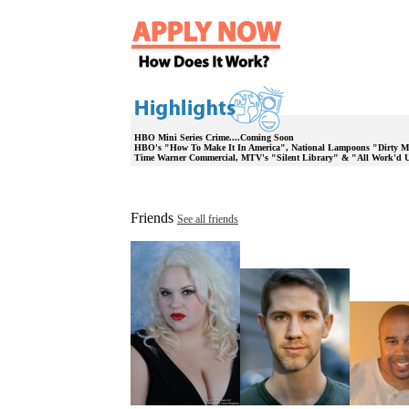
HBO Mini Series Crime....Coming Soon
HBO's "How To Make It In America", National Lampoons "Dirty M
Time Warner Commercial, MTV's "Silent Library" & "All Work'd 
Friends
See all friends