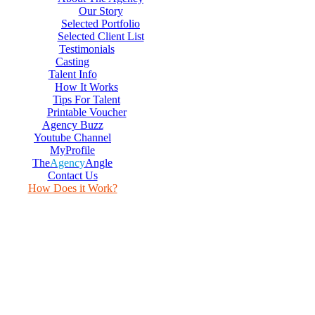
Our Story
Selected Portfolio
Selected Client List
Testimonials
Casting
Talent Info
How It Works
Tips For Talent
Printable Voucher
Agency Buzz
Youtube Channel
MyProfile
The
Agency
Angle
Contact Us
How Does it Work?