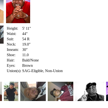
Height:
5' 11"
Waist:
44"
Suit:
54 R
Neck:
19.0"
Inseam:
30"
Shoe:
11.0
Hair:
Bald/None
Eyes:
Brown
Union(s):
SAG-Eligible, Non-Union