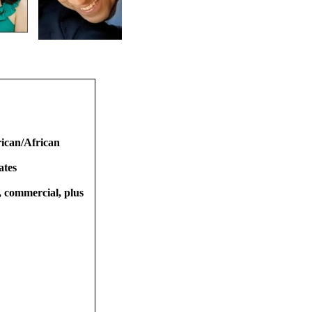
ican/African
ates
t, commercial, plus