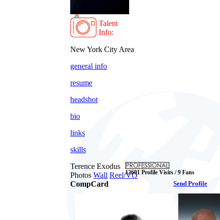
Talent
Info:
New York City Area
general info
resume
headshot
bio
links
skills
Terence Exodus
12601 Profile Visits / 9 Fans
Photos
Wall
Reel/VO
CompCard
Send Profile