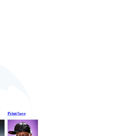
Print/Save