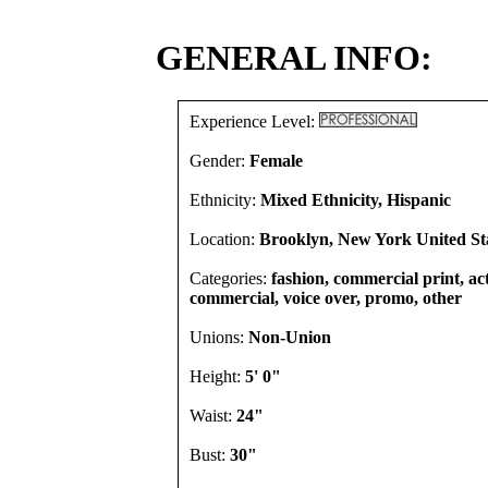
GENERAL INFO:
Experience Level:
Gender:
Female
Ethnicity:
Mixed Ethnicity, Hispanic
Location:
Brooklyn, New York United St
Categories:
fashion, commercial print, act
commercial, voice over, promo, other
Unions:
Non-Union
Height:
5' 0"
Waist:
24"
Bust:
30"