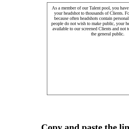
As a member of our Talent pool, you have
your headshot to thousands of Clients. Fo
because often headshots contain persona
people do not wish to make public, your h
available to our screened Clients and not 
the general public.
Copy and paste the lin