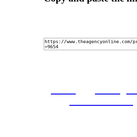
home
castings
and conditions