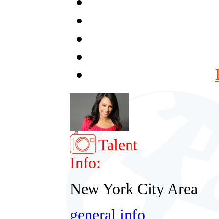
Talent
Info:
New York City Area
general info