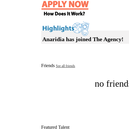
Anaridia has joined The Agency!
Friends
See all friends
no friend
Featured Talent