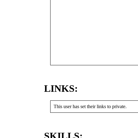
LINKS:
This user has set their links to private.
SKILLS: