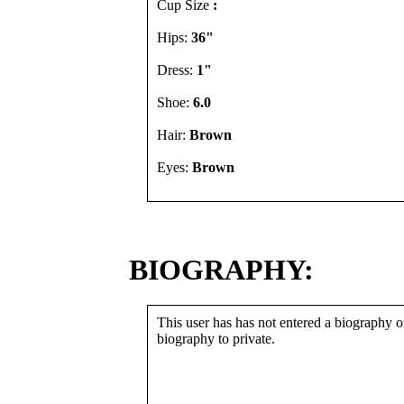
Cup Size
:
Hips:
36"
Dress:
1"
Shoe:
6.0
Hair:
Brown
Eyes:
Brown
BIOGRAPHY:
This user has has not entered a biography or
biography to private.