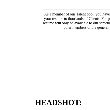
As a member of our Talent pool, you have
your resume to thousands of Clients. For p
resume will only be available to our screen
other members or the general 
HEADSHOT: