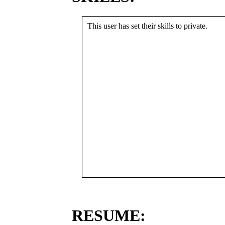
This user has set their skills to private.
RESUME: