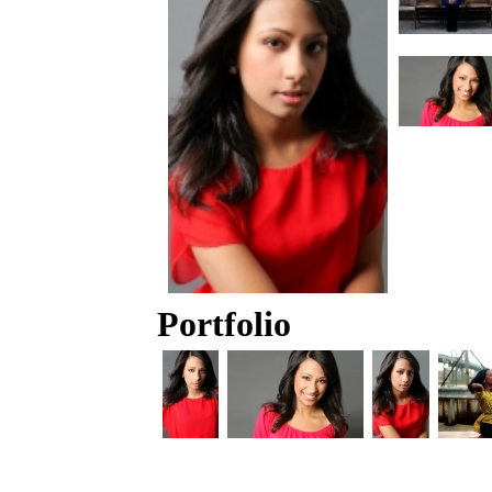
Portfolio