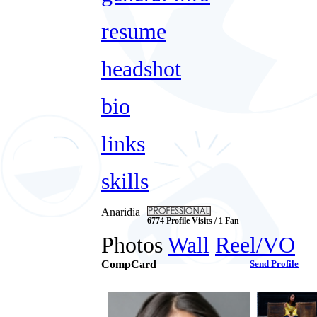
resume
headshot
bio
links
skills
Anaridia
6774 Profile Visits / 1 Fan
Photos
Wall
Reel/VO
CompCard
Send Profile