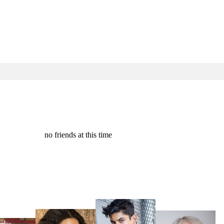
no friends at this time