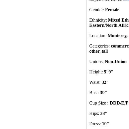
Gender:
Female
Ethnicity:
Mixed Ethn
Eastern/North Afric
Location:
Monterey, 
Categories:
commercia
other, tall
Unions:
Non-Union
Height:
5' 9"
Waist:
32"
Bust:
39"
Cup Size
: DDD/E/F
Hips:
38"
Dress:
10"