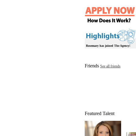
Rosemary has joined The Agency!
Friends
See all friends
Featured Talent