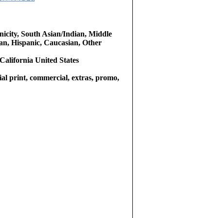
icity, South Asian/Indian, Middle
an, Hispanic, Caucasian, Other
California United States
l print, commercial, extras, promo,