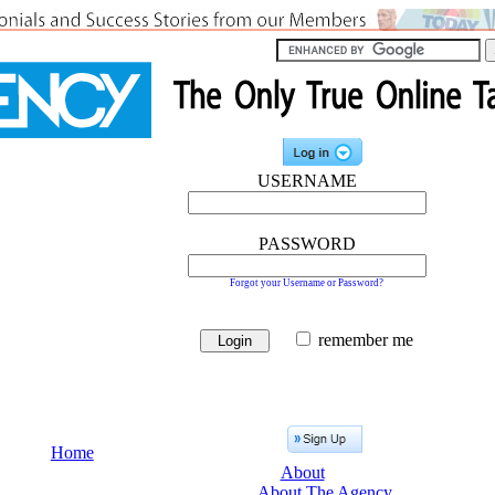
USERNAME
PASSWORD
Forgot your Username or Password?
remember me
Home
About
About The Agency