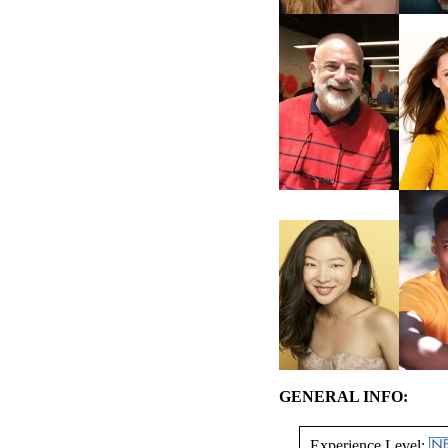
GENERAL INFO:
Experience Level: