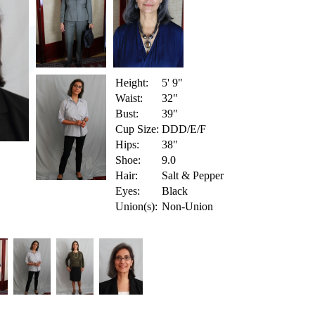
Height:
5' 9"
Waist:
32"
Bust:
39"
Cup Size:
DDD/E/F
Hips:
38"
Shoe:
9.0
Hair:
Salt & Pepper
Eyes:
Black
Union(s):
Non-Union