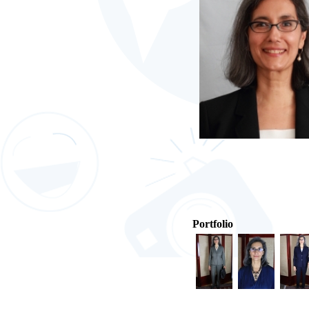
Portfolio