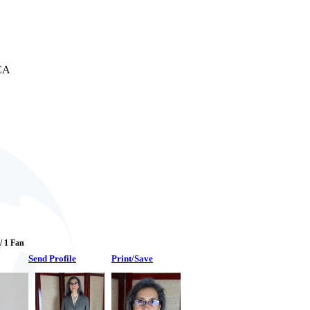
 CA
 / 1 Fan
Send Profile
Print/Save