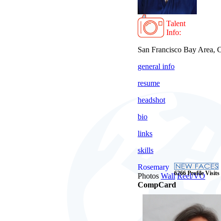
Talent
Info:
San Francisco Bay Area,
general info
resume
headshot
bio
links
skills
Rosemary
6266 Profile Visits
Photos
Wall
Reel/VO
CompCard