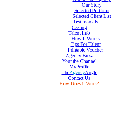
Our Story
Selected Portfolio
Selected Client List
Testimonials
Casting
Talent Info
How It Works
Tips For Talent
Printable Voucher
Agency Buzz
Youtube Channel
MyProfile
The
Agency
Angle
Contact Us
How Does it Work?