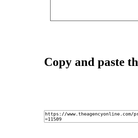
Copy and paste the