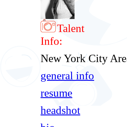
Talent
Info:
New York City Are
general info
resume
headshot