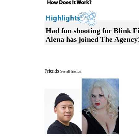
Had fun shooting for Blink Fi
Alena has joined The Agency
Friends
See all friends