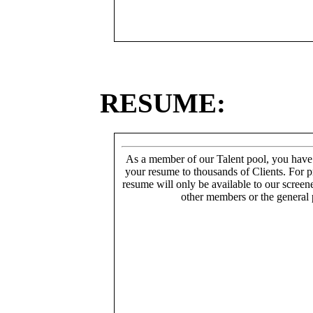
RESUME:
As a member of our Talent pool, you have
your resume to thousands of Clients. For p
resume will only be available to our screen
other members or the general 