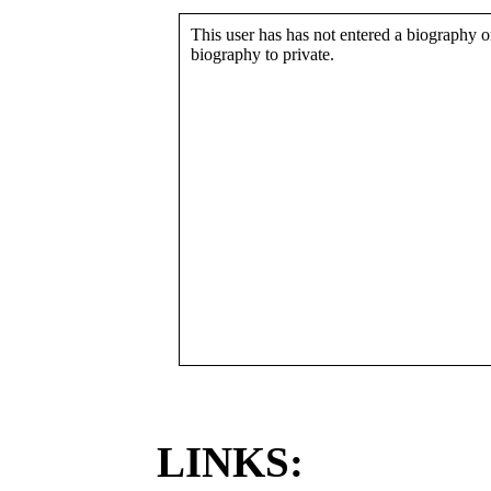
This user has has not entered a biography or
biography to private.
LINKS: