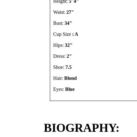
Height:
5' 4"
Waist:
27"
Bust:
34"
Cup Size
: A
Hips:
32"
Dress:
2"
Shoe:
7.5
Hair:
Blond
Eyes:
Blue
BIOGRAPHY: