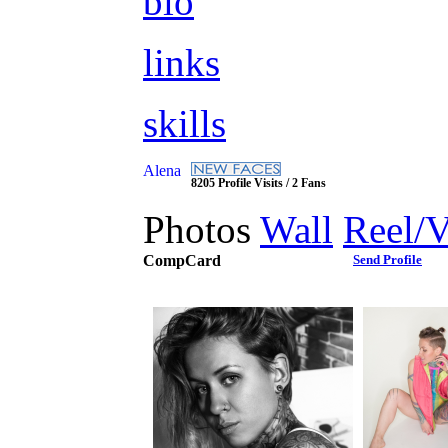
bio
links
skills
Alena
8205 Profile Visits / 2 Fans
Photos
Wall
Reel/
CompCard
Send Profile