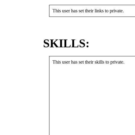
This user has set their links to private.
SKILLS:
This user has set their skills to private.