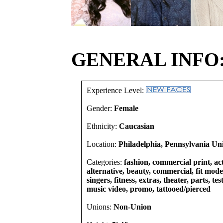
GENERAL INFO
Experience Level:
Gender:
Female
Ethnicity:
Caucasian
Location:
Philadelphia, Pennsylvania Uni
Categories:
fashion, commercial print, act
alternative, beauty, commercial, fit mode
singers, fitness, extras, theater, parts, te
music video, promo, tattooed/pierced
Unions:
Non-Union