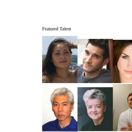
Featured Talent