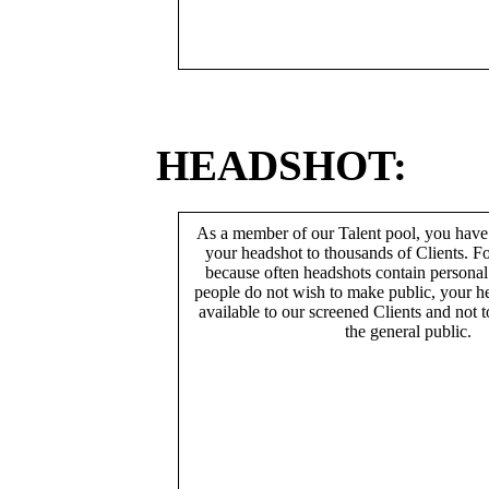
HEADSHOT:
As a member of our Talent pool, you have
your headshot to thousands of Clients. Fo
because often headshots contain persona
people do not wish to make public, your h
available to our screened Clients and not 
the general public.