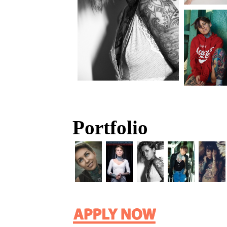
Portfolio