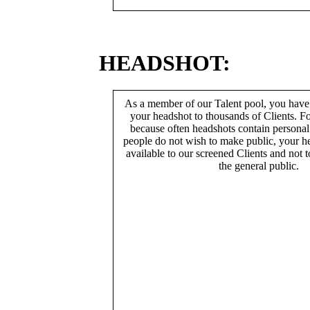
HEADSHOT:
As a member of our Talent pool, you have
your headshot to thousands of Clients. Fo
because often headshots contain persona
people do not wish to make public, your h
available to our screened Clients and not 
the general public.