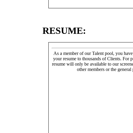
RESUME:
As a member of our Talent pool, you have
your resume to thousands of Clients. For p
resume will only be available to our screen
other members or the general 