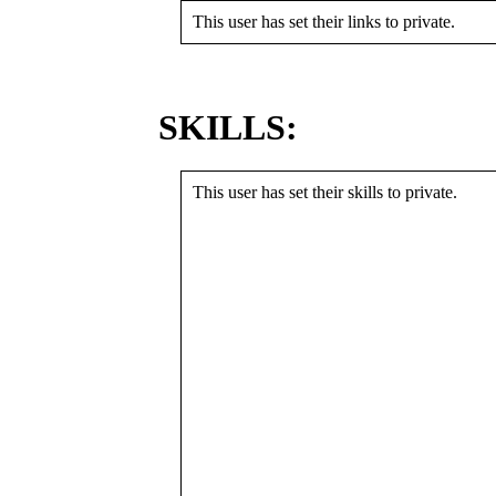
This user has set their links to private.
SKILLS:
This user has set their skills to private.