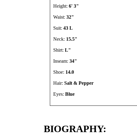
Height:
6' 3"
Waist:
32"
Suit:
43 L
Neck:
15.5"
Shirt:
L"
Inseam:
34"
Shoe:
14.0
Hair:
Salt & Pepper
Eyes:
Blue
BIOGRAPHY: