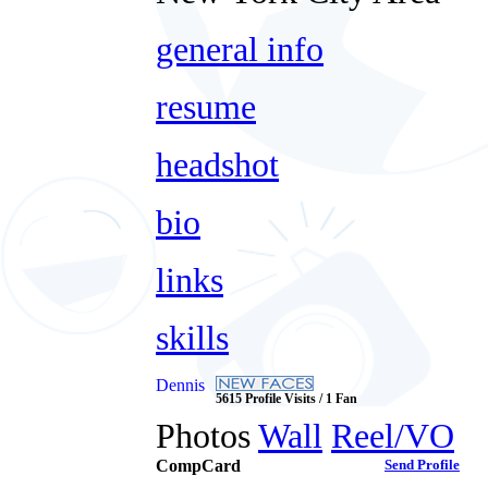
general info
resume
headshot
bio
links
skills
Dennis
5615 Profile Visits / 1 Fan
Photos
Wall
Reel/VO
CompCard
Send Profile