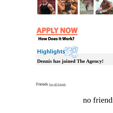
Dennis has joined The Agency!
Friends
See all friends
no friend