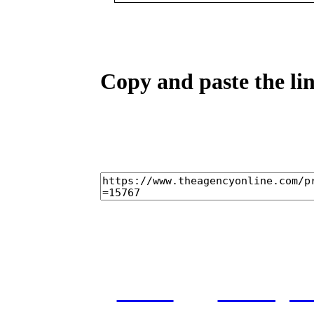
Copy and paste the lin
home
castings