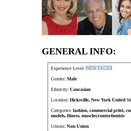
GENERAL INFO:
Experience Level:
Gender:
Male
Ethnicity:
Caucasian
Location:
Hicksville, New York United St
Categories:
fashion, commercial print, co
models, fitness, muscles/contortionists
Unions:
Non-Union