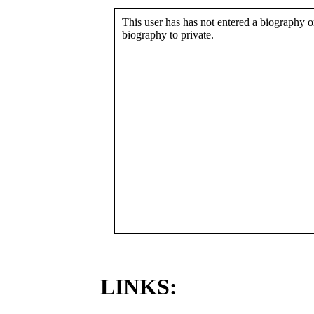
This user has has not entered a biography or
biography to private.
LINKS: