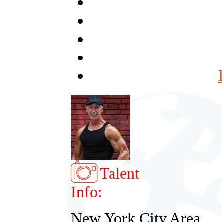
Talent
Info:
New York City Area