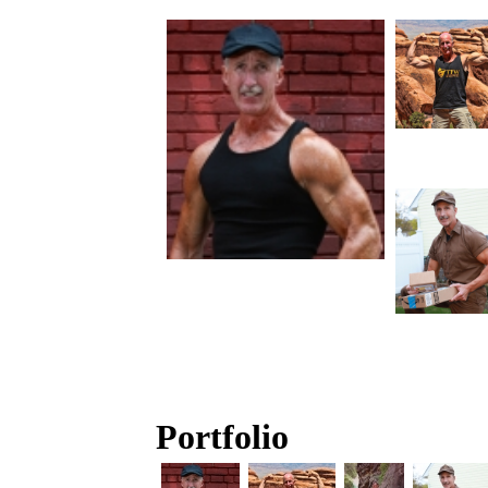
Portfolio