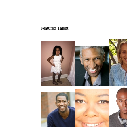
Featured Talent