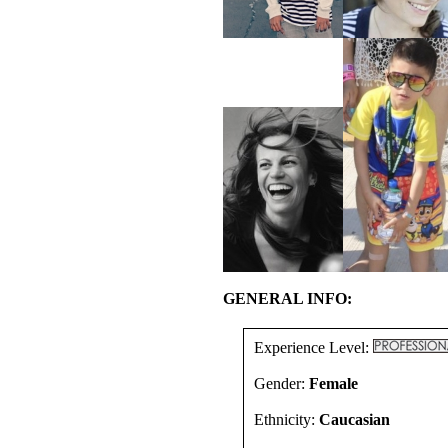
GENERAL INFO:
Experience Level:
Gender:
Female
Ethnicity:
Caucasian