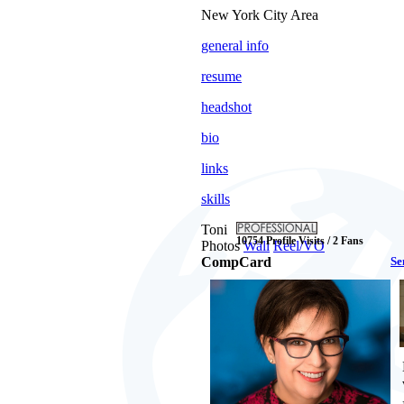
New York City Area
general info
resume
headshot
bio
links
skills
Toni
10754 Profile Visits / 2 Fans
Photos
Wall
Reel/VO
CompCard
Se