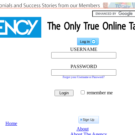
USERNAME
PASSWORD
Forgot your Username or Password?
remember me
Home
About
About The Agency