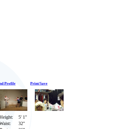
nd Profile
Print/Save
Height:
5' 1"
Waist:
32"