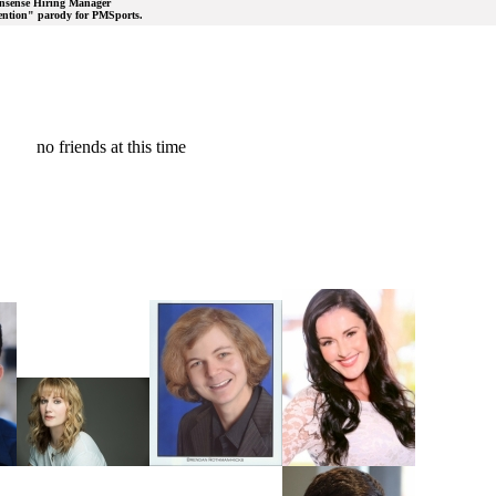
nonsense Hiring Manager
rvention" parody for PMSports.
no friends at this time