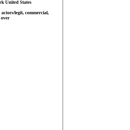
k United States
 actors/legit, commercial,
e over