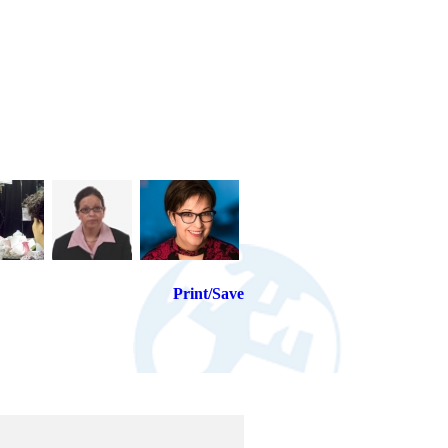
Print/Save