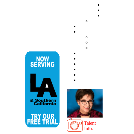
Talent
Info: