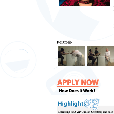
Portfolio
Rehearsing for A Very Judson Christmas and soon 