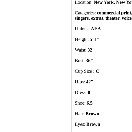
Location:
New York, New Yor
Categories:
commercial print,
singers, extras, theater, voic
Unions:
AEA
Height:
5' 1"
Waist:
32"
Bust:
36"
Cup Size
: C
Hips:
42"
Dress:
8"
Shoe:
6.5
Hair:
Brown
Eyes:
Brown