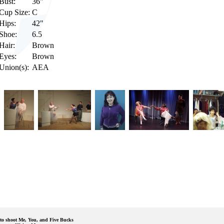
Bust:
36"
Cup Size:
C
Hips:
42"
Shoe:
6.5
Hair:
Brown
Eyes:
Brown
Union(s):
AEA
to shoot Me, You, and Five Bucks