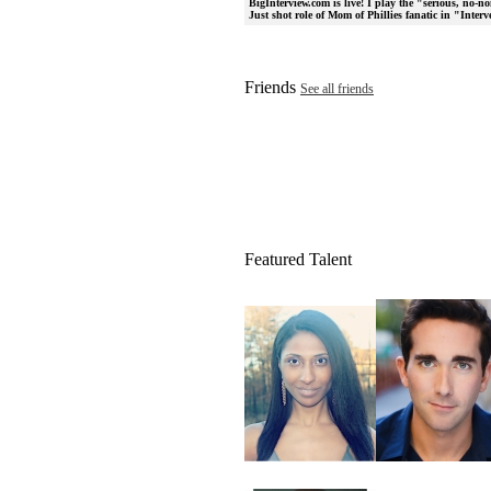
BigInterview.com is live! I play the "serious, no-
Just shot role of Mom of Phillies fanatic in "Inte
Friends
See all friends
Featured Talent