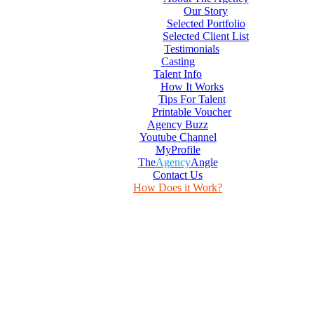
Our Story
Selected Portfolio
Selected Client List
Testimonials
Casting
Talent Info
How It Works
Tips For Talent
Printable Voucher
Agency Buzz
Youtube Channel
MyProfile
The
Agency
Angle
Contact Us
How Does it Work?