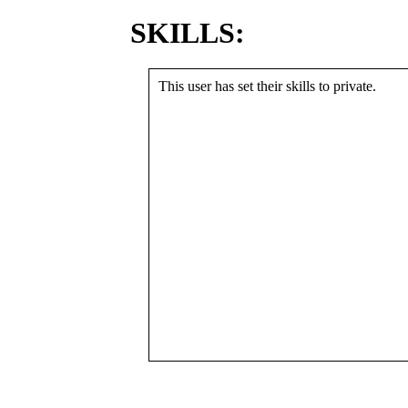
SKILLS:
This user has set their skills to private.