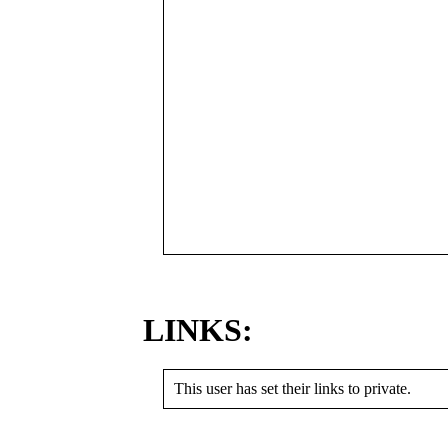
LINKS:
This user has set their links to private.