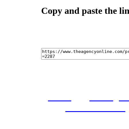
Copy and paste the lin
home
castings
and conditions