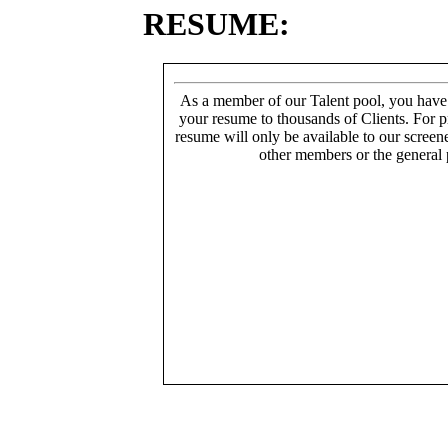
RESUME:
As a member of our Talent pool, you have
your resume to thousands of Clients. For p
resume will only be available to our screen
other members or the general 