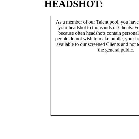
HEADSHOT:
As a member of our Talent pool, you have
your headshot to thousands of Clients. Fo
because often headshots contain persona
people do not wish to make public, your h
available to our screened Clients and not 
the general public.