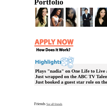
Portfolio
Plays "nadia" on One Life to Live 
Just wrapped on the ABC TV Talen
Just booked a guest star role on 
Friends
See all friends