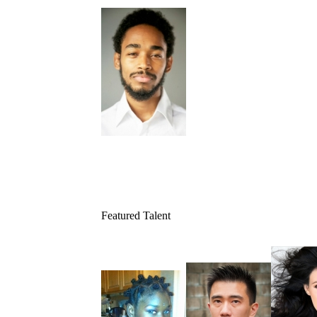
Featured Talent