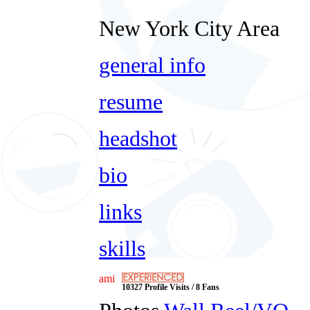
New York City Area
general info
resume
headshot
bio
links
skills
ami
10327 Profile Visits / 8 Fans