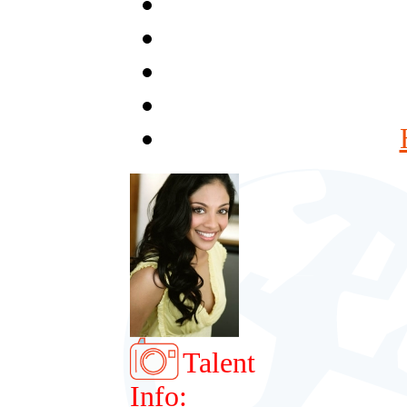
Talent
Info: