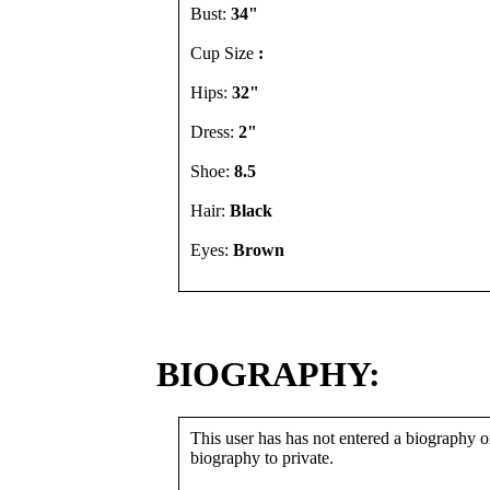
Bust:
34"
Cup Size
:
Hips:
32"
Dress:
2"
Shoe:
8.5
Hair:
Black
Eyes:
Brown
BIOGRAPHY:
This user has has not entered a biography or
biography to private.