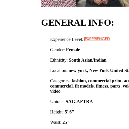
GENERAL INFO:
Experience Level:
Gender:
Female
Ethnicity:
South Asian/Indian
Location:
new york, New York United St
Categories:
fashion, commercial print, act
commercial, fit models, fitness, parts, vo
video
Unions:
SAG-AFTRA
Height:
5' 6"
Waist:
25"