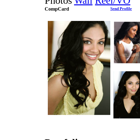
Photos
Wall
Reel/VO
CompCard
Send Profile