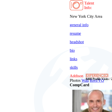
Talent
Info:
New York City Area
general info
resume
headshot
bio
links
skills
Addison
8469 Profile Visits /
Photos
Wall
Reel/VO
CompCard