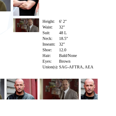
Height:
6' 2"
Waist:
32"
Suit:
48 L
Neck:
18.5"
Inseam:
32"
Shoe:
12.0
Hair:
Bald/None
Eyes:
Brown
Union(s):
SAG-AFTRA, AEA