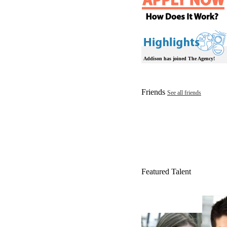
Addison has joined The Agency!
Friends
See all friends
Featured Talent