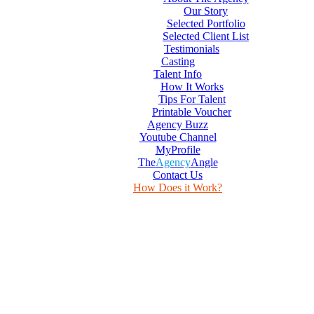
Our Story
Selected Portfolio
Selected Client List
Testimonials
Casting
Talent Info
How It Works
Tips For Talent
Printable Voucher
Agency Buzz
Youtube Channel
MyProfile
The
Agency
Angle
Contact Us
How Does it Work?