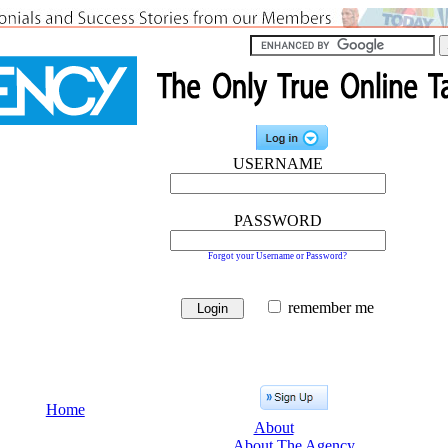
USERNAME
PASSWORD
Forgot your Username or Password?
remember me
Home
About
About The Agency