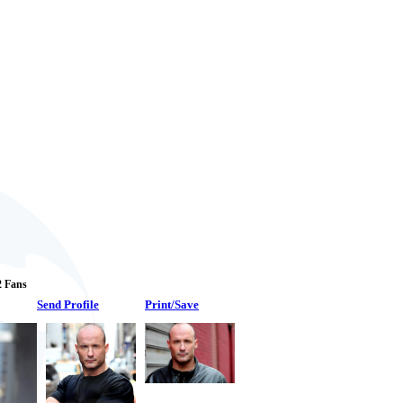
 2 Fans
Send Profile
Print/Save