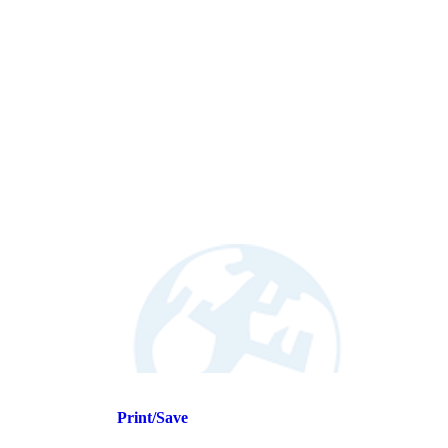
Print/Save