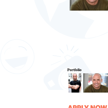
Portfolio