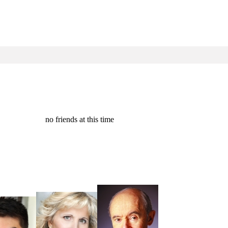
no friends at this time