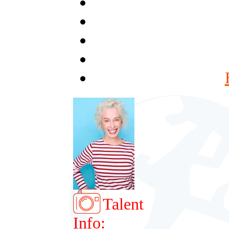
Talent
Info: