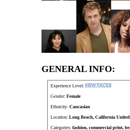
GENERAL INFO:
Experience Level:
Gender:
Female
Ethnicity:
Caucasian
Location:
Long Beach, California United
Categories:
fashion, commercial print, b