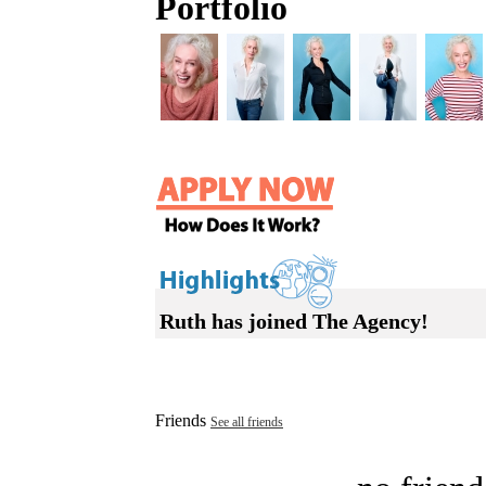
Portfolio
Ruth has joined The Agency!
Friends
See all friends