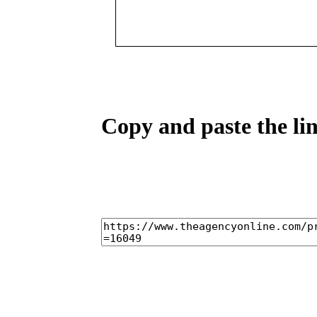
Copy and paste the lin