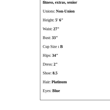
fitness, extras, senior
Unions:
Non-Union
Height:
5' 6"
Waist:
27"
Bust:
33"
Cup Size
: B
Hips:
34"
Dress:
2"
Shoe:
8.5
Hair:
Platinum
Eyes:
Blue