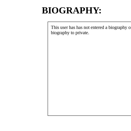
BIOGRAPHY:
This user has has not entered a biography or
biography to private.