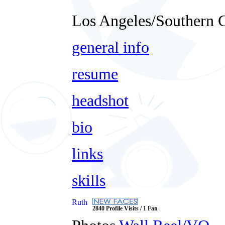
Los Angeles/Southern C
general info
resume
headshot
bio
links
skills
Ruth
2840 Profile Visits / 1 Fan