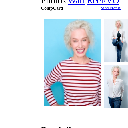
Photos
Wall
Reel/VO
CompCard
Send Profile