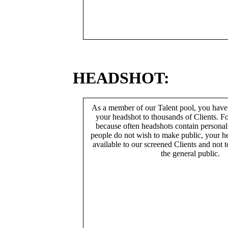
HEADSHOT:
As a member of our Talent pool, you have
your headshot to thousands of Clients. Fo
because often headshots contain persona
people do not wish to make public, your h
available to our screened Clients and not 
the general public.