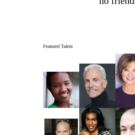
no friend
Featured Talent