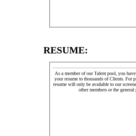
RESUME:
As a member of our Talent pool, you have
your resume to thousands of Clients. For p
resume will only be available to our screen
other members or the general 