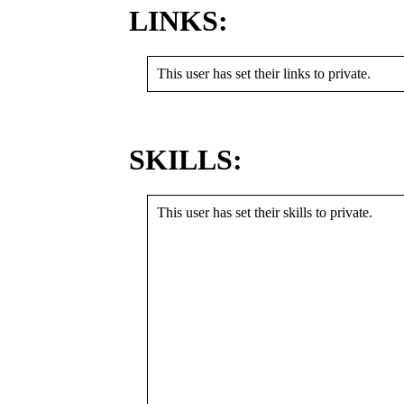
LINKS:
This user has set their links to private.
SKILLS:
This user has set their skills to private.