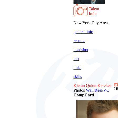
Talent
Info:
New York City Area
general info
resume
headshot
bio
links
skills
Kieran Quinn Kerekes
948
Photos
Wall
Reel/VO
CompCard