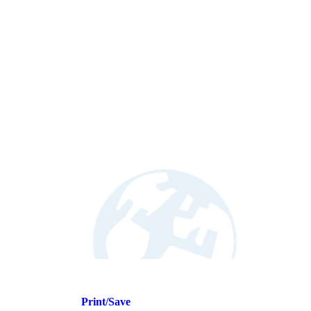
Print/Save