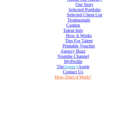
Our Story
Selected Portfolio
Selected Client List
Testimonials
Casting
Talent Info
How It Works
Tips For Talent
Printable Voucher
Agency Buzz
Youtube Channel
MyProfile
The
Agency
Angle
Contact Us
How Does it Work?