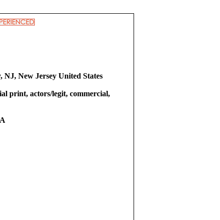
y, NJ, New Jersey United States
l print, actors/legit, commercial,
RA