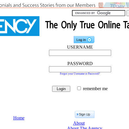
USERNAME
PASSWORD
Forgot your Username or Password?
remember me
Home
About
About The Agency