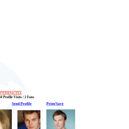
4 Profile Visits / 2 Fans
Send Profile
Print/Save