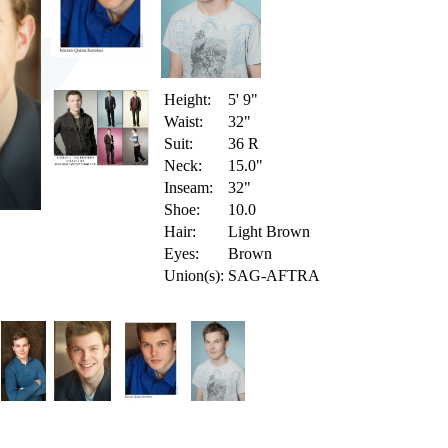
Height:
5' 9"
Waist:
32"
Suit:
36 R
Neck:
15.0"
Inseam:
32"
Shoe:
10.0
Hair:
Light Brown
Eyes:
Brown
Union(s):
SAG-AFTRA