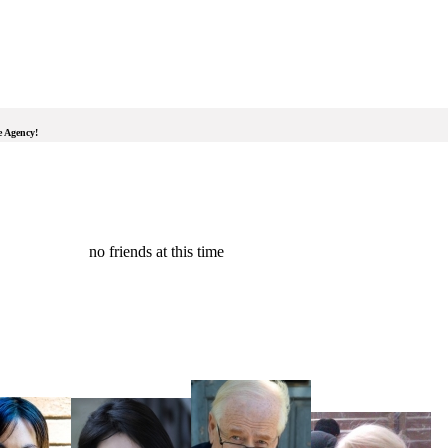
e Agency!
no friends at this time