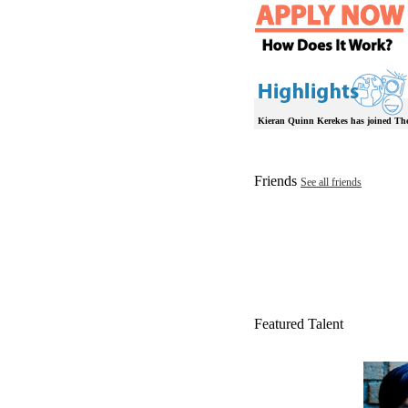
Kieran Quinn Kerekes has joined Th
Friends
See all friends
Featured Talent