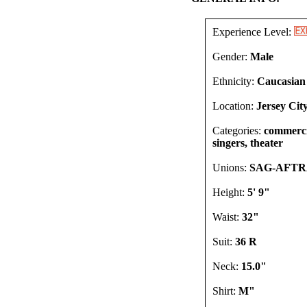
Experience Level:
Gender:
Male
Ethnicity:
Caucasian
Location:
Jersey Cit
Categories:
commercia
singers, theater
Unions:
SAG-AFT
Height:
5' 9"
Waist:
32"
Suit:
36 R
Neck:
15.0"
Shirt:
M"