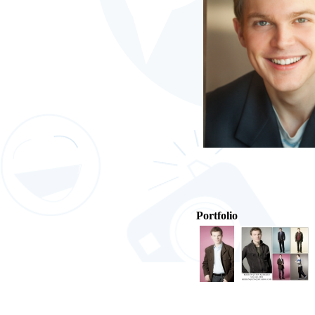
Portfolio