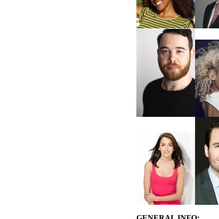
GENERAL INFO: