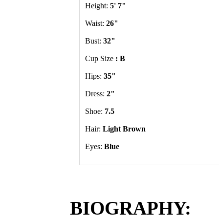
Height:
5' 7"
Waist:
26"
Bust:
32"
Cup Size
: B
Hips:
35"
Dress:
2"
Shoe:
7.5
Hair:
Light Brown
Eyes:
Blue
BIOGRAPHY: