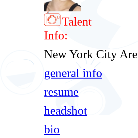
Talent
Info:
New York City Are
general info
resume
headshot
bio