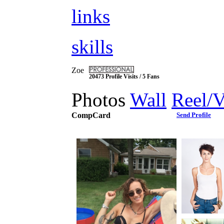
links
skills
Zoe
20473 Profile Visits / 5 Fans
Photos
Wall
Reel/
CompCard
Send Profile