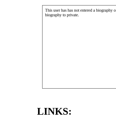
This user has has not entered a biography or
biography to private.
LINKS: