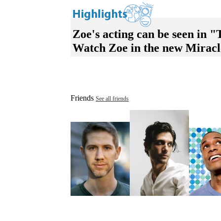
Zoe's acting can be seen in
Watch Zoe in the new Mirac
Friends
See all friends