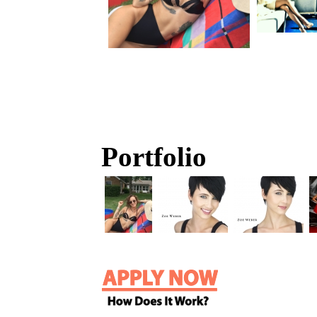
Portfolio