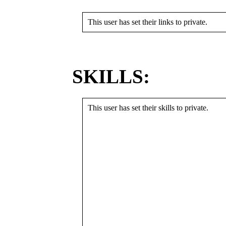
This user has set their links to private.
SKILLS:
This user has set their skills to private.