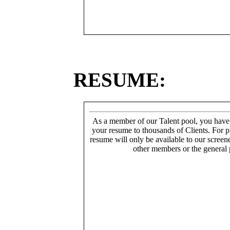
RESUME:
As a member of our Talent pool, you have
your resume to thousands of Clients. For p
resume will only be available to our screen
other members or the general 