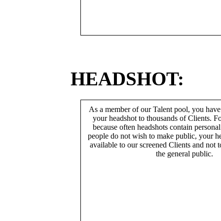
HEADSHOT:
As a member of our Talent pool, you have
your headshot to thousands of Clients. Fo
because often headshots contain persona
people do not wish to make public, your h
available to our screened Clients and not 
the general public.