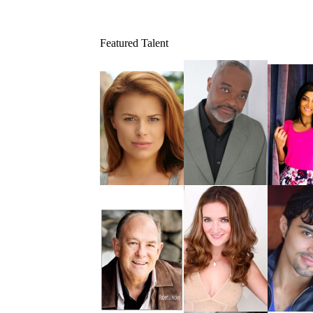
Featured Talent