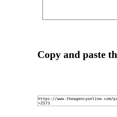
Copy and paste the