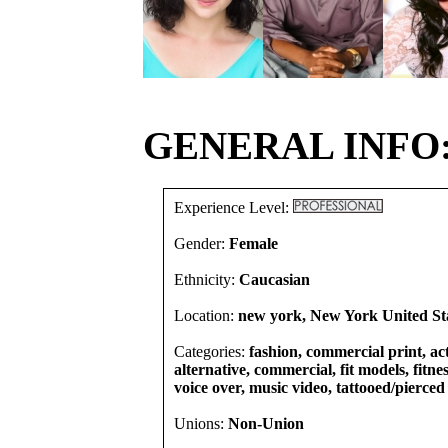
GENERAL INFO
Experience Level:
Gender:
Female
Ethnicity:
Caucasian
Location:
new york, New York United St
Categories:
fashion, commercial print, act
alternative, commercial, fit models, fitnes
voice over, music video, tattooed/pierced
Unions:
Non-Union