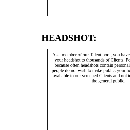
HEADSHOT:
As a member of our Talent pool, you have
your headshot to thousands of Clients. Fo
because often headshots contain persona
people do not wish to make public, your h
available to our screened Clients and not 
the general public.