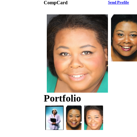
CompCard
Send Profile
Portfolio