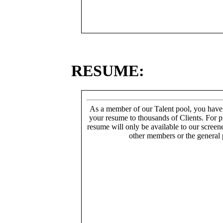
RESUME:
As a member of our Talent pool, you have
your resume to thousands of Clients. For p
resume will only be available to our screen
other members or the general 