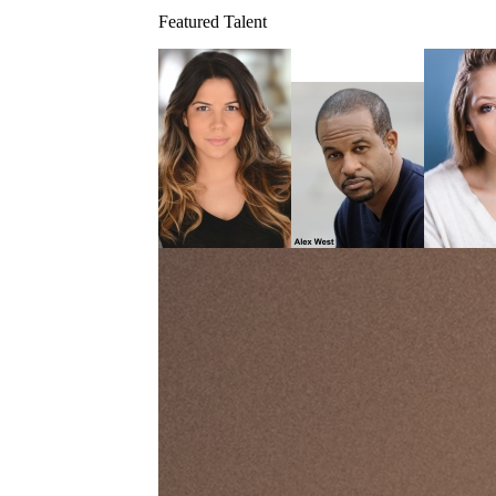
Featured Talent