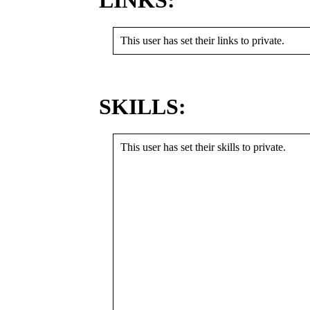
LINKS:
This user has set their links to private.
SKILLS:
This user has set their skills to private.