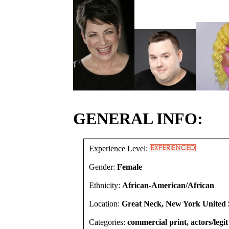
GENERAL INFO:
Experience Level:
Gender:
Female
Ethnicity:
African-American/African
Location:
Great Neck, New York United 
Categories:
commercial print, actors/legit