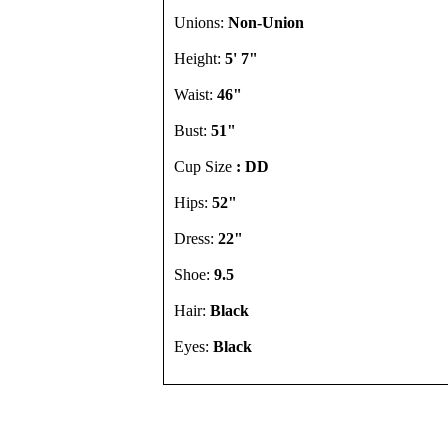
Unions:
Non-Union
Height:
5' 7"
Waist:
46"
Bust:
51"
Cup Size
: DD
Hips:
52"
Dress:
22"
Shoe:
9.5
Hair:
Black
Eyes:
Black