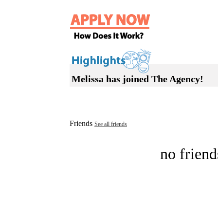
Melissa has joined The Agency!
Friends
See all friends
no friend