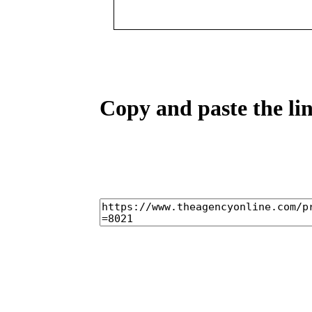
Copy and paste the lin