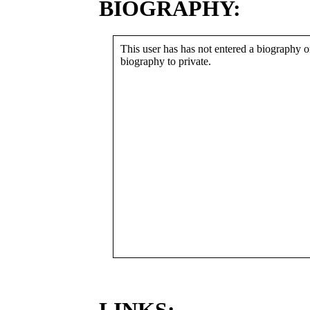
BIOGRAPHY:
This user has has not entered a biography or
biography to private.