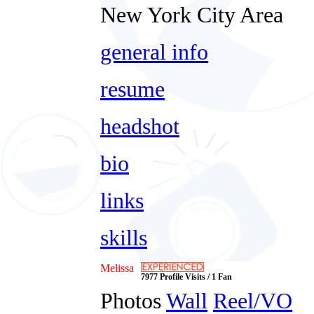
New York City Area
general info
resume
headshot
bio
links
skills
Melissa
7977 Profile Visits / 1 Fan
Photos
Wall
Reel/VO