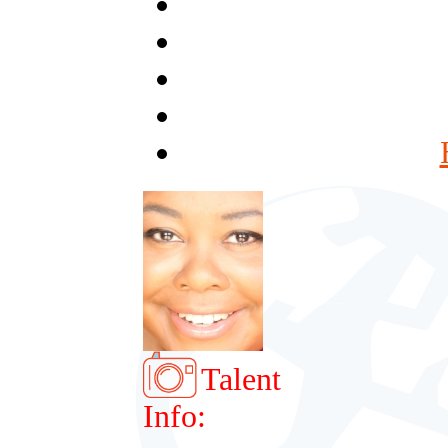
Talent
Info: