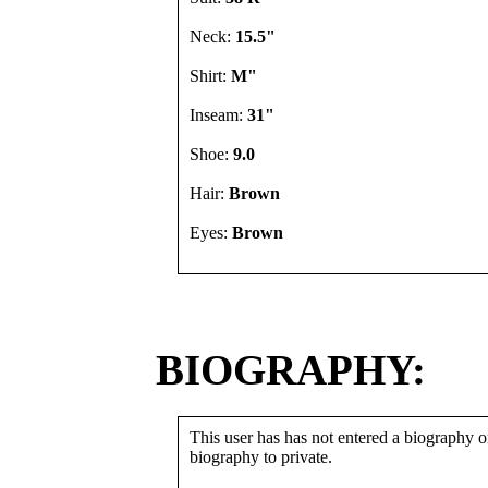
Neck:
15.5"
Shirt:
M"
Inseam:
31"
Shoe:
9.0
Hair:
Brown
Eyes:
Brown
BIOGRAPHY:
This user has has not entered a biography or
biography to private.