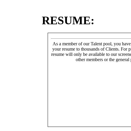
RESUME:
As a member of our Talent pool, you have
your resume to thousands of Clients. For p
resume will only be available to our screen
other members or the general 