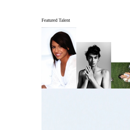
Featured Talent