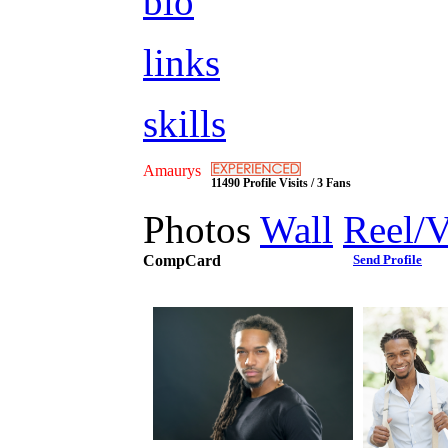
bio
links
skills
Amaurys
11490 Profile Visits / 3 Fans
Photos
Wall
Reel/
CompCard
Send Profile