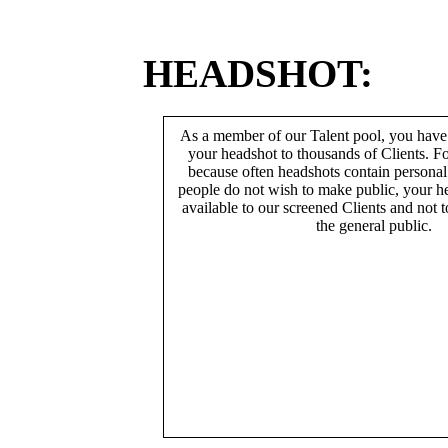
HEADSHOT:
As a member of our Talent pool, you have
your headshot to thousands of Clients. Fo
because often headshots contain persona
people do not wish to make public, your h
available to our screened Clients and not 
the general public.