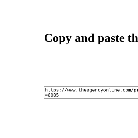
Copy and paste the