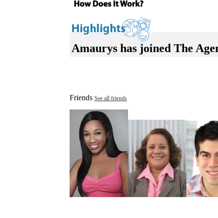
Amaurys has joined The Age
Friends
See all friends