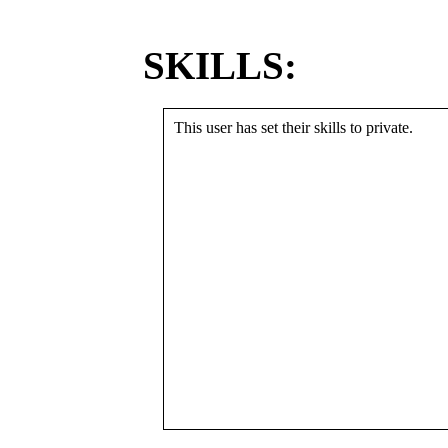
SKILLS:
This user has set their skills to private.