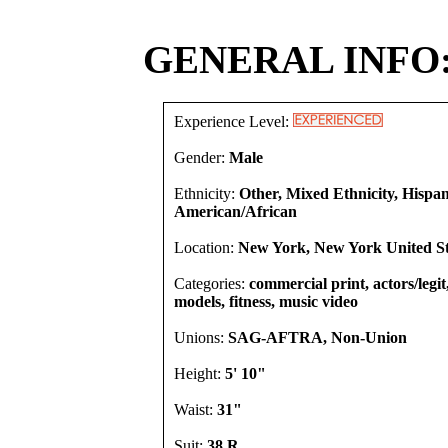
GENERAL INFO
Experience Level:
Gender:
Male
Ethnicity:
Other, Mixed Ethnicity, Hispan
American/African
Location:
New York, New York United St
Categories:
commercial print, actors/legit
models, fitness, music video
Unions:
SAG-AFTRA, Non-Union
Height:
5' 10"
Waist:
31"
Suit:
38 R