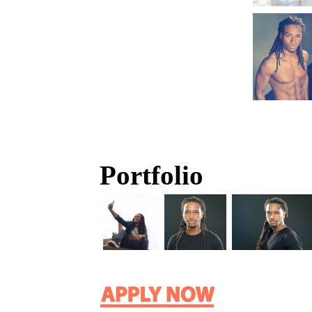
Portfolio