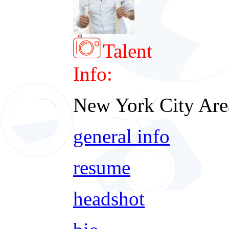
Talent
Info:
New York City Are
general info
resume
headshot