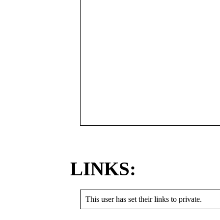
LINKS:
This user has set their links to private.