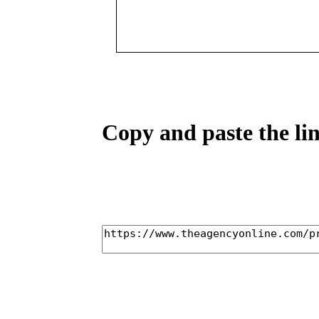
Copy and paste the lin