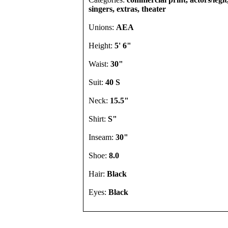
singers, extras, theater
Unions:
AEA
Height:
5' 6"
Waist:
30"
Suit:
40 S
Neck:
15.5"
Shirt:
S"
Inseam:
30"
Shoe:
8.0
Hair:
Black
Eyes:
Black