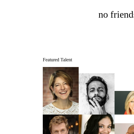
no friend
Featured Talent