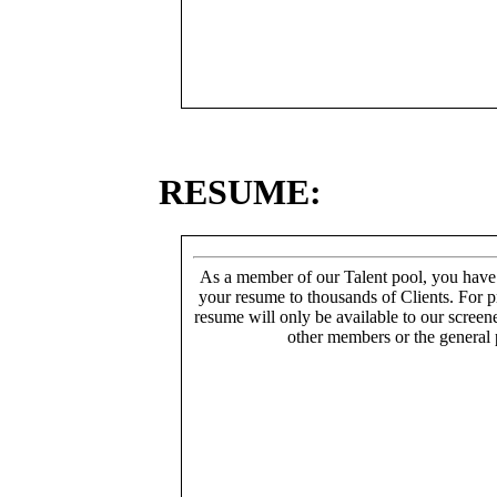
RESUME:
As a member of our Talent pool, you have
your resume to thousands of Clients. For p
resume will only be available to our screen
other members or the general 