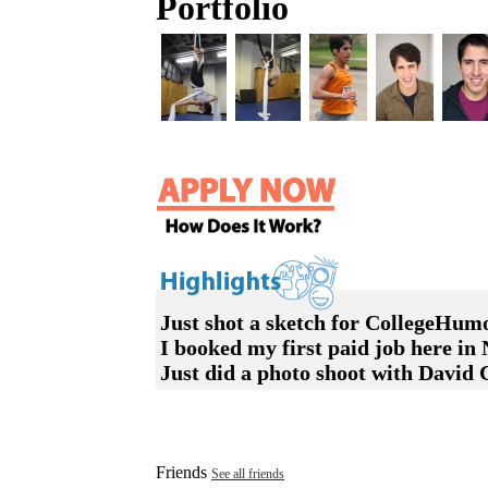
Portfolio
Just shot a sketch for CollegeHum
I booked my first paid job here i
Just did a photo shoot with David
Friends
See all friends