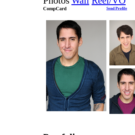
Photos
Wall
Reel/VO
CompCard
Send Profile