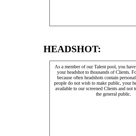
HEADSHOT:
As a member of our Talent pool, you have
your headshot to thousands of Clients. Fo
because often headshots contain persona
people do not wish to make public, your h
available to our screened Clients and not 
the general public.