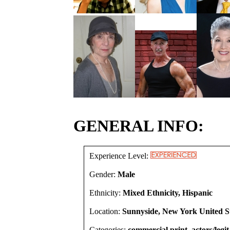
GENERAL INFO:
Experience Level:
Gender:
Male
Ethnicity:
Mixed Ethnicity, Hispanic
Location:
Sunnyside, New York United S
Categories:
commercial print, actors/legit,