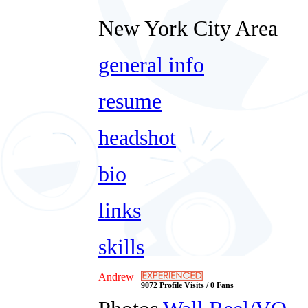
New York City Area
general info
resume
headshot
bio
links
skills
Andrew
9072 Profile Visits / 0 Fans