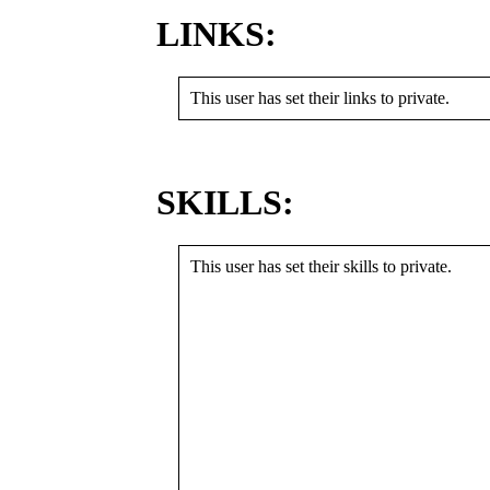
LINKS:
This user has set their links to private.
SKILLS:
This user has set their skills to private.