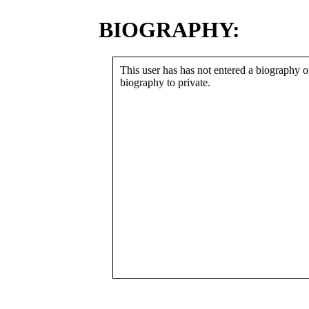
BIOGRAPHY:
This user has has not entered a biography or
biography to private.