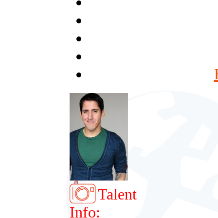
Talent
Info: