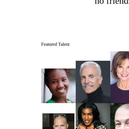
no friend
Featured Talent