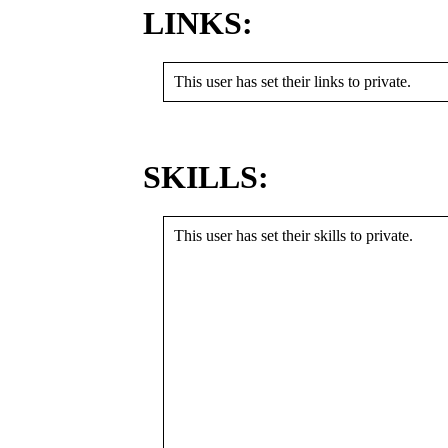
LINKS:
This user has set their links to private.
SKILLS:
This user has set their skills to private.