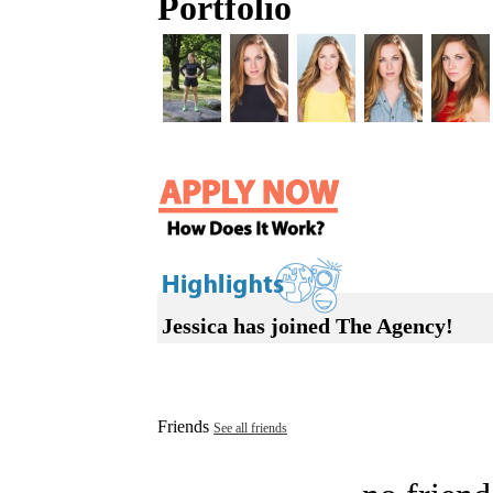
Portfolio
Jessica has joined The Agency!
Friends
See all friends