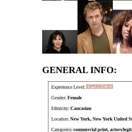
GENERAL INFO:
Experience Level:
Gender:
Female
Ethnicity:
Caucasian
Location:
New York, New York United St
Categories:
commercial print, actors/legit