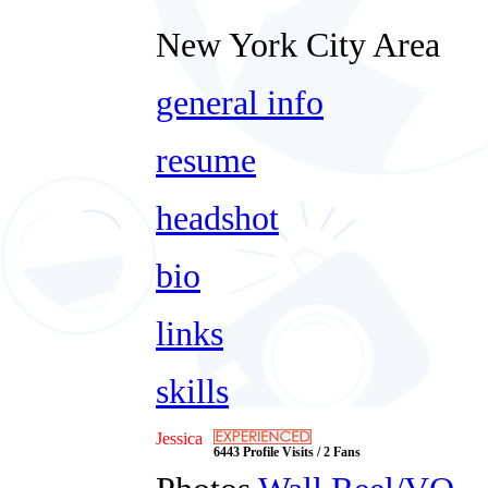
New York City Area
general info
resume
headshot
bio
links
skills
Jessica
6443 Profile Visits / 2 Fans