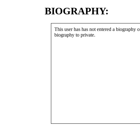
BIOGRAPHY:
This user has has not entered a biography or
biography to private.