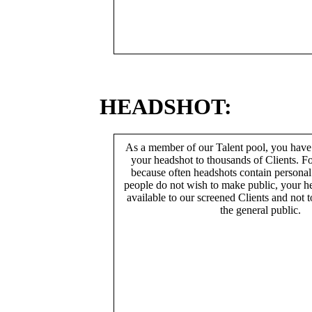
HEADSHOT:
As a member of our Talent pool, you have
your headshot to thousands of Clients. Fo
because often headshots contain persona
people do not wish to make public, your h
available to our screened Clients and not 
the general public.