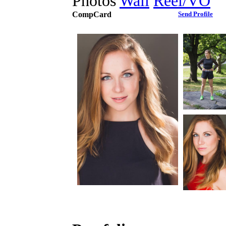
Photos
Wall
Reel/VO
CompCard
Send Profile