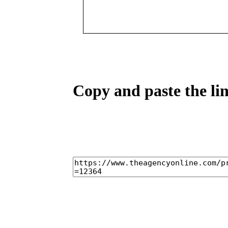
Copy and paste the lin