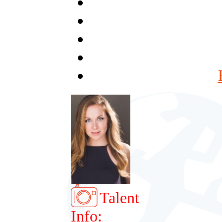
Talent
Info: