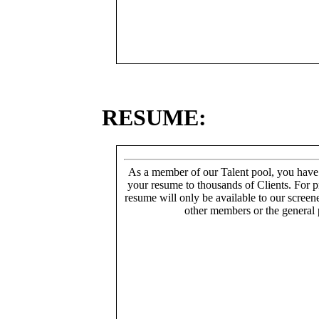
RESUME:
As a member of our Talent pool, you have
your resume to thousands of Clients. For p
resume will only be available to our screen
other members or the general 