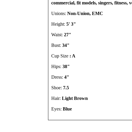
commercial, fit models, singers, fitness, 
Unions:
Non-Union, EMC
Height:
5' 3"
Waist:
27"
Bust:
34"
Cup Size
: A
Hips:
38"
Dress:
4"
Shoe:
7.5
Hair:
Light Brown
Eyes:
Blue