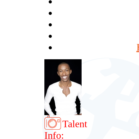
Talent
Info: