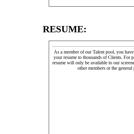
RESUME:
As a member of our Talent pool, you have
your resume to thousands of Clients. For p
resume will only be available to our screen
other members or the general 