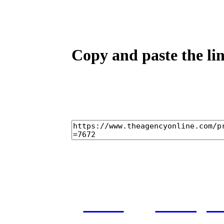
Copy and paste the lin
home
castings
and conditions