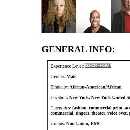
GENERAL INFO:
Experience Level:
Gender:
Male
Ethnicity:
African-American/African
Location:
New York, New York United St
Categories:
fashion, commercial print, act
commercial, singers, theater, voice over
Unions:
Non-Union, EMC