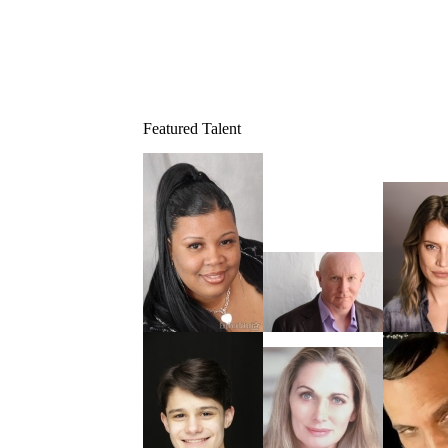
Featured Talent