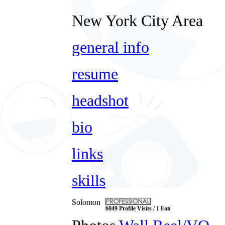
New York City Area
general info
resume
headshot
bio
links
skills
Solomon
6049 Profile Visits / 1 Fan