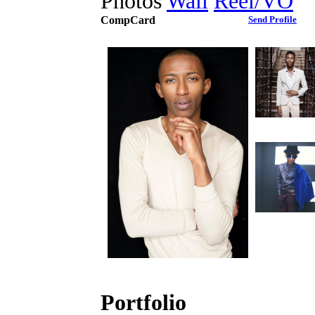
Photos
Wall
Reel/VO
CompCard
Send Profile
Portfolio