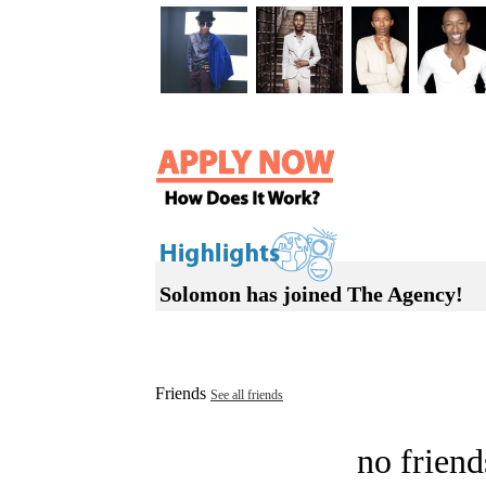
Solomon has joined The Agency!
Friends
See all friends
no friend