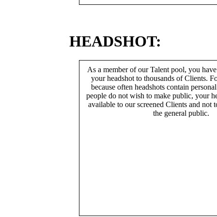
HEADSHOT:
As a member of our Talent pool, you have
your headshot to thousands of Clients. Fo
because often headshots contain persona
people do not wish to make public, your h
available to our screened Clients and not 
the general public.