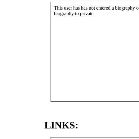
This user has has not entered a biography or
biography to private.
LINKS: