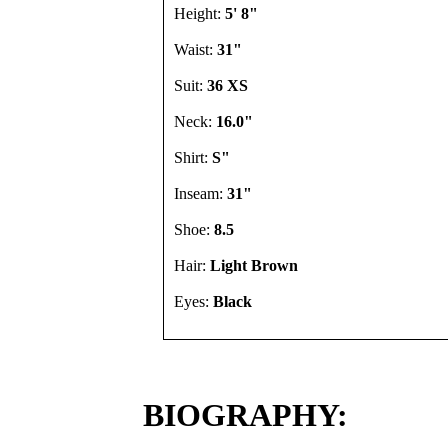
Height:
5' 8"
Waist:
31"
Suit:
36 XS
Neck:
16.0"
Shirt:
S"
Inseam:
31"
Shoe:
8.5
Hair:
Light Brown
Eyes:
Black
BIOGRAPHY: