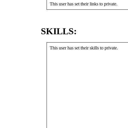
This user has set their links to private.
SKILLS:
This user has set their skills to private.