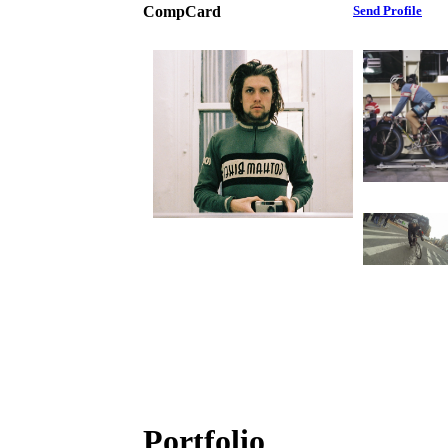
CompCard
Send Profile
Portfolio