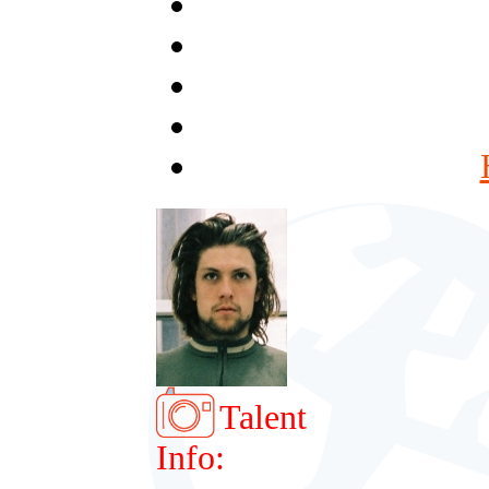
Talent
Info: