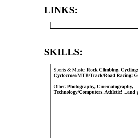
LINKS:
SKILLS:
Sports & Music:
Rock Climbing, Cycling
Cyclocross/MTB/Track/Road Racing! G
Other:
Photography, Cinematography,
Technology/Computers, Athletic! ...and 