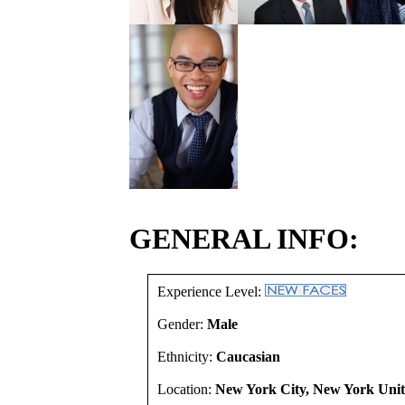
GENERAL INFO:
Experience Level:
Gender:
Male
Ethnicity:
Caucasian
Location:
New York City, New York Unit