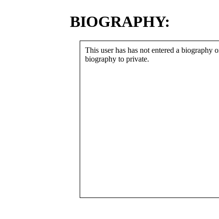
BIOGRAPHY:
This user has has not entered a biography or
biography to private.