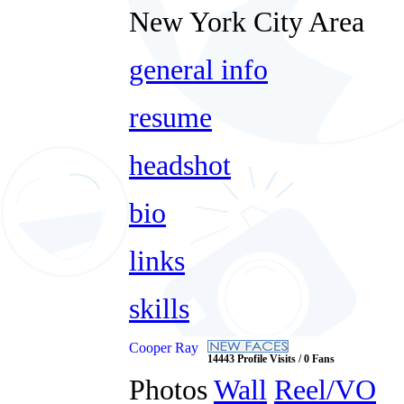
New York City Area
general info
resume
headshot
bio
links
skills
Cooper Ray
14443 Profile Visits / 0 Fans
Photos
Wall
Reel/VO