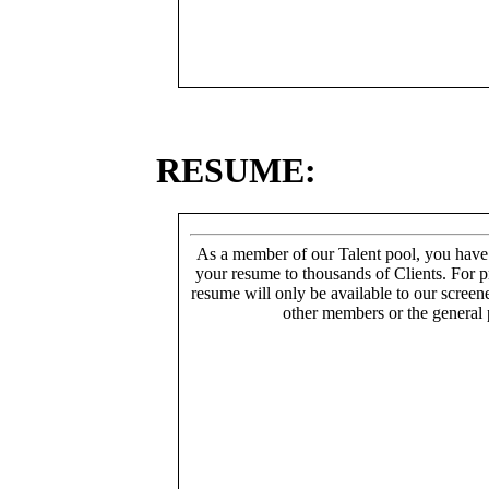
RESUME:
As a member of our Talent pool, you have
your resume to thousands of Clients. For p
resume will only be available to our screen
other members or the general 