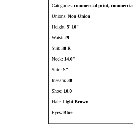
Categories:
commercial print, commercia
Unions:
Non-Union
Height:
5' 10"
Waist:
29"
Suit:
38 R
Neck:
14.0"
Shirt:
S"
Inseam:
30"
Shoe:
10.0
Hair:
Light Brown
Eyes:
Blue