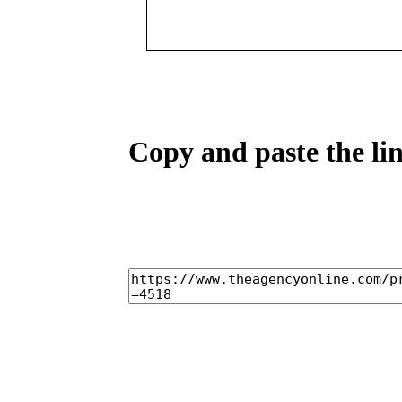
Copy and paste the lin