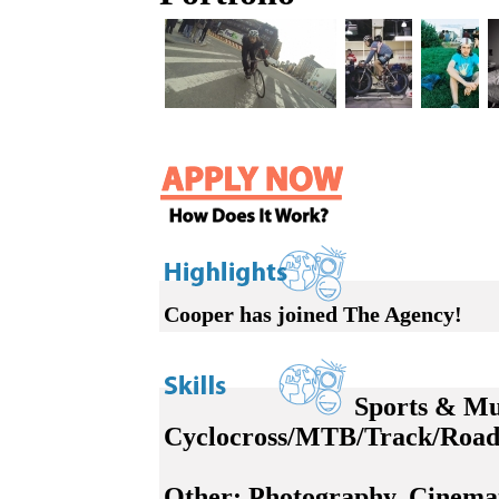
Cooper has joined The Agency!
Sports & Mu
Cyclocross/MTB/Track/Road 
Other:
Photography, Cinemat