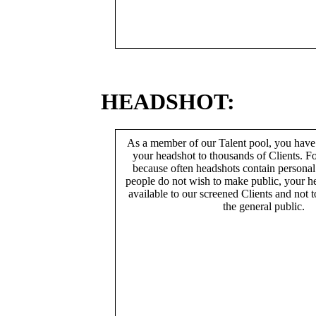
HEADSHOT:
As a member of our Talent pool, you have
your headshot to thousands of Clients. Fo
because often headshots contain persona
people do not wish to make public, your h
available to our screened Clients and not 
the general public.