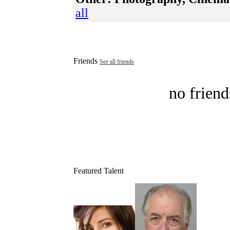
all
Friends
See all friends
no friend
Featured Talent