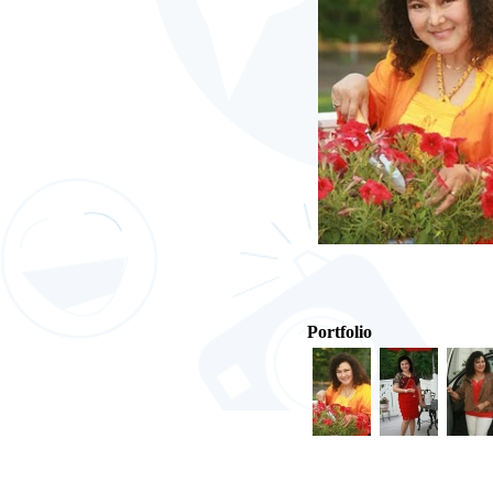
Portfolio