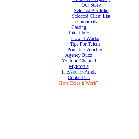
Our Story
Selected Portfolio
Selected Client List
Testimonials
Casting
Talent Info
How It Works
Tips For Talent
Printable Voucher
Agency Buzz
Youtube Channel
MyProfile
The
Agency
Angle
Contact Us
How Does it Work?