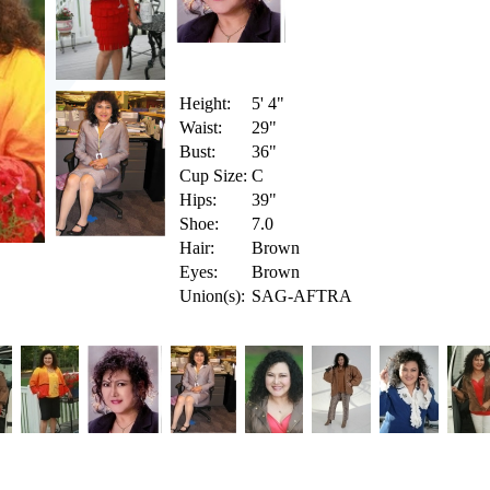
Height:
5' 4"
Waist:
29"
Bust:
36"
Cup Size:
C
Hips:
39"
Shoe:
7.0
Hair:
Brown
Eyes:
Brown
Union(s):
SAG-AFTRA