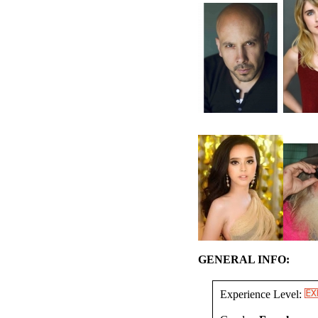
GENERAL INFO:
Experience Level: