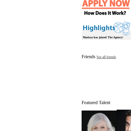
Marissa has joined The Agency!
Friends
See all friends
Featured Talent