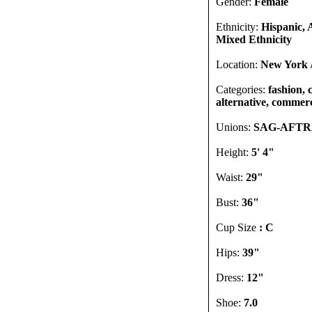
Gender:
Female
Ethnicity:
Hispanic, 
Mixed Ethnicity
Location:
New York 
Categories:
fashion, 
alternative, commerci
Unions:
SAG-AFT
Height:
5' 4"
Waist:
29"
Bust:
36"
Cup Size
: C
Hips:
39"
Dress:
12"
Shoe:
7.0