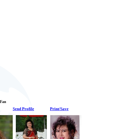
1 Fan
Send Profile
Print/Save