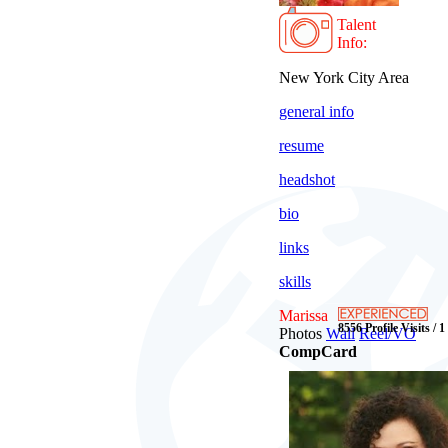
Talent
Info:
New York City Area
general info
resume
headshot
bio
links
skills
Marissa
8556 Profile Visits / 
Photos
Wall
Reel/VO
CompCard