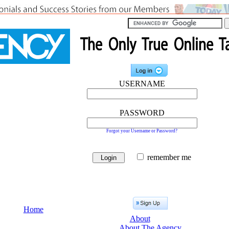
USERNAME
PASSWORD
Forgot your Username or Password?
remember me
Home
About
About The Agency