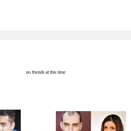
no friends at this time