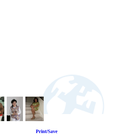
Print/Save