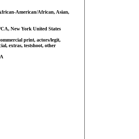
African-American/African, Asian,
/CA, New York United States
commercial print, actors/legit,
al, extras, testshoot, other
RA