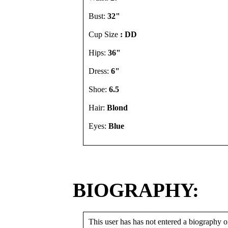
Bust:
32"
Cup Size
: DD
Hips:
36"
Dress:
6"
Shoe:
6.5
Hair:
Blond
Eyes:
Blue
BIOGRAPHY:
This user has has not entered a biography or