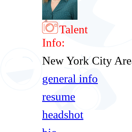
Talent
Info:
New York City Are
general info
resume
headshot