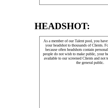
HEADSHOT:
As a member of our Talent pool, you have
your headshot to thousands of Clients. Fo
because often headshots contain persona
people do not wish to make public, your h
available to our screened Clients and not 
the general public.