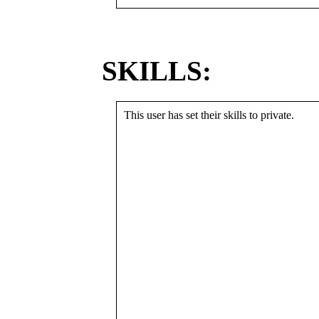
SKILLS:
This user has set their skills to private.