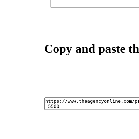
Copy and paste the