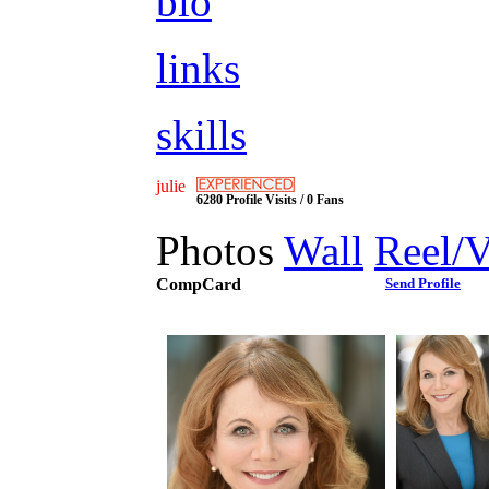
bio
links
skills
julie
6280 Profile Visits / 0 Fans
Photos
Wall
Reel/
CompCard
Send Profile