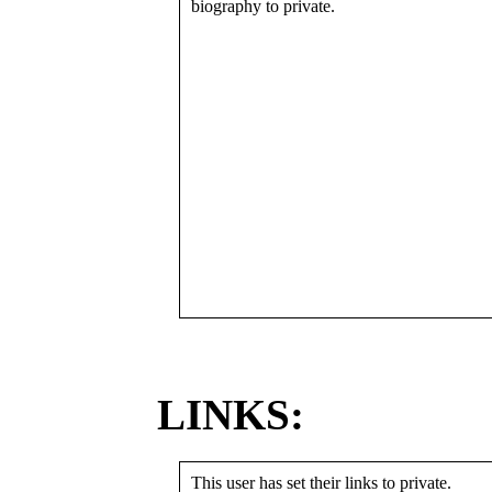
biography to private.
LINKS:
This user has set their links to private.