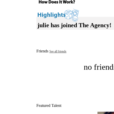
julie has joined The Agency!
Friends
See all friends
no friend
Featured Talent