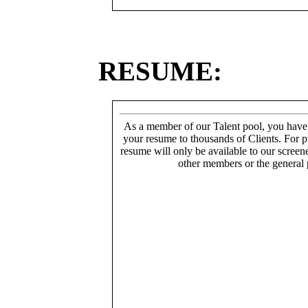
RESUME:
As a member of our Talent pool, you have
your resume to thousands of Clients. For p
resume will only be available to our screen
other members or the general 