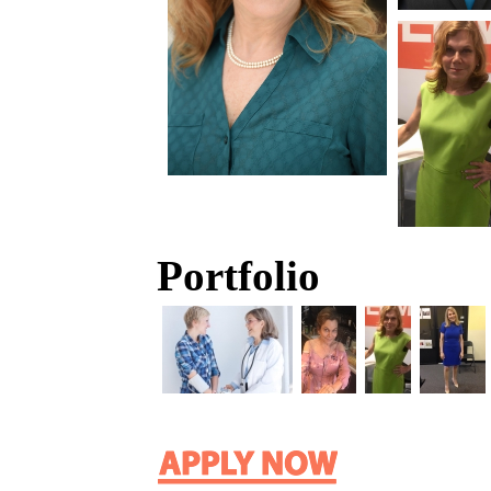
Portfolio