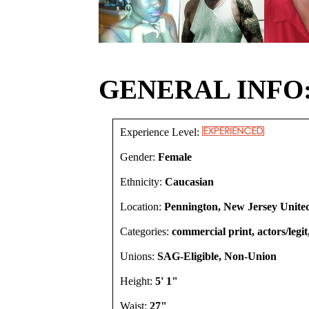
GENERAL INFO
Experience Level:
Gender:
Female
Ethnicity:
Caucasian
Location:
Pennington, New Jersey United
Categories:
commercial print, actors/legi
Unions:
SAG-Eligible, Non-Union
Height:
5' 1"
Waist:
27"