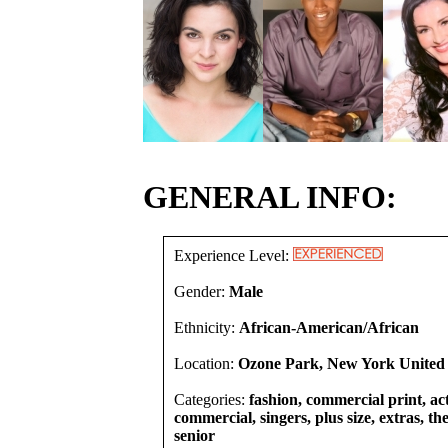
GENERAL INFO:
Experience Level:
Gender:
Male
Ethnicity:
African-American/African
Location:
Ozone Park, New York United 
Categories:
fashion, commercial print, act
commercial, singers, plus size, extras, th
senior