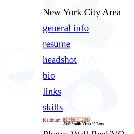
New York City Area
general info
resume
headshot
bio
links
skills
Keithlum
8340 Profile Visits / 0 Fans