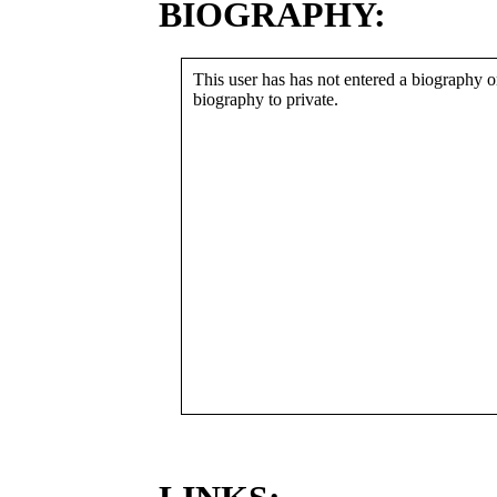
BIOGRAPHY:
This user has has not entered a biography or
biography to private.