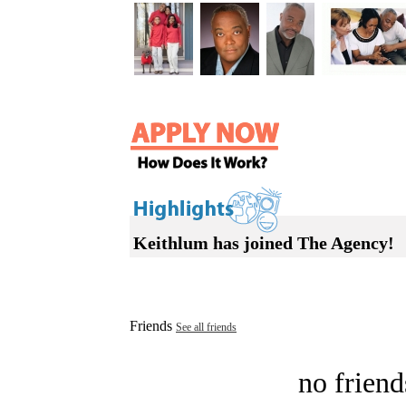
Keithlum has joined The Agency!
Friends
See all friends
no friend