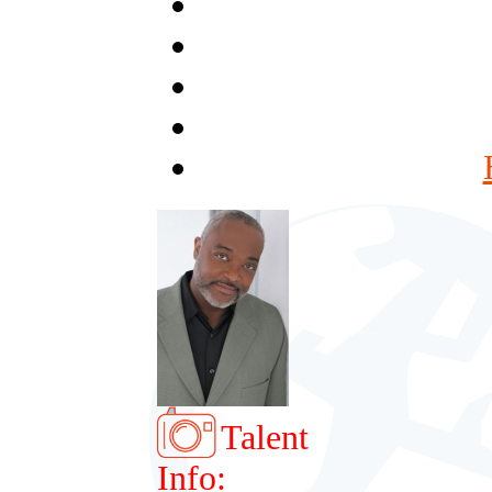
Talent
Info: