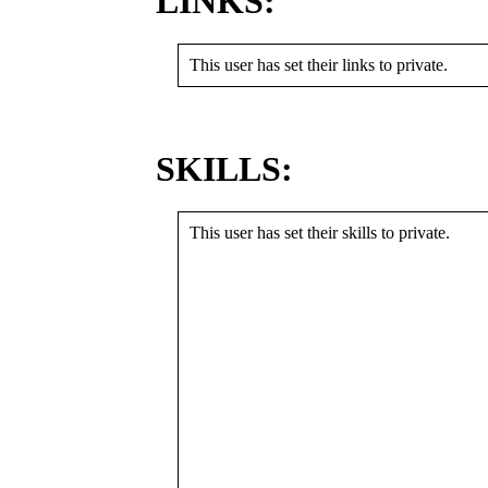
LINKS:
This user has set their links to private.
SKILLS:
This user has set their skills to private.