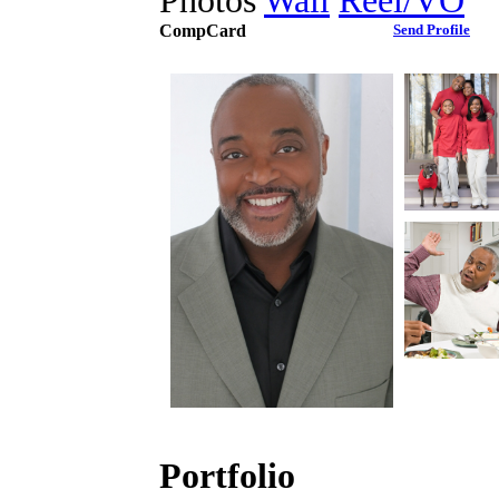
Photos
Wall
Reel/VO
CompCard
Send Profile
Portfolio