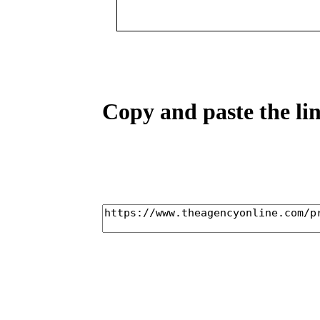
Copy and paste the lin