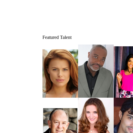
Featured Talent