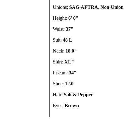
Unions:
SAG-AFTRA, Non-Union
Height:
6' 0"
Waist:
37"
Suit:
48 L
Neck:
18.0"
Shirt:
XL"
Inseam:
34"
Shoe:
12.0
Hair:
Salt & Pepper
Eyes:
Brown