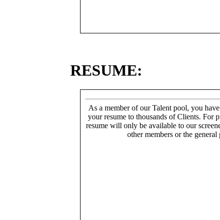
RESUME:
As a member of our Talent pool, you have
your resume to thousands of Clients. For p
resume will only be available to our screen
other members or the general 