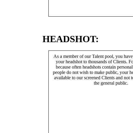
HEADSHOT:
As a member of our Talent pool, you have
your headshot to thousands of Clients. Fo
because often headshots contain persona
people do not wish to make public, your h
available to our screened Clients and not 
the general public.