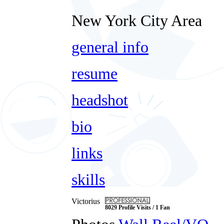
New York City Area
general info
resume
headshot
bio
links
skills
Victorius
8029 Profile Visits / 1 Fan