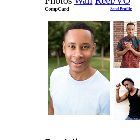
Photos
Wall
Reel/VO
CompCard
Send Profile