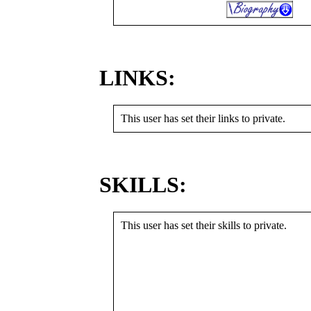
LINKS:
This user has set their links to private.
SKILLS:
This user has set their skills to private.