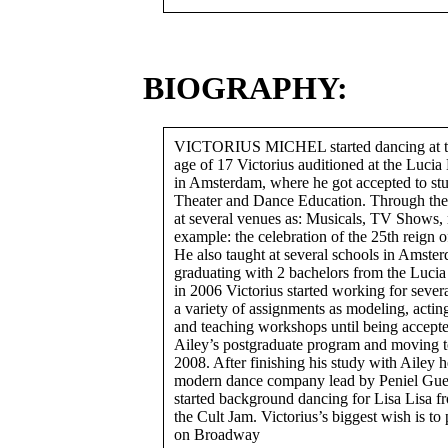
BIOGRAPHY:
VICTORIUS MICHEL started dancing at the
age of 17 Victorius auditioned at the Lucia
in Amsterdam, where he got accepted to st
Theater and Dance Education. Through the 
at several venues as: Musicals, TV Shows, 
example: the celebration of the 25th reign 
He also taught at several schools in Amster
graduating with 2 bachelors from the Luc
in 2006 Victorius started working for sever
a variety of assignments as modeling, acti
and teaching workshops until being accepte
Ailey’s postgraduate program and moving 
2008. After finishing his study with Ailey h
modern dance company lead by Peniel Guer
started background dancing for Lisa Lisa f
the Cult Jam. Victorius’s biggest wish is to
on Broadway