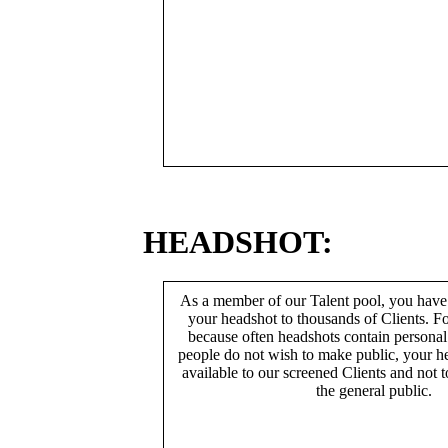
HEADSHOT:
As a member of our Talent pool, you have
your headshot to thousands of Clients. Fo
because often headshots contain persona
people do not wish to make public, your h
available to our screened Clients and not 
the general public.