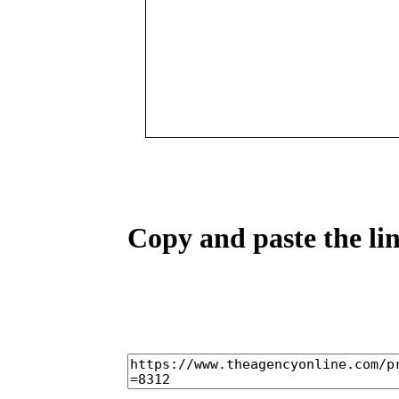
Copy and paste the lin