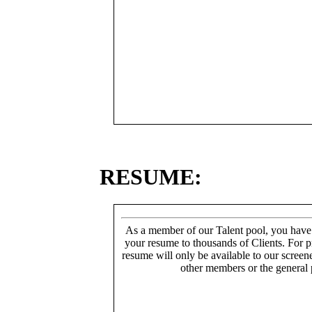
RESUME:
As a member of our Talent pool, you have
your resume to thousands of Clients. For p
resume will only be available to our screen
other members or the general 