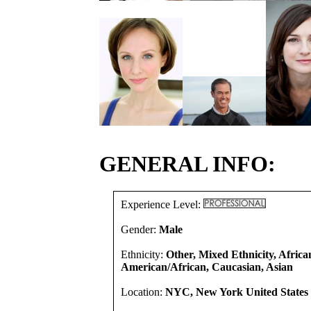
GENERAL INFO:
Experience Level:
Gender:
Male
Ethnicity:
Other, Mixed Ethnicity, Africa
American/African, Caucasian, Asian
Location:
NYC, New York United States