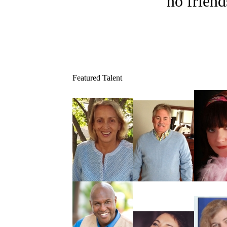
no friend
Featured Talent