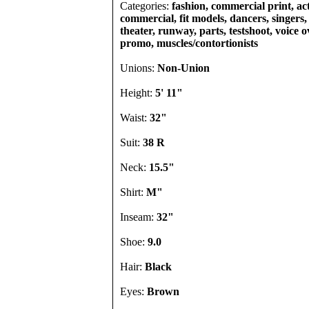
Categories:
fashion, commercial print, act
commercial, fit models, dancers, singers, 
theater, runway, parts, testshoot, voice o
promo, muscles/contortionists
Unions:
Non-Union
Height:
5' 11"
Waist:
32"
Suit:
38 R
Neck:
15.5"
Shirt:
M"
Inseam:
32"
Shoe:
9.0
Hair:
Black
Eyes:
Brown