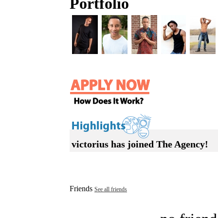
Portfolio
victorius has joined The Agency!
Friends
See all friends