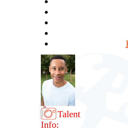
Talent
Info: