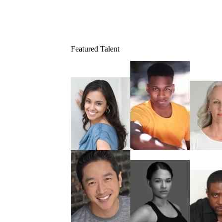
Featured Talent