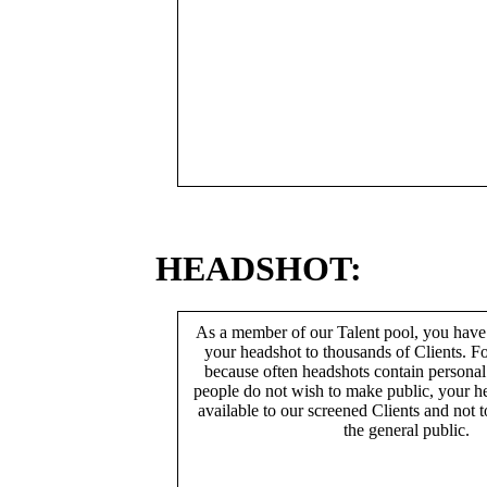
HEADSHOT:
As a member of our Talent pool, you have
your headshot to thousands of Clients. Fo
because often headshots contain persona
people do not wish to make public, your h
available to our screened Clients and not 
the general public.