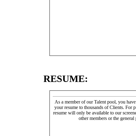
RESUME:
As a member of our Talent pool, you have
your resume to thousands of Clients. For p
resume will only be available to our screen
other members or the general 