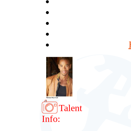
Talent
Info: