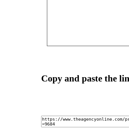
Copy and paste the lin