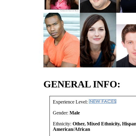
GENERAL INFO:
Experience Level:
Gender:
Male
Ethnicity:
Other, Mixed Ethnicity, Hispan
American/African