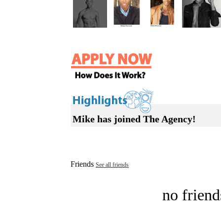
Mike has joined The Agency!
Friends
See all friends
no friend