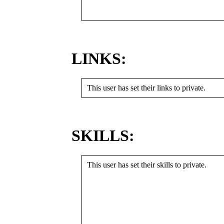
LINKS:
This user has set their links to private.
SKILLS:
This user has set their skills to private.