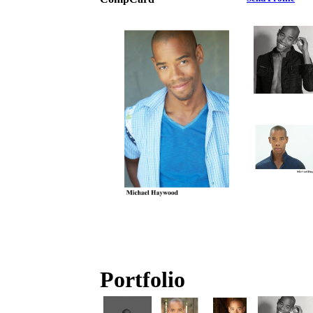
Portfolio