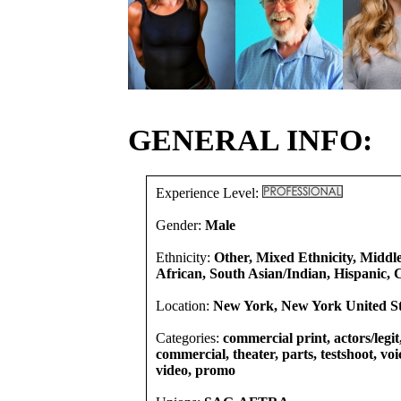
GENERAL INFO:
Experience Level:
Gender:
Male
Ethnicity:
Other, Mixed Ethnicity, Middl
African, South Asian/Indian, Hispanic, 
Location:
New York, New York United St
Categories:
commercial print, actors/legit
commercial, theater, parts, testshoot, voi
video, promo