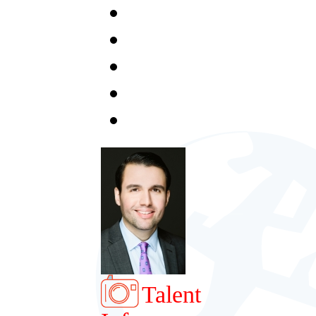
Talent