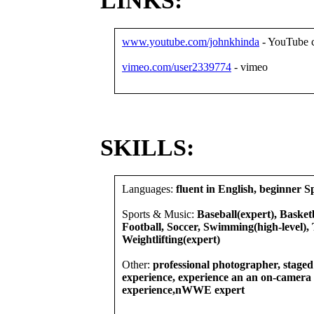
LINKS:
www.youtube.com/johnkhinda
- YouTube 
vimeo.com/user2339774
- vimeo
SKILLS:
Languages:
fluent in English, beginner S
Sports & Music:
Baseball(expert), Basketb
Football, Soccer, Swimming(high-level), 
Weightlifting(expert)
Other:
professional photographer, stage
experience, experience an an on-camer
experience,nWWE expert