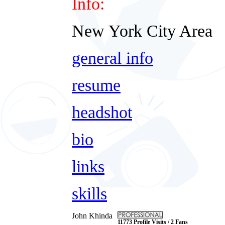
Info:
New York City Area
general info
resume
headshot
bio
links
skills
John Khinda
11773 Profile Visits / 2 Fans