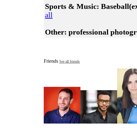
Sports & Music:
Baseball(ex
all
Other:
professional photogra
Friends
See all friends