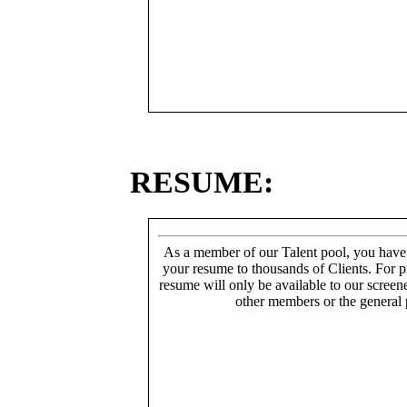
RESUME:
As a member of our Talent pool, you have
your resume to thousands of Clients. For p
resume will only be available to our screen
other members or the general 