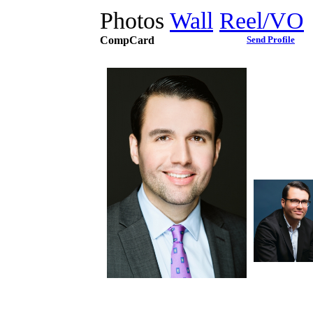
Photos
Wall
Reel/VO
CompCard
Send Profile