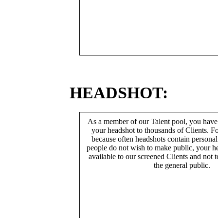
HEADSHOT:
As a member of our Talent pool, you have
your headshot to thousands of Clients. Fo
because often headshots contain persona
people do not wish to make public, your h
available to our screened Clients and not 
the general public.