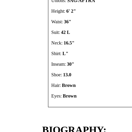
Unions:
SAG-AFTRA
Height:
6' 2"
Waist:
36"
Suit:
42 L
Neck:
16.5"
Shirt:
L"
Inseam:
30"
Shoe:
13.0
Hair:
Brown
Eyes:
Brown
BIOGRAPHY: