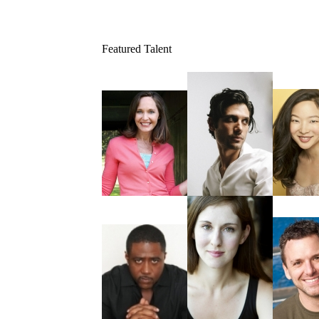
Featured Talent