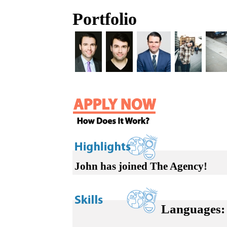
Portfolio
John has joined The Agency!
Languages: