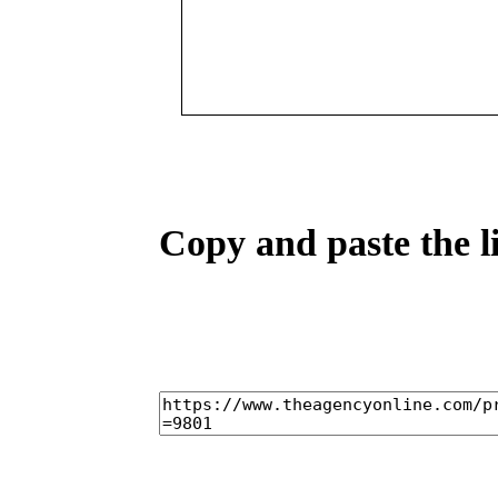
Copy and paste the l