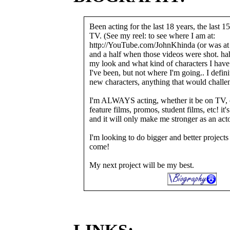
Been acting for the last 18 years, the last 1
TV. (See my reel: to see where I am at:
http://YouTube.com/JohnKhinda (or was at l
and a half when those videos were shot. haha
my look and what kind of characters I hav
I've been, but not where I'm going.. I defini
new characters, anything that would challe
I'm ALWAYS acting, whether it be on TV, 
feature films, promos, student films, etc! it'
and it will only make me stronger as an act
I'm looking to do bigger and better projects
come!
My next project will be my best.