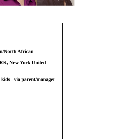
n/North African
, New York United
t, kids - via parent/manager