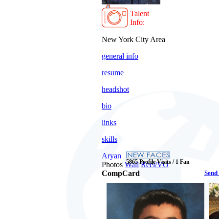
Talent
Info:
New York City Area
general info
resume
headshot
bio
links
skills
Aryan
5865 Profile Visits / 1 Fan
Photos
Wall
Reel/VO
CompCard
Send 