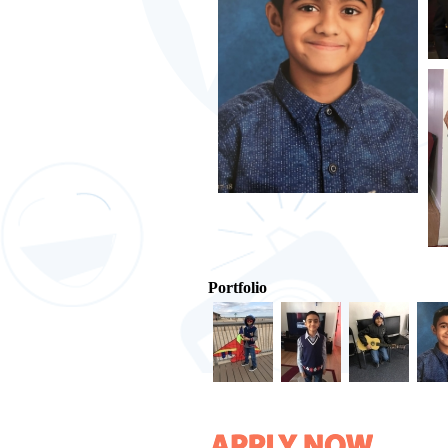
Portfolio