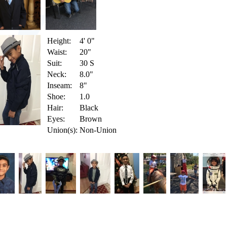
Height:
4' 0"
Waist:
20"
Suit:
30 S
Neck:
8.0"
Inseam:
8"
Shoe:
1.0
Hair:
Black
Eyes:
Brown
Union(s):
Non-Union