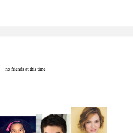
no friends at this time