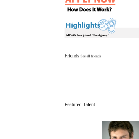
ARYAN has joined The Agency!
Friends
See all friends
Featured Talent