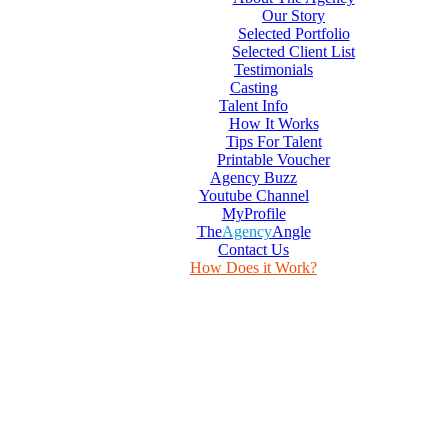
Our Story
Selected Portfolio
Selected Client List
Testimonials
Casting
Talent Info
How It Works
Tips For Talent
Printable Voucher
Agency Buzz
Youtube Channel
MyProfile
The
Agency
Angle
Contact Us
How Does it Work?