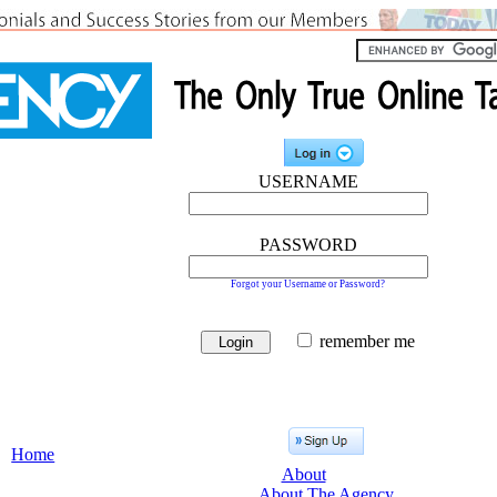
USERNAME
PASSWORD
Forgot your Username or Password?
remember me
Home
About
About The Agency