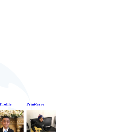
Profile
Print/Save