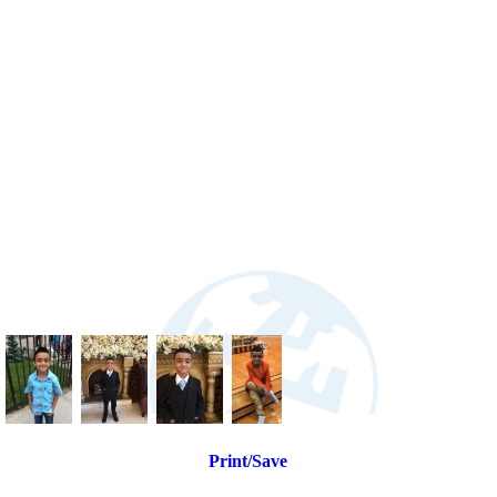
Print/Save