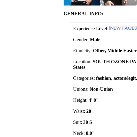
GENERAL INFO:
Experience Level:
Gender:
Male
Ethnicity:
Other, Middle Easter
Location:
SOUTH OZONE PARK
States
Categories:
fashion, actors/legi
Unions:
Non-Union
Height:
4' 0"
Waist:
20"
Suit:
30 S
Neck:
8.0"