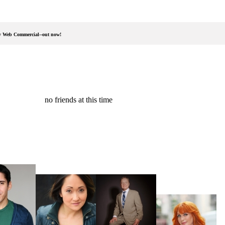
ay Web Commercial--out now!
no friends at this time