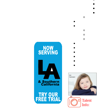
Talent
Info: