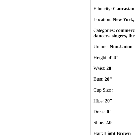
Ethnicity:
Caucasian
Location:
New York,
Categories:
commercia
dancers, singers, th
Unions:
Non-Union
Height:
4' 4"
Waist:
20"
Bust:
20"
Cup Size
:
Hips:
20"
Dress:
0"
Shoe:
2.0
Hair:
Light Brown