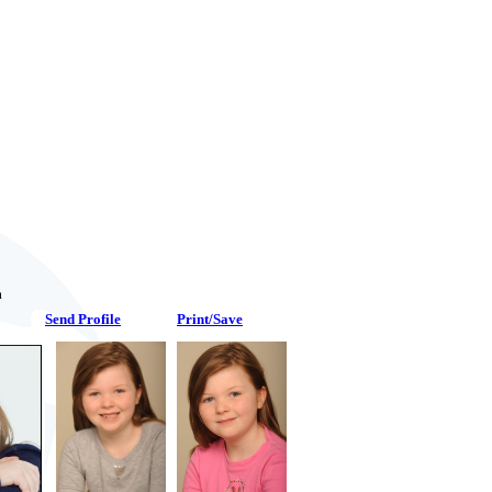
n
Send Profile
Print/Save