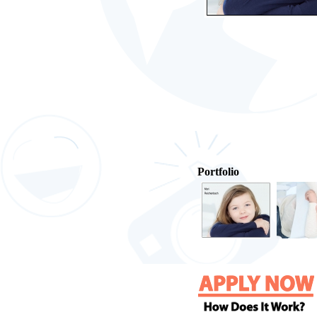
Portfolio