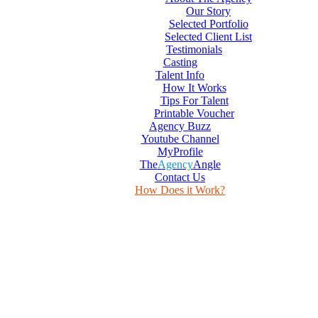
Our Story
Selected Portfolio
Selected Client List
Testimonials
Casting
Talent Info
How It Works
Tips For Talent
Printable Voucher
Agency Buzz
Youtube Channel
MyProfile
The
Agency
Angle
Contact Us
How Does it Work?