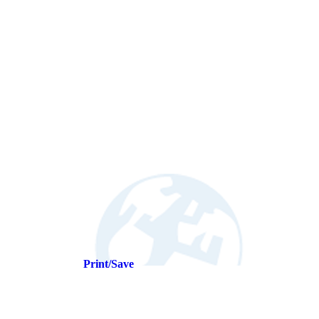
Print/Save