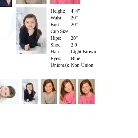
Height:
4' 4"
Waist:
20"
Bust:
20"
Cup Size:
Hips:
20"
Shoe:
2.0
Hair:
Light Brown
Eyes:
Blue
Union(s):
Non-Union