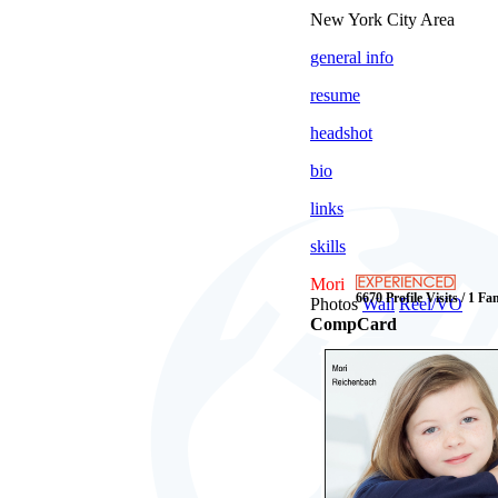
New York City Area
general info
resume
headshot
bio
links
skills
Mori
6670 Profile Visits / 1 Fa
Photos
Wall
Reel/VO
CompCard