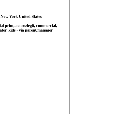
 New York United States
l print, actors/legit, commercial,
eater, kids - via parent/manager