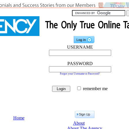
USERNAME
PASSWORD
Forgot your Username or Password?
remember me
Home
About
About The Agency