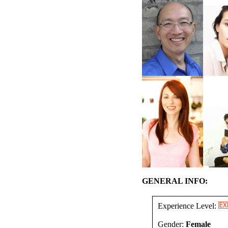
GENERAL INFO:
Experience Level:
Gender:
Female