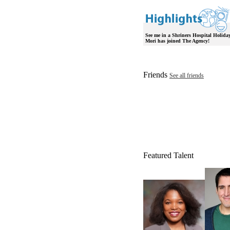
See me in a Shriners Hospital Holid
Mori has joined The Agency!
Friends
See all friends
Featured Talent