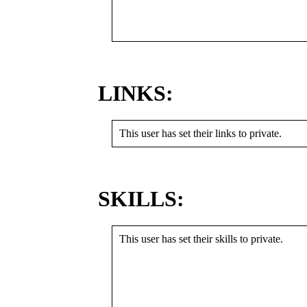
LINKS:
This user has set their links to private.
SKILLS:
This user has set their skills to private.