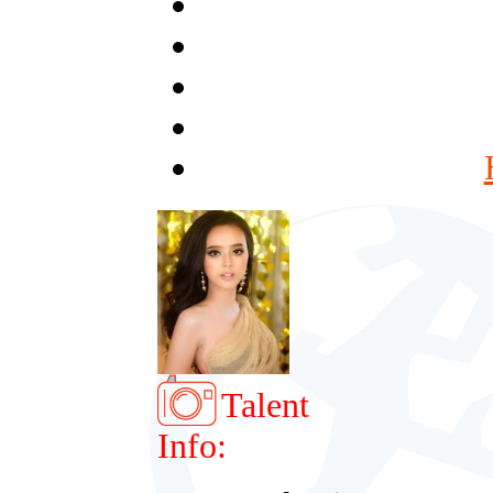
Talent
Info: