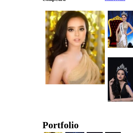
Portfolio