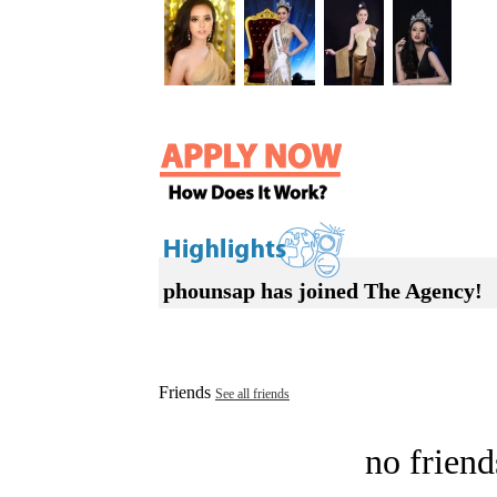
phounsap has joined The Agency!
Friends
See all friends
no friend