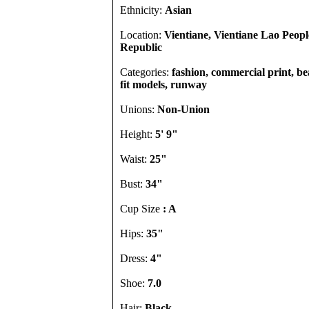
Ethnicity:
Asian
Location:
Vientiane, Vientiane Lao Peop
Republic
Categories:
fashion, commercial print, b
fit models, runway
Unions:
Non-Union
Height:
5' 9"
Waist:
25"
Bust:
34"
Cup Size
: A
Hips:
35"
Dress:
4"
Shoe:
7.0
Hair:
Black