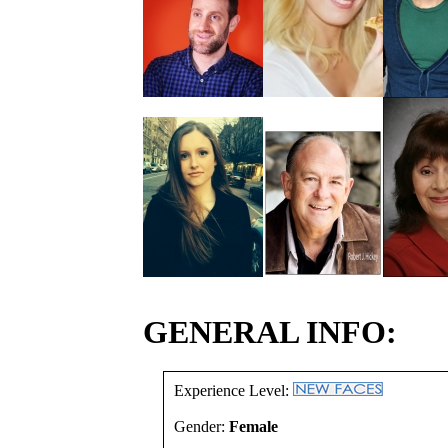
GENERAL INFO:
Experience Level:
Gender:
Female