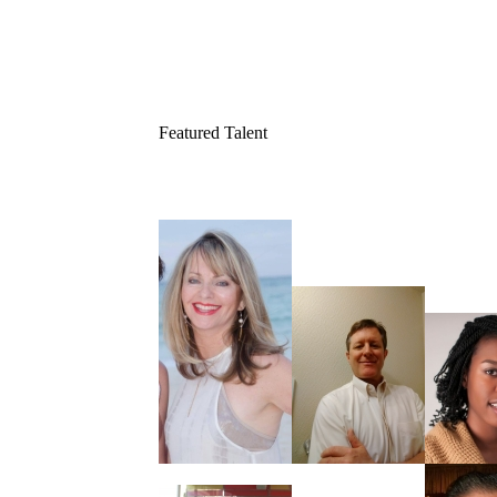
Featured Talent