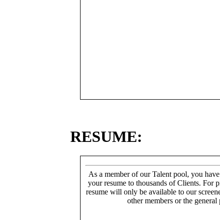
RESUME:
As a member of our Talent pool, you have
your resume to thousands of Clients. For p
resume will only be available to our screen
other members or the general 