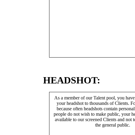
HEADSHOT:
As a member of our Talent pool, you have
your headshot to thousands of Clients. Fo
because often headshots contain persona
people do not wish to make public, your h
available to our screened Clients and not 
the general public.