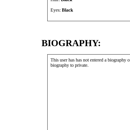
Eyes:
Black
BIOGRAPHY:
This user has has not entered a biography or
biography to private.