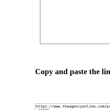
Copy and paste the lin