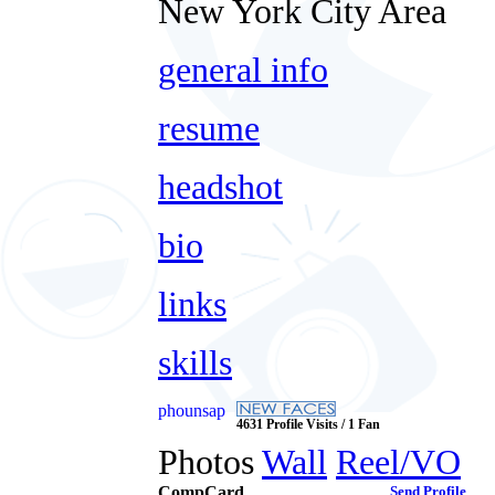
New York City Area
general info
resume
headshot
bio
links
skills
phounsap
4631 Profile Visits / 1 Fan
Photos
Wall
Reel/VO
CompCard
Send Profile