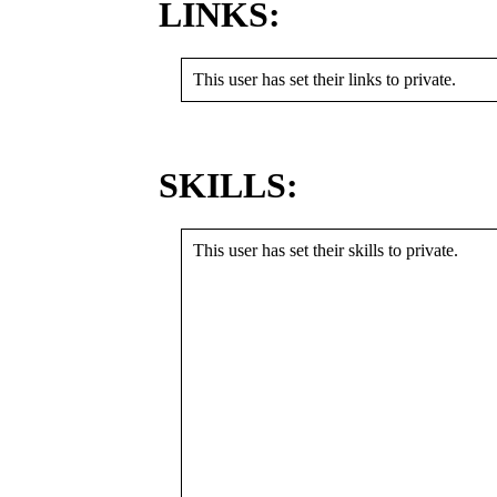
LINKS:
This user has set their links to private.
SKILLS:
This user has set their skills to private.