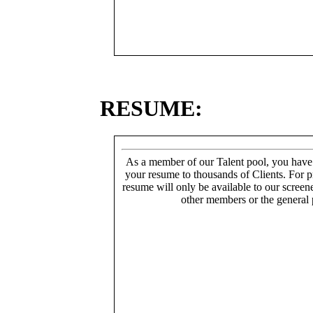
RESUME:
As a member of our Talent pool, you have
your resume to thousands of Clients. For p
resume will only be available to our screen
other members or the general 