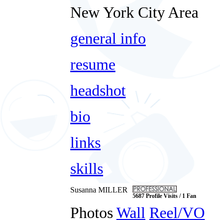
New York City Area
general info
resume
headshot
bio
links
skills
Susanna MILLER
5687 Profile Visits / 1 Fan
Photos
Wall
Reel/VO