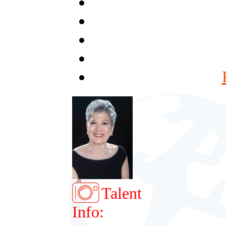
Talent
Info: