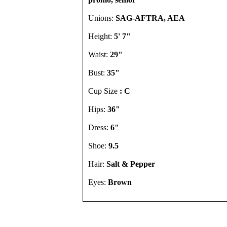
Unions:
SAG-AFTRA, AEA
Height:
5' 7"
Waist:
29"
Bust:
35"
Cup Size
: C
Hips:
36"
Dress:
6"
Shoe:
9.5
Hair:
Salt & Pepper
Eyes:
Brown