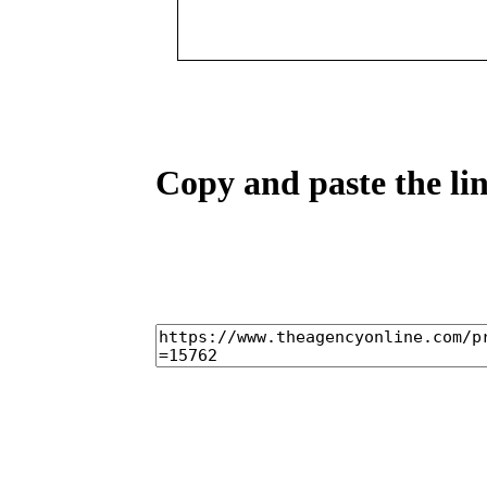
Copy and paste the lin