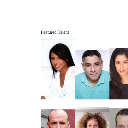
Featured Talent