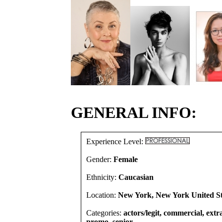
GENERAL INFO:
Experience Level:
Gender:
Female
Ethnicity:
Caucasian
Location:
New York, New York United St
Categories:
actors/legit, commercial, extra
promo, senior