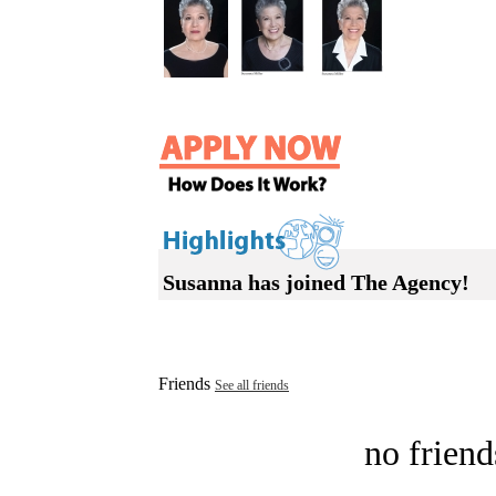
Susanna has joined The Agency!
Friends
See all friends
no friend