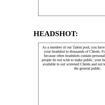
HEADSHOT:
As a member of our Talent pool, you have
your headshot to thousands of Clients. Fo
because often headshots contain persona
people do not wish to make public, your h
available to our screened Clients and not 
the general public.