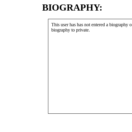
BIOGRAPHY:
This user has has not entered a biography or
biography to private.