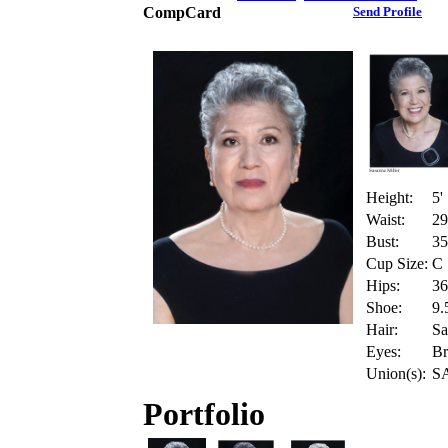
CompCard
Send Profile
Height:
5'
Waist:
29
Bust:
35
Cup Size:
C
Hips:
36
Shoe:
9.
Hair:
Sa
Eyes:
B
Union(s):
S
Portfolio