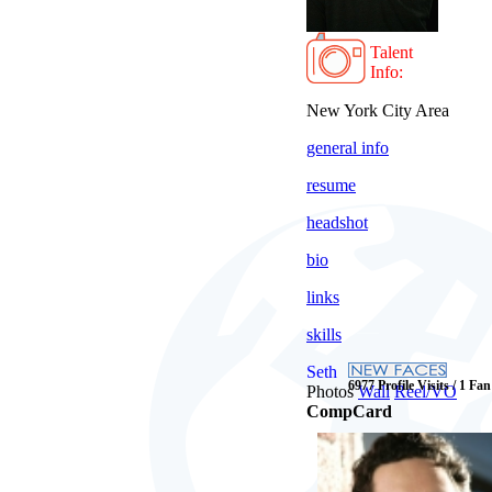
Talent
Info:
New York City Area
general info
resume
headshot
bio
links
skills
Seth
6977 Profile Visits / 1 Fan
Photos
Wall
Reel/VO
CompCard