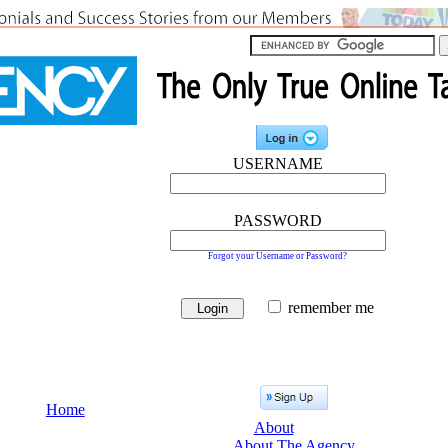
USERNAME
PASSWORD
Forgot your Username or Password?
remember me
Home
About
About The Agency