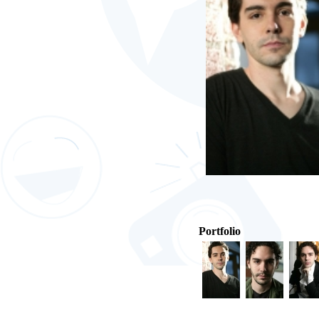
Portfolio