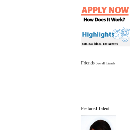
Seth has joined The Agency!
Friends
See all friends
Featured Talent