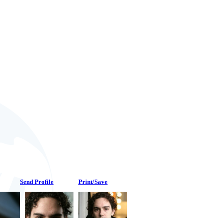
Send Profile
Print/Save