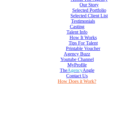
Our Story
Selected Portfolio
Selected Client List
Testimonials
Casting
Talent Info
How It Works
Tips For Talent
Printable Voucher
Agency Buzz
Youtube Channel
MyProfile
The
Agency
Angle
Contact Us
How Does it Work?