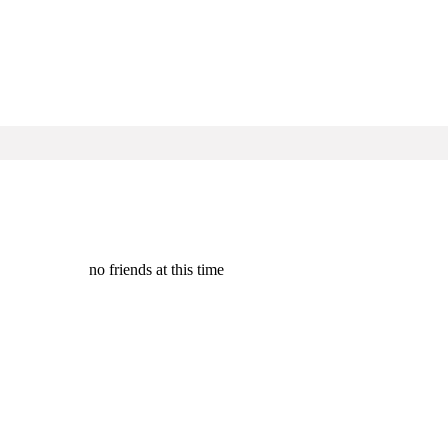
no friends at this time