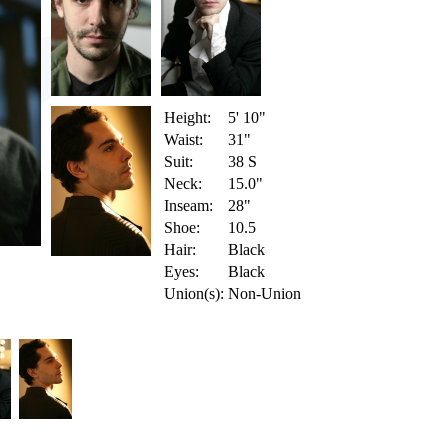
Height:
5' 10"
Waist:
31"
Suit:
38 S
Neck:
15.0"
Inseam:
28"
Shoe:
10.5
Hair:
Black
Eyes:
Black
Union(s):
Non-Union